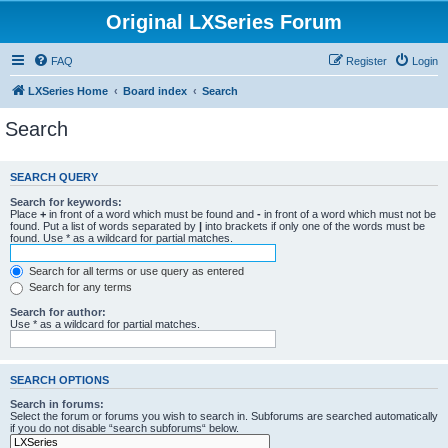
Original LXSeries Forum
FAQ
Register
Login
LXSeries Home
Board index
Search
Search
SEARCH QUERY
Search for keywords:
Place
+
in front of a word which must be found and
-
in front of a word which must not be
found. Put a list of words separated by
|
into brackets if only one of the words must be
found. Use * as a wildcard for partial matches.
Search for all terms or use query as entered
Search for any terms
Search for author:
Use * as a wildcard for partial matches.
SEARCH OPTIONS
Search in forums:
Select the forum or forums you wish to search in. Subforums are searched automatically
if you do not disable “search subforums“ below.