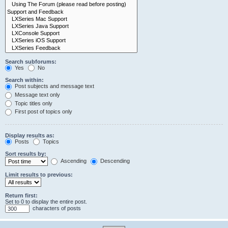
Search subforums:
Yes
No
Search within:
Post subjects and message text
Message text only
Topic titles only
First post of topics only
Display results as:
Posts
Topics
Sort results by:
Ascending
Descending
Limit results to previous:
Return first:
Set to 0 to display the entire post.
characters of posts