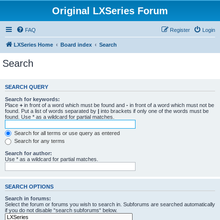
Original LXSeries Forum
FAQ
Register
Login
LXSeries Home
Board index
Search
Search
SEARCH QUERY
Search for keywords:
Place
+
in front of a word which must be found and
-
in front of a word which must not be
found. Put a list of words separated by
|
into brackets if only one of the words must be
found. Use * as a wildcard for partial matches.
Search for all terms or use query as entered
Search for any terms
Search for author:
Use * as a wildcard for partial matches.
SEARCH OPTIONS
Search in forums:
Select the forum or forums you wish to search in. Subforums are searched automatically
if you do not disable “search subforums“ below.