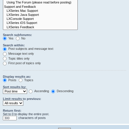
Search subforums:
Yes
No
Search within:
Post subjects and message text
Message text only
Topic titles only
First post of topics only
Display results as:
Posts
Topics
Sort results by:
Ascending
Descending
Limit results to previous:
Return first:
Set to 0 to display the entire post.
characters of posts