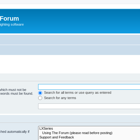
 Forum
lighting software
 which must not be
Search for all terms or use query as entered
e words must be found.
Search for any terms
hed automatically if