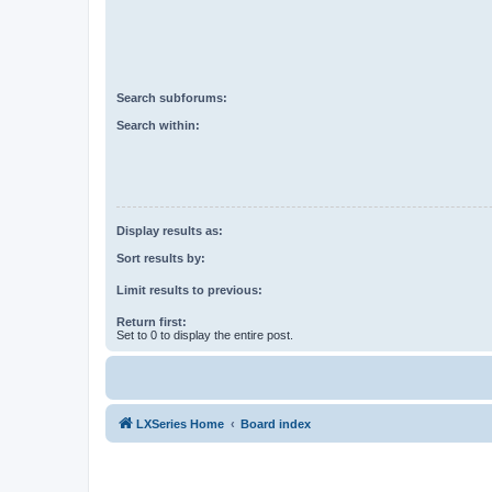
Search subforums:
Search within:
Display results as:
Sort results by:
Limit results to previous:
Return first:
Set to 0 to display the entire post.
LXSeries Home
Board index