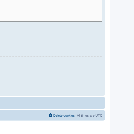
Delete cookies
All times are
UTC