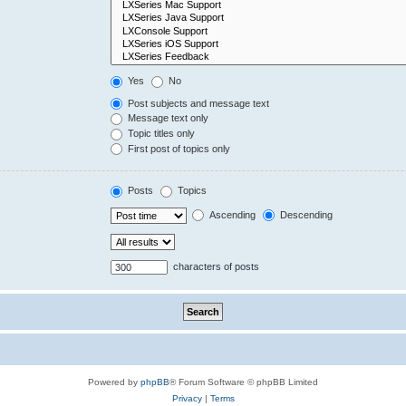
Yes
No
Post subjects and message text
Message text only
Topic titles only
First post of topics only
Posts
Topics
Ascending
Descending
characters of posts
Powered by
phpBB
® Forum Software © phpBB Limited
Privacy
|
Terms