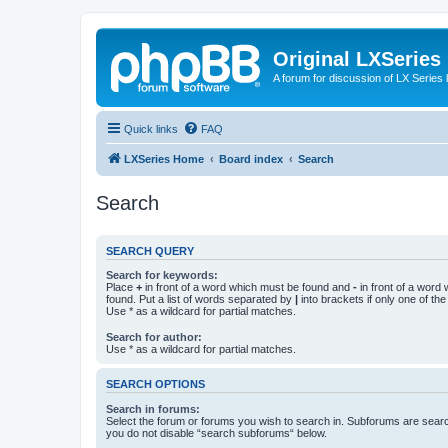
Original LXSeries
A forum for discussion of LX Series 
Quick links
FAQ
LXSeries Home
Board index
Search
Search
SEARCH QUERY
Search for keywords:
Place
+
in front of a word which must be found and
-
in front of a word
found. Put a list of words separated by
|
into brackets if only one of th
Use * as a wildcard for partial matches.
Search for author:
Use * as a wildcard for partial matches.
SEARCH OPTIONS
Search in forums:
Select the forum or forums you wish to search in. Subforums are searc
you do not disable “search subforums“ below.