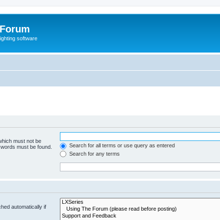
 Forum
lighting software
 which must not be
Search for all terms or use query as entered
e words must be found.
Search for any terms
hed automatically if