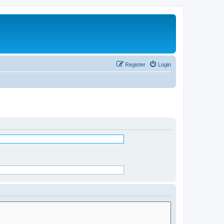
Register
Login