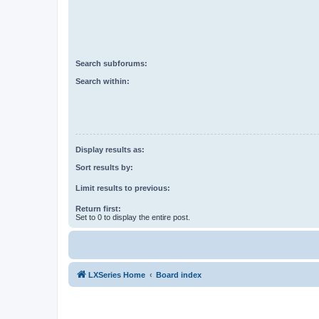
Search subforums:
Search within:
Display results as:
Sort results by:
Limit results to previous:
Return first:
Set to 0 to display the entire post.
LXSeries Home
Board index