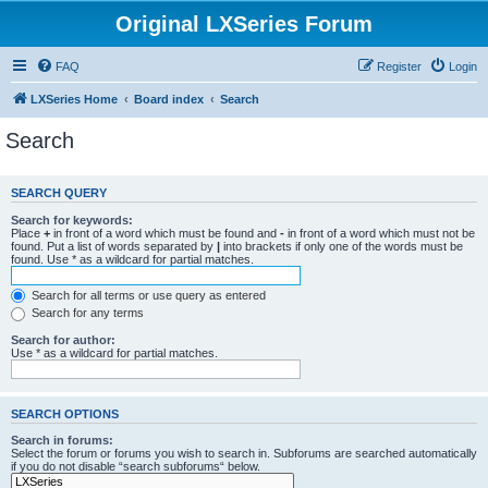
Original LXSeries Forum
FAQ
Register
Login
LXSeries Home
Board index
Search
Search
SEARCH QUERY
Search for keywords:
Place
+
in front of a word which must be found and
-
in front of a word which must not be
found. Put a list of words separated by
|
into brackets if only one of the words must be
found. Use * as a wildcard for partial matches.
Search for all terms or use query as entered
Search for any terms
Search for author:
Use * as a wildcard for partial matches.
SEARCH OPTIONS
Search in forums:
Select the forum or forums you wish to search in. Subforums are searched automatically
if you do not disable “search subforums“ below.