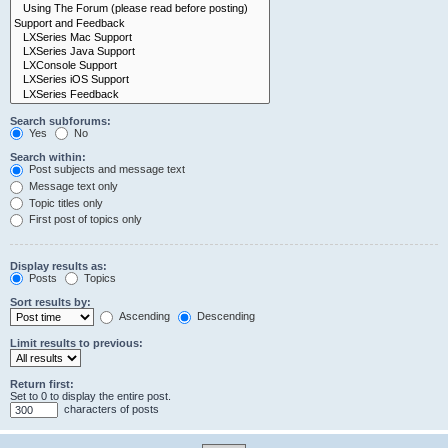
Search subforums:
Yes
No
Search within:
Post subjects and message text
Message text only
Topic titles only
First post of topics only
Display results as:
Posts
Topics
Sort results by:
Ascending
Descending
Limit results to previous:
Return first:
Set to 0 to display the entire post.
characters of posts