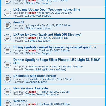
Last post by
admin
«
Tue Jul 23, 2019 3:45 pm
Posted in
LXSeries Mac Support
LXBeams Update Open Webpage not working
Last post by
admin
«
Wed Nov 14, 2018 10:39 pm
Posted in
LXSeries Mac Support
Java 11
Last post by
inaayatali
«
Sat Oct 27, 2018 5:06 am
Posted in
LXSeries Java Support
LXFree for Java (Java9 and High DPI Displays)
Last post by
admin
«
Fri Jan 05, 2018 8:01 pm
Posted in
LXSeries Java Support
Filling symbols created by converting selected graphics
Last post by
admin
«
Thu Nov 23, 2017 2:38 pm
Posted in
LXSeries Mac Support
Donner Spotlight Stage Effect Pinspot LED Light DL-5 10W
6CH
Last post by
Paul zoom-motion
«
Wed Oct 25, 2017 6:41 pm
Posted in
General Lighting (Software & Other)
LXconsole with touch screen
Last post by
Pace514
«
Tue May 02, 2017 1:15 pm
Posted in
LXConsole Support
New Versions Available
Last post by
admin
«
Thu Mar 30, 2017 3:29 am
Posted in
LXSeries General Discussion
Welcome
Last post by
admin
«
Tue Nov 08, 2016 6:33 pm