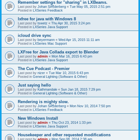
Remember settings for "sharing" in LXBeams.
Last post by
Johan SÃ¶derberg
«
Tue May 05, 2015 2:51 pm
Posted in
LXSeries Feedback
lxfree for java with Windows 8
Last post by
tswetz
«
Thu Apr 30, 2015 3:24 pm
Posted in
LXSeries Java Support
icloud drive sync
Last post by
beyermann
«
Wed Apr 15, 2015 11:11 am
Posted in
LXSeries Mac Support
LXFree for Java Collada export to Blender
Last post by
admin
«
Mon Mar 16, 2015 6:43 pm
Posted in
LXSeries Java Support
The Cue Podcast - Premier
Last post by
nizer
«
Tue Mar 10, 2015 6:43 pm
Posted in
General Lighting (Software & Other)
Just saying hello
Last post by
Kathmandale
«
Sun Jan 18, 2015 7:29 pm
Posted in
General Lighting (Software & Other)
Rendering is mighty slow.
Last post by
Johan SÃ¶derberg
«
Mon Nov 10, 2014 7:50 pm
Posted in
LXSeries Feedback
New Windows Install
Last post by
admin
«
Thu Oct 23, 2014 1:33 pm
Posted in
LXSeries Java Support
Housekeeper and other requested modifications
Last post by
admin
«
Mon Sep 08, 2014 2:38 am