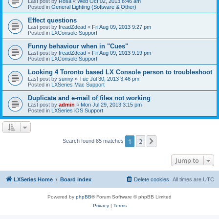
Last post by
Rosa
«
Wed Oct 02, 2013 8:46 am
Posted in
General Lighting (Software & Other)
Effect questions
Last post by
freadZdead
«
Fri Aug 09, 2013 9:27 pm
Posted in
LXConsole Support
Funny behaviour when in "Cues"
Last post by
freadZdead
«
Fri Aug 09, 2013 9:19 pm
Posted in
LXConsole Support
Looking 4 Toronto based LX Console person to troubleshoot
Last post by
sunny
«
Tue Jul 30, 2013 3:46 pm
Posted in
LXSeries Mac Support
Duplicate and e-mail of files not working
Last post by
admin
«
Mon Jul 29, 2013 3:15 pm
Posted in
LXSeries iOS Support
1
2
Next
Search found 85 matches
Jump to
LXSeries Home
Board index
Delete cookies
All times are
UTC
Powered by
phpBB
® Forum Software © phpBB Limited
Privacy
|
Terms