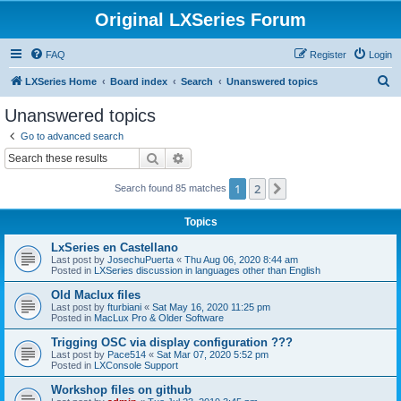
Original LXSeries Forum
FAQ
Register
Login
S
LXSeries Home
Board index
Search
Unanswered topics
e
Unanswered topics
a
Go to advanced search
r
Search
Advanced search
c
1
2
Next
Search found 85 matches
h
Topics
LxSeries en Castellano
Last post by
JosechuPuerta
«
Thu Aug 06, 2020 8:44 am
Posted in
LXSeries discussion in languages other than English
Old Maclux files
Last post by
fturbiani
«
Sat May 16, 2020 11:25 pm
Posted in
MacLux Pro & Older Software
Trigging OSC via display configuration ???
Last post by
Pace514
«
Sat Mar 07, 2020 5:52 pm
Posted in
LXConsole Support
Workshop files on github