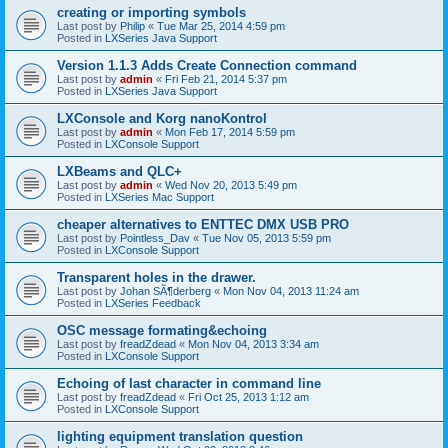
creating or importing symbols
Last post by
Philip
«
Tue Mar 25, 2014 4:59 pm
Posted in
LXSeries Java Support
Version 1.1.3 Adds Create Connection command
Last post by
admin
«
Fri Feb 21, 2014 5:37 pm
Posted in
LXSeries Java Support
LXConsole and Korg nanoKontrol
Last post by
admin
«
Mon Feb 17, 2014 5:59 pm
Posted in
LXConsole Support
LXBeams and QLC+
Last post by
admin
«
Wed Nov 20, 2013 5:49 pm
Posted in
LXSeries Mac Support
cheaper alternatives to ENTTEC DMX USB PRO
Last post by
Pointless_Dav
«
Tue Nov 05, 2013 5:59 pm
Posted in
LXConsole Support
Transparent holes in the drawer.
Last post by
Johan SÃ¶derberg
«
Mon Nov 04, 2013 11:24 am
Posted in
LXSeries Feedback
OSC message formating&echoing
Last post by
freadZdead
«
Mon Nov 04, 2013 3:34 am
Posted in
LXConsole Support
Echoing of last character in command line
Last post by
freadZdead
«
Fri Oct 25, 2013 1:12 am
Posted in
LXConsole Support
lighting equipment translation question