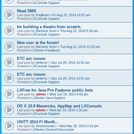
Posted in
LXConsole Support
Read DMX
Last post by
Poplinski
«
Fri Aug 22, 2014 10:02 am
Posted in
LXConsole Support
Im building a theatre from scratch.
Last post by
Barnens Scen
«
Thu Aug 21, 2014 5:36 pm
Posted in
LXConsole Support
New user at the forum!
Last post by
Barnens Scen
«
Tue Aug 12, 2014 12:20 pm
Posted in
LXSeries Feedback
ETC asc issues
Last post by
lanternz
«
Sun Jul 20, 2014 12:52 am
Posted in
LXConsole Support
ETC asc issues
Last post by
lanternz
«
Sun Jul 20, 2014 12:51 am
Posted in
LXConsole Support
LXFree for Java Pro Features public beta
Last post by
admin
«
Wed Jun 18, 2014 8:55 pm
Posted in
LXSeries Java Support
OS X 10.9 Mavericks, AppNap and LXConsole
Last post by
admin
«
Wed Apr 23, 2014 1:35 pm
Posted in
LXConsole Support
USITT 2014 Ft Worth...
Last post by
Stretchomarx
«
Wed Mar 26, 2014 3:16 pm
Posted in
LXSeries General Discussion