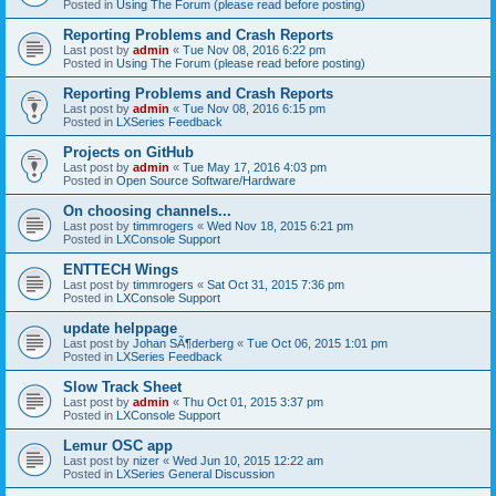
Posted in
Using The Forum (please read before posting)
Reporting Problems and Crash Reports
Last post by
admin
«
Tue Nov 08, 2016 6:22 pm
Posted in
Using The Forum (please read before posting)
Reporting Problems and Crash Reports
Last post by
admin
«
Tue Nov 08, 2016 6:15 pm
Posted in
LXSeries Feedback
Projects on GitHub
Last post by
admin
«
Tue May 17, 2016 4:03 pm
Posted in
Open Source Software/Hardware
On choosing channels...
Last post by
timmrogers
«
Wed Nov 18, 2015 6:21 pm
Posted in
LXConsole Support
ENTTECH Wings
Last post by
timmrogers
«
Sat Oct 31, 2015 7:36 pm
Posted in
LXConsole Support
update helppage
Last post by
Johan SÃ¶derberg
«
Tue Oct 06, 2015 1:01 pm
Posted in
LXSeries Feedback
Slow Track Sheet
Last post by
admin
«
Thu Oct 01, 2015 3:37 pm
Posted in
LXConsole Support
Lemur OSC app
Last post by
nizer
«
Wed Jun 10, 2015 12:22 am
Posted in
LXSeries General Discussion