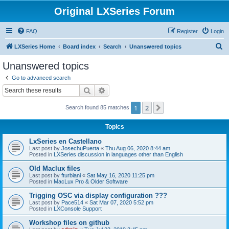
Original LXSeries Forum
FAQ
Register
Login
S
LXSeries Home
Board index
Search
Unanswered topics
e
Unanswered topics
a
Go to advanced search
r
Search
Advanced search
c
1
2
Next
Search found 85 matches
h
Topics
LxSeries en Castellano
Last post by
JosechuPuerta
«
Thu Aug 06, 2020 8:44 am
Posted in
LXSeries discussion in languages other than English
Old Maclux files
Last post by
fturbiani
«
Sat May 16, 2020 11:25 pm
Posted in
MacLux Pro & Older Software
Trigging OSC via display configuration ???
Last post by
Pace514
«
Sat Mar 07, 2020 5:52 pm
Posted in
LXConsole Support
Workshop files on github