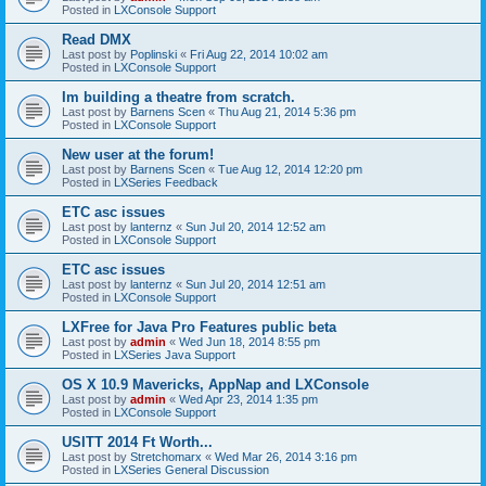
Posted in
LXConsole Support
Read DMX
Last post by
Poplinski
«
Fri Aug 22, 2014 10:02 am
Posted in
LXConsole Support
Im building a theatre from scratch.
Last post by
Barnens Scen
«
Thu Aug 21, 2014 5:36 pm
Posted in
LXConsole Support
New user at the forum!
Last post by
Barnens Scen
«
Tue Aug 12, 2014 12:20 pm
Posted in
LXSeries Feedback
ETC asc issues
Last post by
lanternz
«
Sun Jul 20, 2014 12:52 am
Posted in
LXConsole Support
ETC asc issues
Last post by
lanternz
«
Sun Jul 20, 2014 12:51 am
Posted in
LXConsole Support
LXFree for Java Pro Features public beta
Last post by
admin
«
Wed Jun 18, 2014 8:55 pm
Posted in
LXSeries Java Support
OS X 10.9 Mavericks, AppNap and LXConsole
Last post by
admin
«
Wed Apr 23, 2014 1:35 pm
Posted in
LXConsole Support
USITT 2014 Ft Worth...
Last post by
Stretchomarx
«
Wed Mar 26, 2014 3:16 pm
Posted in
LXSeries General Discussion