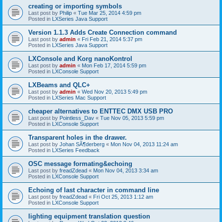
creating or importing symbols
Last post by
Philip
«
Tue Mar 25, 2014 4:59 pm
Posted in
LXSeries Java Support
Version 1.1.3 Adds Create Connection command
Last post by
admin
«
Fri Feb 21, 2014 5:37 pm
Posted in
LXSeries Java Support
LXConsole and Korg nanoKontrol
Last post by
admin
«
Mon Feb 17, 2014 5:59 pm
Posted in
LXConsole Support
LXBeams and QLC+
Last post by
admin
«
Wed Nov 20, 2013 5:49 pm
Posted in
LXSeries Mac Support
cheaper alternatives to ENTTEC DMX USB PRO
Last post by
Pointless_Dav
«
Tue Nov 05, 2013 5:59 pm
Posted in
LXConsole Support
Transparent holes in the drawer.
Last post by
Johan SÃ¶derberg
«
Mon Nov 04, 2013 11:24 am
Posted in
LXSeries Feedback
OSC message formating&echoing
Last post by
freadZdead
«
Mon Nov 04, 2013 3:34 am
Posted in
LXConsole Support
Echoing of last character in command line
Last post by
freadZdead
«
Fri Oct 25, 2013 1:12 am
Posted in
LXConsole Support
lighting equipment translation question