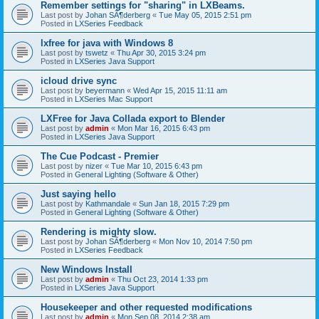
Remember settings for "sharing" in LXBeams.
Last post by
Johan SÃ¶derberg
«
Tue May 05, 2015 2:51 pm
Posted in
LXSeries Feedback
lxfree for java with Windows 8
Last post by
tswetz
«
Thu Apr 30, 2015 3:24 pm
Posted in
LXSeries Java Support
icloud drive sync
Last post by
beyermann
«
Wed Apr 15, 2015 11:11 am
Posted in
LXSeries Mac Support
LXFree for Java Collada export to Blender
Last post by
admin
«
Mon Mar 16, 2015 6:43 pm
Posted in
LXSeries Java Support
The Cue Podcast - Premier
Last post by
nizer
«
Tue Mar 10, 2015 6:43 pm
Posted in
General Lighting (Software & Other)
Just saying hello
Last post by
Kathmandale
«
Sun Jan 18, 2015 7:29 pm
Posted in
General Lighting (Software & Other)
Rendering is mighty slow.
Last post by
Johan SÃ¶derberg
«
Mon Nov 10, 2014 7:50 pm
Posted in
LXSeries Feedback
New Windows Install
Last post by
admin
«
Thu Oct 23, 2014 1:33 pm
Posted in
LXSeries Java Support
Housekeeper and other requested modifications
Last post by
admin
«
Mon Sep 08, 2014 2:38 am