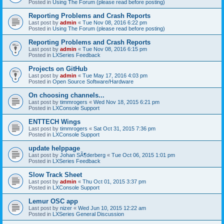
Posted in
Using The Forum (please read before posting)
Reporting Problems and Crash Reports
Last post by
admin
«
Tue Nov 08, 2016 6:22 pm
Posted in
Using The Forum (please read before posting)
Reporting Problems and Crash Reports
Last post by
admin
«
Tue Nov 08, 2016 6:15 pm
Posted in
LXSeries Feedback
Projects on GitHub
Last post by
admin
«
Tue May 17, 2016 4:03 pm
Posted in
Open Source Software/Hardware
On choosing channels...
Last post by
timmrogers
«
Wed Nov 18, 2015 6:21 pm
Posted in
LXConsole Support
ENTTECH Wings
Last post by
timmrogers
«
Sat Oct 31, 2015 7:36 pm
Posted in
LXConsole Support
update helppage
Last post by
Johan SÃ¶derberg
«
Tue Oct 06, 2015 1:01 pm
Posted in
LXSeries Feedback
Slow Track Sheet
Last post by
admin
«
Thu Oct 01, 2015 3:37 pm
Posted in
LXConsole Support
Lemur OSC app
Last post by
nizer
«
Wed Jun 10, 2015 12:22 am
Posted in
LXSeries General Discussion