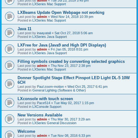
Last post by
admin
«
Tue Jul 23, 2019 3:45 pm
Posted in
LXSeries Mac Support
LXBeams Update Open Webpage not working
Last post by
admin
«
Wed Nov 14, 2018 10:39 pm
Posted in
LXSeries Mac Support
Java 11
Last post by
inaayatali
«
Sat Oct 27, 2018 5:06 am
Posted in
LXSeries Java Support
LXFree for Java (Java9 and High DPI Displays)
Last post by
admin
«
Fri Jan 05, 2018 8:01 pm
Posted in
LXSeries Java Support
Filling symbols created by converting selected graphics
Last post by
admin
«
Thu Nov 23, 2017 2:38 pm
Posted in
LXSeries Mac Support
Donner Spotlight Stage Effect Pinspot LED Light DL-5 10W
6CH
Last post by
Paul zoom-motion
«
Wed Oct 25, 2017 6:41 pm
Posted in
General Lighting (Software & Other)
LXconsole with touch screen
Last post by
Pace514
«
Tue May 02, 2017 1:15 pm
Posted in
LXConsole Support
New Versions Available
Last post by
admin
«
Thu Mar 30, 2017 3:29 am
Posted in
LXSeries General Discussion
Welcome
Last post by
admin
«
Tue Nov 08, 2016 6:33 pm