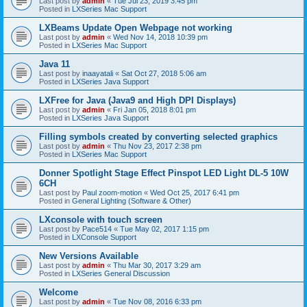
Last post by
admin
«
Tue Jul 23, 2019 3:45 pm
Posted in
LXSeries Mac Support
LXBeams Update Open Webpage not working
Last post by
admin
«
Wed Nov 14, 2018 10:39 pm
Posted in
LXSeries Mac Support
Java 11
Last post by
inaayatali
«
Sat Oct 27, 2018 5:06 am
Posted in
LXSeries Java Support
LXFree for Java (Java9 and High DPI Displays)
Last post by
admin
«
Fri Jan 05, 2018 8:01 pm
Posted in
LXSeries Java Support
Filling symbols created by converting selected graphics
Last post by
admin
«
Thu Nov 23, 2017 2:38 pm
Posted in
LXSeries Mac Support
Donner Spotlight Stage Effect Pinspot LED Light DL-5 10W
6CH
Last post by
Paul zoom-motion
«
Wed Oct 25, 2017 6:41 pm
Posted in
General Lighting (Software & Other)
LXconsole with touch screen
Last post by
Pace514
«
Tue May 02, 2017 1:15 pm
Posted in
LXConsole Support
New Versions Available
Last post by
admin
«
Thu Mar 30, 2017 3:29 am
Posted in
LXSeries General Discussion
Welcome
Last post by
admin
«
Tue Nov 08, 2016 6:33 pm