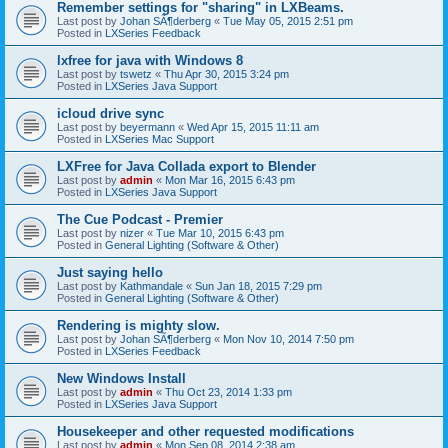
Remember settings for "sharing" in LXBeams.
Last post by
Johan SÃ¶derberg
«
Tue May 05, 2015 2:51 pm
Posted in
LXSeries Feedback
lxfree for java with Windows 8
Last post by
tswetz
«
Thu Apr 30, 2015 3:24 pm
Posted in
LXSeries Java Support
icloud drive sync
Last post by
beyermann
«
Wed Apr 15, 2015 11:11 am
Posted in
LXSeries Mac Support
LXFree for Java Collada export to Blender
Last post by
admin
«
Mon Mar 16, 2015 6:43 pm
Posted in
LXSeries Java Support
The Cue Podcast - Premier
Last post by
nizer
«
Tue Mar 10, 2015 6:43 pm
Posted in
General Lighting (Software & Other)
Just saying hello
Last post by
Kathmandale
«
Sun Jan 18, 2015 7:29 pm
Posted in
General Lighting (Software & Other)
Rendering is mighty slow.
Last post by
Johan SÃ¶derberg
«
Mon Nov 10, 2014 7:50 pm
Posted in
LXSeries Feedback
New Windows Install
Last post by
admin
«
Thu Oct 23, 2014 1:33 pm
Posted in
LXSeries Java Support
Housekeeper and other requested modifications
Last post by
admin
«
Mon Sep 08, 2014 2:38 am