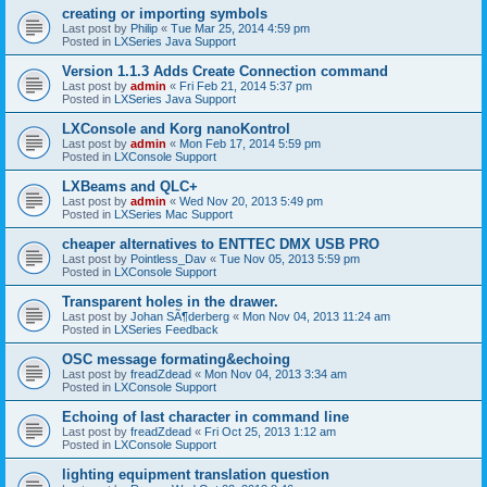
creating or importing symbols
Last post by
Philip
«
Tue Mar 25, 2014 4:59 pm
Posted in
LXSeries Java Support
Version 1.1.3 Adds Create Connection command
Last post by
admin
«
Fri Feb 21, 2014 5:37 pm
Posted in
LXSeries Java Support
LXConsole and Korg nanoKontrol
Last post by
admin
«
Mon Feb 17, 2014 5:59 pm
Posted in
LXConsole Support
LXBeams and QLC+
Last post by
admin
«
Wed Nov 20, 2013 5:49 pm
Posted in
LXSeries Mac Support
cheaper alternatives to ENTTEC DMX USB PRO
Last post by
Pointless_Dav
«
Tue Nov 05, 2013 5:59 pm
Posted in
LXConsole Support
Transparent holes in the drawer.
Last post by
Johan SÃ¶derberg
«
Mon Nov 04, 2013 11:24 am
Posted in
LXSeries Feedback
OSC message formating&echoing
Last post by
freadZdead
«
Mon Nov 04, 2013 3:34 am
Posted in
LXConsole Support
Echoing of last character in command line
Last post by
freadZdead
«
Fri Oct 25, 2013 1:12 am
Posted in
LXConsole Support
lighting equipment translation question