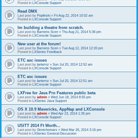
Posted in
LXConsole Support
Read DMX
Last post by
Poplinski
«
Fri Aug 22, 2014 10:02 am
Posted in
LXConsole Support
Im building a theatre from scratch.
Last post by
Barnens Scen
«
Thu Aug 21, 2014 5:36 pm
Posted in
LXConsole Support
New user at the forum!
Last post by
Barnens Scen
«
Tue Aug 12, 2014 12:20 pm
Posted in
LXSeries Feedback
ETC asc issues
Last post by
lanternz
«
Sun Jul 20, 2014 12:52 am
Posted in
LXConsole Support
ETC asc issues
Last post by
lanternz
«
Sun Jul 20, 2014 12:51 am
Posted in
LXConsole Support
LXFree for Java Pro Features public beta
Last post by
admin
«
Wed Jun 18, 2014 8:55 pm
Posted in
LXSeries Java Support
OS X 10.9 Mavericks, AppNap and LXConsole
Last post by
admin
«
Wed Apr 23, 2014 1:35 pm
Posted in
LXConsole Support
USITT 2014 Ft Worth...
Last post by
Stretchomarx
«
Wed Mar 26, 2014 3:16 pm
Posted in
LXSeries General Discussion