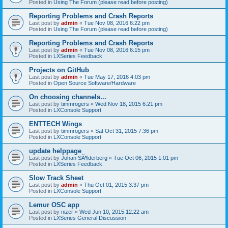
Posted in
Using The Forum (please read before posting)
Reporting Problems and Crash Reports
Last post by
admin
«
Tue Nov 08, 2016 6:22 pm
Posted in
Using The Forum (please read before posting)
Reporting Problems and Crash Reports
Last post by
admin
«
Tue Nov 08, 2016 6:15 pm
Posted in
LXSeries Feedback
Projects on GitHub
Last post by
admin
«
Tue May 17, 2016 4:03 pm
Posted in
Open Source Software/Hardware
On choosing channels...
Last post by
timmrogers
«
Wed Nov 18, 2015 6:21 pm
Posted in
LXConsole Support
ENTTECH Wings
Last post by
timmrogers
«
Sat Oct 31, 2015 7:36 pm
Posted in
LXConsole Support
update helppage
Last post by
Johan SÃ¶derberg
«
Tue Oct 06, 2015 1:01 pm
Posted in
LXSeries Feedback
Slow Track Sheet
Last post by
admin
«
Thu Oct 01, 2015 3:37 pm
Posted in
LXConsole Support
Lemur OSC app
Last post by
nizer
«
Wed Jun 10, 2015 12:22 am
Posted in
LXSeries General Discussion