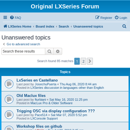
Original LXSeries Forum
FAQ
Register
Login
S
LXSeries Home
Board index
Search
Unanswered topics
e
Unanswered topics
a
Go to advanced search
r
Search
Advanced search
c
1
2
Next
Search found 85 matches
h
Topics
LxSeries en Castellano
Last post by
JosechuPuerta
«
Thu Aug 06, 2020 8:44 am
Posted in
LXSeries discussion in languages other than English
Old Maclux files
Last post by
fturbiani
«
Sat May 16, 2020 11:25 pm
Posted in
MacLux Pro & Older Software
Trigging OSC via display configuration ???
Last post by
Pace514
«
Sat Mar 07, 2020 5:52 pm
Posted in
LXConsole Support
Workshop files on github