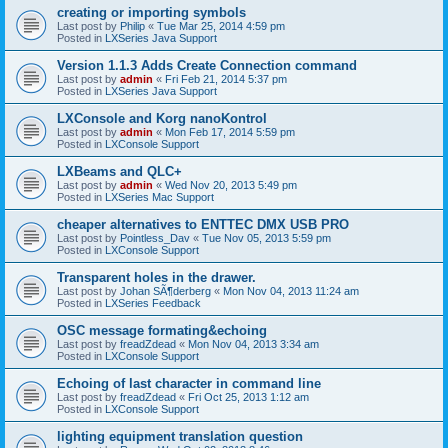
creating or importing symbols
Last post by
Philip
«
Tue Mar 25, 2014 4:59 pm
Posted in
LXSeries Java Support
Version 1.1.3 Adds Create Connection command
Last post by
admin
«
Fri Feb 21, 2014 5:37 pm
Posted in
LXSeries Java Support
LXConsole and Korg nanoKontrol
Last post by
admin
«
Mon Feb 17, 2014 5:59 pm
Posted in
LXConsole Support
LXBeams and QLC+
Last post by
admin
«
Wed Nov 20, 2013 5:49 pm
Posted in
LXSeries Mac Support
cheaper alternatives to ENTTEC DMX USB PRO
Last post by
Pointless_Dav
«
Tue Nov 05, 2013 5:59 pm
Posted in
LXConsole Support
Transparent holes in the drawer.
Last post by
Johan SÃ¶derberg
«
Mon Nov 04, 2013 11:24 am
Posted in
LXSeries Feedback
OSC message formating&echoing
Last post by
freadZdead
«
Mon Nov 04, 2013 3:34 am
Posted in
LXConsole Support
Echoing of last character in command line
Last post by
freadZdead
«
Fri Oct 25, 2013 1:12 am
Posted in
LXConsole Support
lighting equipment translation question