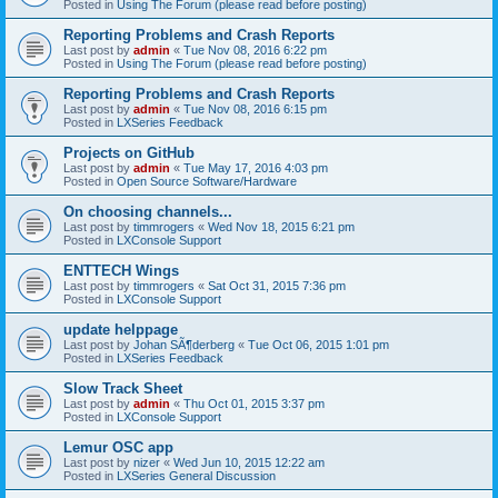
Posted in
Using The Forum (please read before posting)
Reporting Problems and Crash Reports
Last post by
admin
«
Tue Nov 08, 2016 6:22 pm
Posted in
Using The Forum (please read before posting)
Reporting Problems and Crash Reports
Last post by
admin
«
Tue Nov 08, 2016 6:15 pm
Posted in
LXSeries Feedback
Projects on GitHub
Last post by
admin
«
Tue May 17, 2016 4:03 pm
Posted in
Open Source Software/Hardware
On choosing channels...
Last post by
timmrogers
«
Wed Nov 18, 2015 6:21 pm
Posted in
LXConsole Support
ENTTECH Wings
Last post by
timmrogers
«
Sat Oct 31, 2015 7:36 pm
Posted in
LXConsole Support
update helppage
Last post by
Johan SÃ¶derberg
«
Tue Oct 06, 2015 1:01 pm
Posted in
LXSeries Feedback
Slow Track Sheet
Last post by
admin
«
Thu Oct 01, 2015 3:37 pm
Posted in
LXConsole Support
Lemur OSC app
Last post by
nizer
«
Wed Jun 10, 2015 12:22 am
Posted in
LXSeries General Discussion