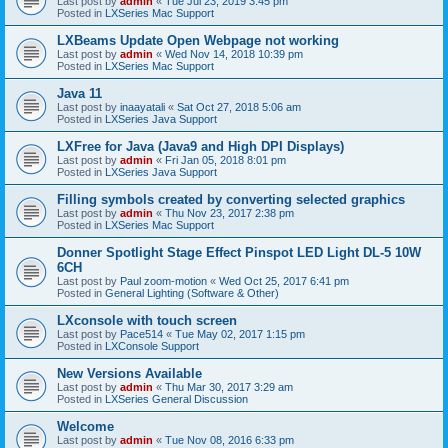
Last post by
admin
«
Tue Jul 23, 2019 3:45 pm
Posted in
LXSeries Mac Support
LXBeams Update Open Webpage not working
Last post by
admin
«
Wed Nov 14, 2018 10:39 pm
Posted in
LXSeries Mac Support
Java 11
Last post by
inaayatali
«
Sat Oct 27, 2018 5:06 am
Posted in
LXSeries Java Support
LXFree for Java (Java9 and High DPI Displays)
Last post by
admin
«
Fri Jan 05, 2018 8:01 pm
Posted in
LXSeries Java Support
Filling symbols created by converting selected graphics
Last post by
admin
«
Thu Nov 23, 2017 2:38 pm
Posted in
LXSeries Mac Support
Donner Spotlight Stage Effect Pinspot LED Light DL-5 10W
6CH
Last post by
Paul zoom-motion
«
Wed Oct 25, 2017 6:41 pm
Posted in
General Lighting (Software & Other)
LXconsole with touch screen
Last post by
Pace514
«
Tue May 02, 2017 1:15 pm
Posted in
LXConsole Support
New Versions Available
Last post by
admin
«
Thu Mar 30, 2017 3:29 am
Posted in
LXSeries General Discussion
Welcome
Last post by
admin
«
Tue Nov 08, 2016 6:33 pm