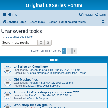
Original LXSeries Forum
FAQ
Register
Login
S
LXSeries Home
Board index
Search
Unanswered topics
e
Unanswered topics
a
Go to advanced search
r
Search
Advanced search
c
1
2
Next
Search found 85 matches
h
Topics
LxSeries en Castellano
Last post by
JosechuPuerta
«
Thu Aug 06, 2020 8:44 am
Posted in
LXSeries discussion in languages other than English
Old Maclux files
Last post by
fturbiani
«
Sat May 16, 2020 11:25 pm
Posted in
MacLux Pro & Older Software
Trigging OSC via display configuration ???
Last post by
Pace514
«
Sat Mar 07, 2020 5:52 pm
Posted in
LXConsole Support
Workshop files on github