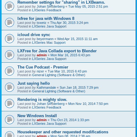
Remember settings for "sharing" in LXBeams.
Last post by
Johan SÃ¶derberg
«
Tue May 05, 2015 2:51 pm
Posted in
LXSeries Feedback
lxfree for java with Windows 8
Last post by
tswetz
«
Thu Apr 30, 2015 3:24 pm
Posted in
LXSeries Java Support
icloud drive sync
Last post by
beyermann
«
Wed Apr 15, 2015 11:11 am
Posted in
LXSeries Mac Support
LXFree for Java Collada export to Blender
Last post by
admin
«
Mon Mar 16, 2015 6:43 pm
Posted in
LXSeries Java Support
The Cue Podcast - Premier
Last post by
nizer
«
Tue Mar 10, 2015 6:43 pm
Posted in
General Lighting (Software & Other)
Just saying hello
Last post by
Kathmandale
«
Sun Jan 18, 2015 7:29 pm
Posted in
General Lighting (Software & Other)
Rendering is mighty slow.
Last post by
Johan SÃ¶derberg
«
Mon Nov 10, 2014 7:50 pm
Posted in
LXSeries Feedback
New Windows Install
Last post by
admin
«
Thu Oct 23, 2014 1:33 pm
Posted in
LXSeries Java Support
Housekeeper and other requested modifications
Last post by
admin
«
Mon Sep 08, 2014 2:38 am