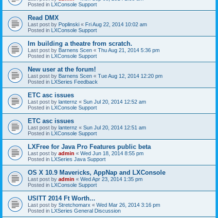
Posted in
LXConsole Support
Read DMX
Last post by
Poplinski
«
Fri Aug 22, 2014 10:02 am
Posted in
LXConsole Support
Im building a theatre from scratch.
Last post by
Barnens Scen
«
Thu Aug 21, 2014 5:36 pm
Posted in
LXConsole Support
New user at the forum!
Last post by
Barnens Scen
«
Tue Aug 12, 2014 12:20 pm
Posted in
LXSeries Feedback
ETC asc issues
Last post by
lanternz
«
Sun Jul 20, 2014 12:52 am
Posted in
LXConsole Support
ETC asc issues
Last post by
lanternz
«
Sun Jul 20, 2014 12:51 am
Posted in
LXConsole Support
LXFree for Java Pro Features public beta
Last post by
admin
«
Wed Jun 18, 2014 8:55 pm
Posted in
LXSeries Java Support
OS X 10.9 Mavericks, AppNap and LXConsole
Last post by
admin
«
Wed Apr 23, 2014 1:35 pm
Posted in
LXConsole Support
USITT 2014 Ft Worth...
Last post by
Stretchomarx
«
Wed Mar 26, 2014 3:16 pm
Posted in
LXSeries General Discussion