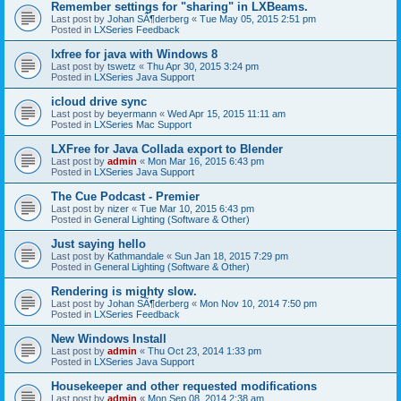
Remember settings for "sharing" in LXBeams.
Last post by
Johan SÃ¶derberg
«
Tue May 05, 2015 2:51 pm
Posted in
LXSeries Feedback
lxfree for java with Windows 8
Last post by
tswetz
«
Thu Apr 30, 2015 3:24 pm
Posted in
LXSeries Java Support
icloud drive sync
Last post by
beyermann
«
Wed Apr 15, 2015 11:11 am
Posted in
LXSeries Mac Support
LXFree for Java Collada export to Blender
Last post by
admin
«
Mon Mar 16, 2015 6:43 pm
Posted in
LXSeries Java Support
The Cue Podcast - Premier
Last post by
nizer
«
Tue Mar 10, 2015 6:43 pm
Posted in
General Lighting (Software & Other)
Just saying hello
Last post by
Kathmandale
«
Sun Jan 18, 2015 7:29 pm
Posted in
General Lighting (Software & Other)
Rendering is mighty slow.
Last post by
Johan SÃ¶derberg
«
Mon Nov 10, 2014 7:50 pm
Posted in
LXSeries Feedback
New Windows Install
Last post by
admin
«
Thu Oct 23, 2014 1:33 pm
Posted in
LXSeries Java Support
Housekeeper and other requested modifications
Last post by
admin
«
Mon Sep 08, 2014 2:38 am