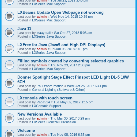
Last post by
admin
«
Tue Jul 23, 2019 3:45 pm
Posted in
LXSeries Mac Support
LXBeams Update Open Webpage not working
Last post by
admin
«
Wed Nov 14, 2018 10:39 pm
Posted in
LXSeries Mac Support
Java 11
Last post by
inaayatali
«
Sat Oct 27, 2018 5:06 am
Posted in
LXSeries Java Support
LXFree for Java (Java9 and High DPI Displays)
Last post by
admin
«
Fri Jan 05, 2018 8:01 pm
Posted in
LXSeries Java Support
Filling symbols created by converting selected graphics
Last post by
admin
«
Thu Nov 23, 2017 2:38 pm
Posted in
LXSeries Mac Support
Donner Spotlight Stage Effect Pinspot LED Light DL-5 10W
6CH
Last post by
Paul zoom-motion
«
Wed Oct 25, 2017 6:41 pm
Posted in
General Lighting (Software & Other)
LXconsole with touch screen
Last post by
Pace514
«
Tue May 02, 2017 1:15 pm
Posted in
LXConsole Support
New Versions Available
Last post by
admin
«
Thu Mar 30, 2017 3:29 am
Posted in
LXSeries General Discussion
Welcome
Last post by
admin
«
Tue Nov 08, 2016 6:33 pm