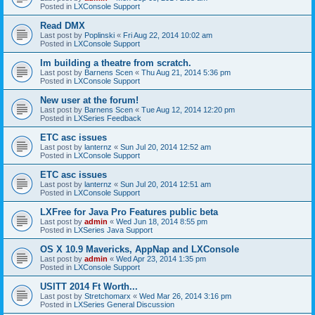
Posted in
LXConsole Support
Read DMX
Last post by
Poplinski
«
Fri Aug 22, 2014 10:02 am
Posted in
LXConsole Support
Im building a theatre from scratch.
Last post by
Barnens Scen
«
Thu Aug 21, 2014 5:36 pm
Posted in
LXConsole Support
New user at the forum!
Last post by
Barnens Scen
«
Tue Aug 12, 2014 12:20 pm
Posted in
LXSeries Feedback
ETC asc issues
Last post by
lanternz
«
Sun Jul 20, 2014 12:52 am
Posted in
LXConsole Support
ETC asc issues
Last post by
lanternz
«
Sun Jul 20, 2014 12:51 am
Posted in
LXConsole Support
LXFree for Java Pro Features public beta
Last post by
admin
«
Wed Jun 18, 2014 8:55 pm
Posted in
LXSeries Java Support
OS X 10.9 Mavericks, AppNap and LXConsole
Last post by
admin
«
Wed Apr 23, 2014 1:35 pm
Posted in
LXConsole Support
USITT 2014 Ft Worth...
Last post by
Stretchomarx
«
Wed Mar 26, 2014 3:16 pm
Posted in
LXSeries General Discussion