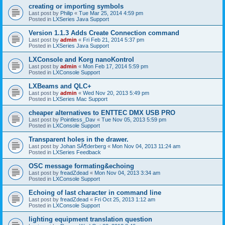
creating or importing symbols
Last post by
Philip
«
Tue Mar 25, 2014 4:59 pm
Posted in
LXSeries Java Support
Version 1.1.3 Adds Create Connection command
Last post by
admin
«
Fri Feb 21, 2014 5:37 pm
Posted in
LXSeries Java Support
LXConsole and Korg nanoKontrol
Last post by
admin
«
Mon Feb 17, 2014 5:59 pm
Posted in
LXConsole Support
LXBeams and QLC+
Last post by
admin
«
Wed Nov 20, 2013 5:49 pm
Posted in
LXSeries Mac Support
cheaper alternatives to ENTTEC DMX USB PRO
Last post by
Pointless_Dav
«
Tue Nov 05, 2013 5:59 pm
Posted in
LXConsole Support
Transparent holes in the drawer.
Last post by
Johan SÃ¶derberg
«
Mon Nov 04, 2013 11:24 am
Posted in
LXSeries Feedback
OSC message formating&echoing
Last post by
freadZdead
«
Mon Nov 04, 2013 3:34 am
Posted in
LXConsole Support
Echoing of last character in command line
Last post by
freadZdead
«
Fri Oct 25, 2013 1:12 am
Posted in
LXConsole Support
lighting equipment translation question