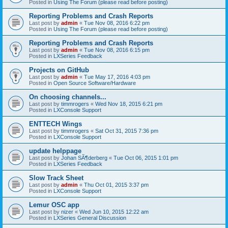
Posted in
Using The Forum (please read before posting)
Reporting Problems and Crash Reports
Last post by
admin
«
Tue Nov 08, 2016 6:22 pm
Posted in
Using The Forum (please read before posting)
Reporting Problems and Crash Reports
Last post by
admin
«
Tue Nov 08, 2016 6:15 pm
Posted in
LXSeries Feedback
Projects on GitHub
Last post by
admin
«
Tue May 17, 2016 4:03 pm
Posted in
Open Source Software/Hardware
On choosing channels...
Last post by
timmrogers
«
Wed Nov 18, 2015 6:21 pm
Posted in
LXConsole Support
ENTTECH Wings
Last post by
timmrogers
«
Sat Oct 31, 2015 7:36 pm
Posted in
LXConsole Support
update helppage
Last post by
Johan SÃ¶derberg
«
Tue Oct 06, 2015 1:01 pm
Posted in
LXSeries Feedback
Slow Track Sheet
Last post by
admin
«
Thu Oct 01, 2015 3:37 pm
Posted in
LXConsole Support
Lemur OSC app
Last post by
nizer
«
Wed Jun 10, 2015 12:22 am
Posted in
LXSeries General Discussion