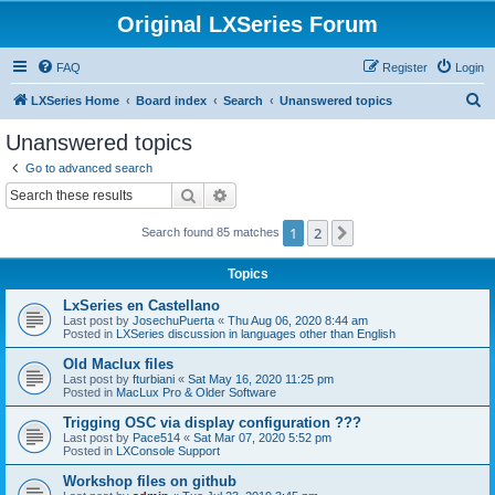
Original LXSeries Forum
FAQ
Register
Login
S
LXSeries Home
Board index
Search
Unanswered topics
e
Unanswered topics
a
Go to advanced search
r
Search
Advanced search
c
1
2
Next
Search found 85 matches
h
Topics
LxSeries en Castellano
Last post by
JosechuPuerta
«
Thu Aug 06, 2020 8:44 am
Posted in
LXSeries discussion in languages other than English
Old Maclux files
Last post by
fturbiani
«
Sat May 16, 2020 11:25 pm
Posted in
MacLux Pro & Older Software
Trigging OSC via display configuration ???
Last post by
Pace514
«
Sat Mar 07, 2020 5:52 pm
Posted in
LXConsole Support
Workshop files on github