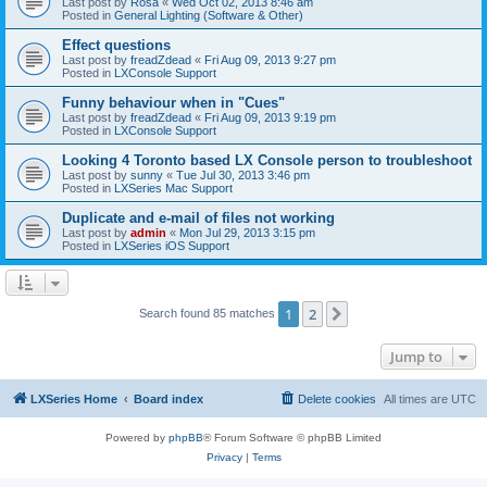
Last post by
Rosa
«
Wed Oct 02, 2013 8:46 am
Posted in
General Lighting (Software & Other)
Effect questions
Last post by
freadZdead
«
Fri Aug 09, 2013 9:27 pm
Posted in
LXConsole Support
Funny behaviour when in "Cues"
Last post by
freadZdead
«
Fri Aug 09, 2013 9:19 pm
Posted in
LXConsole Support
Looking 4 Toronto based LX Console person to troubleshoot
Last post by
sunny
«
Tue Jul 30, 2013 3:46 pm
Posted in
LXSeries Mac Support
Duplicate and e-mail of files not working
Last post by
admin
«
Mon Jul 29, 2013 3:15 pm
Posted in
LXSeries iOS Support
1
2
Next
Search found 85 matches
Jump to
LXSeries Home
Board index
Delete cookies
All times are
UTC
Powered by
phpBB
® Forum Software © phpBB Limited
Privacy
|
Terms