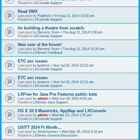
Posted in
LXConsole Support
Read DMX
Last post by
Poplinski
«
Fri Aug 22, 2014 10:02 am
Posted in
LXConsole Support
Im building a theatre from scratch.
Last post by
Barnens Scen
«
Thu Aug 21, 2014 5:36 pm
Posted in
LXConsole Support
New user at the forum!
Last post by
Barnens Scen
«
Tue Aug 12, 2014 12:20 pm
Posted in
LXSeries Feedback
ETC asc issues
Last post by
lanternz
«
Sun Jul 20, 2014 12:52 am
Posted in
LXConsole Support
ETC asc issues
Last post by
lanternz
«
Sun Jul 20, 2014 12:51 am
Posted in
LXConsole Support
LXFree for Java Pro Features public beta
Last post by
admin
«
Wed Jun 18, 2014 8:55 pm
Posted in
LXSeries Java Support
OS X 10.9 Mavericks, AppNap and LXConsole
Last post by
admin
«
Wed Apr 23, 2014 1:35 pm
Posted in
LXConsole Support
USITT 2014 Ft Worth...
Last post by
Stretchomarx
«
Wed Mar 26, 2014 3:16 pm
Posted in
LXSeries General Discussion