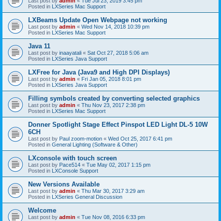
Last post by
admin
«
Tue Jul 23, 2019 3:45 pm
Posted in
LXSeries Mac Support
LXBeams Update Open Webpage not working
Last post by
admin
«
Wed Nov 14, 2018 10:39 pm
Posted in
LXSeries Mac Support
Java 11
Last post by
inaayatali
«
Sat Oct 27, 2018 5:06 am
Posted in
LXSeries Java Support
LXFree for Java (Java9 and High DPI Displays)
Last post by
admin
«
Fri Jan 05, 2018 8:01 pm
Posted in
LXSeries Java Support
Filling symbols created by converting selected graphics
Last post by
admin
«
Thu Nov 23, 2017 2:38 pm
Posted in
LXSeries Mac Support
Donner Spotlight Stage Effect Pinspot LED Light DL-5 10W
6CH
Last post by
Paul zoom-motion
«
Wed Oct 25, 2017 6:41 pm
Posted in
General Lighting (Software & Other)
LXconsole with touch screen
Last post by
Pace514
«
Tue May 02, 2017 1:15 pm
Posted in
LXConsole Support
New Versions Available
Last post by
admin
«
Thu Mar 30, 2017 3:29 am
Posted in
LXSeries General Discussion
Welcome
Last post by
admin
«
Tue Nov 08, 2016 6:33 pm