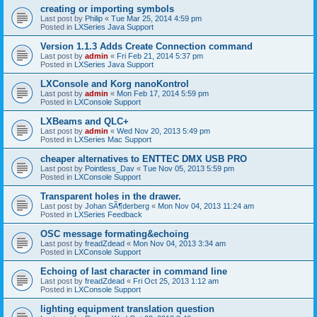
creating or importing symbols
Last post by
Philip
«
Tue Mar 25, 2014 4:59 pm
Posted in
LXSeries Java Support
Version 1.1.3 Adds Create Connection command
Last post by
admin
«
Fri Feb 21, 2014 5:37 pm
Posted in
LXSeries Java Support
LXConsole and Korg nanoKontrol
Last post by
admin
«
Mon Feb 17, 2014 5:59 pm
Posted in
LXConsole Support
LXBeams and QLC+
Last post by
admin
«
Wed Nov 20, 2013 5:49 pm
Posted in
LXSeries Mac Support
cheaper alternatives to ENTTEC DMX USB PRO
Last post by
Pointless_Dav
«
Tue Nov 05, 2013 5:59 pm
Posted in
LXConsole Support
Transparent holes in the drawer.
Last post by
Johan SÃ¶derberg
«
Mon Nov 04, 2013 11:24 am
Posted in
LXSeries Feedback
OSC message formating&echoing
Last post by
freadZdead
«
Mon Nov 04, 2013 3:34 am
Posted in
LXConsole Support
Echoing of last character in command line
Last post by
freadZdead
«
Fri Oct 25, 2013 1:12 am
Posted in
LXConsole Support
lighting equipment translation question