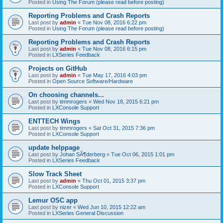
Posted in
Using The Forum (please read before posting)
Reporting Problems and Crash Reports
Last post by
admin
«
Tue Nov 08, 2016 6:22 pm
Posted in
Using The Forum (please read before posting)
Reporting Problems and Crash Reports
Last post by
admin
«
Tue Nov 08, 2016 6:15 pm
Posted in
LXSeries Feedback
Projects on GitHub
Last post by
admin
«
Tue May 17, 2016 4:03 pm
Posted in
Open Source Software/Hardware
On choosing channels...
Last post by
timmrogers
«
Wed Nov 18, 2015 6:21 pm
Posted in
LXConsole Support
ENTTECH Wings
Last post by
timmrogers
«
Sat Oct 31, 2015 7:36 pm
Posted in
LXConsole Support
update helppage
Last post by
Johan SÃ¶derberg
«
Tue Oct 06, 2015 1:01 pm
Posted in
LXSeries Feedback
Slow Track Sheet
Last post by
admin
«
Thu Oct 01, 2015 3:37 pm
Posted in
LXConsole Support
Lemur OSC app
Last post by
nizer
«
Wed Jun 10, 2015 12:22 am
Posted in
LXSeries General Discussion