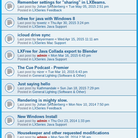
Remember settings for "sharing" in LXBeams.
Last post by
Johan SÃ¶derberg
«
Tue May 05, 2015 2:51 pm
Posted in
LXSeries Feedback
lxfree for java with Windows 8
Last post by
tswetz
«
Thu Apr 30, 2015 3:24 pm
Posted in
LXSeries Java Support
icloud drive sync
Last post by
beyermann
«
Wed Apr 15, 2015 11:11 am
Posted in
LXSeries Mac Support
LXFree for Java Collada export to Blender
Last post by
admin
«
Mon Mar 16, 2015 6:43 pm
Posted in
LXSeries Java Support
The Cue Podcast - Premier
Last post by
nizer
«
Tue Mar 10, 2015 6:43 pm
Posted in
General Lighting (Software & Other)
Just saying hello
Last post by
Kathmandale
«
Sun Jan 18, 2015 7:29 pm
Posted in
General Lighting (Software & Other)
Rendering is mighty slow.
Last post by
Johan SÃ¶derberg
«
Mon Nov 10, 2014 7:50 pm
Posted in
LXSeries Feedback
New Windows Install
Last post by
admin
«
Thu Oct 23, 2014 1:33 pm
Posted in
LXSeries Java Support
Housekeeper and other requested modifications
Last post by
admin
«
Mon Sep 08, 2014 2:38 am