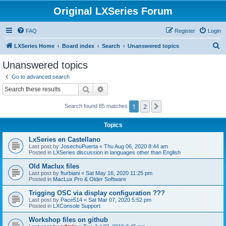
Original LXSeries Forum
FAQ
Register
Login
S
LXSeries Home
Board index
Search
Unanswered topics
e
Unanswered topics
a
Go to advanced search
r
Search
Advanced search
c
1
2
Next
Search found 85 matches
h
Topics
LxSeries en Castellano
Last post by
JosechuPuerta
«
Thu Aug 06, 2020 8:44 am
Posted in
LXSeries discussion in languages other than English
Old Maclux files
Last post by
fturbiani
«
Sat May 16, 2020 11:25 pm
Posted in
MacLux Pro & Older Software
Trigging OSC via display configuration ???
Last post by
Pace514
«
Sat Mar 07, 2020 5:52 pm
Posted in
LXConsole Support
Workshop files on github