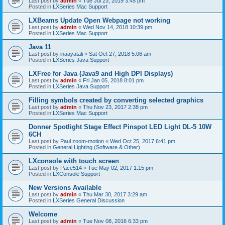
Last post by
admin
«
Tue Jul 23, 2019 3:45 pm
Posted in
LXSeries Mac Support
LXBeams Update Open Webpage not working
Last post by
admin
«
Wed Nov 14, 2018 10:39 pm
Posted in
LXSeries Mac Support
Java 11
Last post by
inaayatali
«
Sat Oct 27, 2018 5:06 am
Posted in
LXSeries Java Support
LXFree for Java (Java9 and High DPI Displays)
Last post by
admin
«
Fri Jan 05, 2018 8:01 pm
Posted in
LXSeries Java Support
Filling symbols created by converting selected graphics
Last post by
admin
«
Thu Nov 23, 2017 2:38 pm
Posted in
LXSeries Mac Support
Donner Spotlight Stage Effect Pinspot LED Light DL-5 10W
6CH
Last post by
Paul zoom-motion
«
Wed Oct 25, 2017 6:41 pm
Posted in
General Lighting (Software & Other)
LXconsole with touch screen
Last post by
Pace514
«
Tue May 02, 2017 1:15 pm
Posted in
LXConsole Support
New Versions Available
Last post by
admin
«
Thu Mar 30, 2017 3:29 am
Posted in
LXSeries General Discussion
Welcome
Last post by
admin
«
Tue Nov 08, 2016 6:33 pm