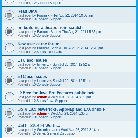
Posted in
LXConsole Support
Read DMX
Last post by
Poplinski
«
Fri Aug 22, 2014 10:02 am
Posted in
LXConsole Support
Im building a theatre from scratch.
Last post by
Barnens Scen
«
Thu Aug 21, 2014 5:36 pm
Posted in
LXConsole Support
New user at the forum!
Last post by
Barnens Scen
«
Tue Aug 12, 2014 12:20 pm
Posted in
LXSeries Feedback
ETC asc issues
Last post by
lanternz
«
Sun Jul 20, 2014 12:52 am
Posted in
LXConsole Support
ETC asc issues
Last post by
lanternz
«
Sun Jul 20, 2014 12:51 am
Posted in
LXConsole Support
LXFree for Java Pro Features public beta
Last post by
admin
«
Wed Jun 18, 2014 8:55 pm
Posted in
LXSeries Java Support
OS X 10.9 Mavericks, AppNap and LXConsole
Last post by
admin
«
Wed Apr 23, 2014 1:35 pm
Posted in
LXConsole Support
USITT 2014 Ft Worth...
Last post by
Stretchomarx
«
Wed Mar 26, 2014 3:16 pm
Posted in
LXSeries General Discussion