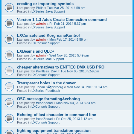
creating or importing symbols
Last post by
Philip
«
Tue Mar 25, 2014 4:59 pm
Posted in
LXSeries Java Support
Version 1.1.3 Adds Create Connection command
Last post by
admin
«
Fri Feb 21, 2014 5:37 pm
Posted in
LXSeries Java Support
LXConsole and Korg nanoKontrol
Last post by
admin
«
Mon Feb 17, 2014 5:59 pm
Posted in
LXConsole Support
LXBeams and QLC+
Last post by
admin
«
Wed Nov 20, 2013 5:49 pm
Posted in
LXSeries Mac Support
cheaper alternatives to ENTTEC DMX USB PRO
Last post by
Pointless_Dav
«
Tue Nov 05, 2013 5:59 pm
Posted in
LXConsole Support
Transparent holes in the drawer.
Last post by
Johan SÃ¶derberg
«
Mon Nov 04, 2013 11:24 am
Posted in
LXSeries Feedback
OSC message formating&echoing
Last post by
freadZdead
«
Mon Nov 04, 2013 3:34 am
Posted in
LXConsole Support
Echoing of last character in command line
Last post by
freadZdead
«
Fri Oct 25, 2013 1:12 am
Posted in
LXConsole Support
lighting equipment translation question