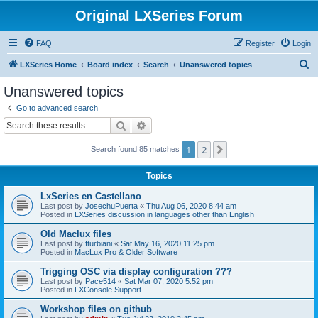
Original LXSeries Forum
FAQ
Register
Login
S
LXSeries Home
Board index
Search
Unanswered topics
e
Unanswered topics
a
Go to advanced search
r
Search
Advanced search
c
1
2
Next
Search found 85 matches
h
Topics
LxSeries en Castellano
Last post by
JosechuPuerta
«
Thu Aug 06, 2020 8:44 am
Posted in
LXSeries discussion in languages other than English
Old Maclux files
Last post by
fturbiani
«
Sat May 16, 2020 11:25 pm
Posted in
MacLux Pro & Older Software
Trigging OSC via display configuration ???
Last post by
Pace514
«
Sat Mar 07, 2020 5:52 pm
Posted in
LXConsole Support
Workshop files on github