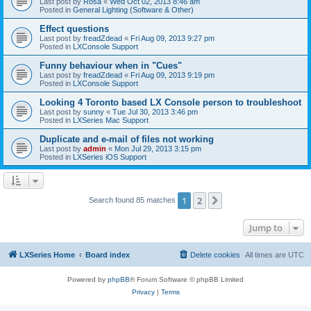
Last post by
Rosa
«
Wed Oct 02, 2013 8:46 am
Posted in
General Lighting (Software & Other)
Effect questions
Last post by
freadZdead
«
Fri Aug 09, 2013 9:27 pm
Posted in
LXConsole Support
Funny behaviour when in "Cues"
Last post by
freadZdead
«
Fri Aug 09, 2013 9:19 pm
Posted in
LXConsole Support
Looking 4 Toronto based LX Console person to troubleshoot
Last post by
sunny
«
Tue Jul 30, 2013 3:46 pm
Posted in
LXSeries Mac Support
Duplicate and e-mail of files not working
Last post by
admin
«
Mon Jul 29, 2013 3:15 pm
Posted in
LXSeries iOS Support
1
2
Next
Search found 85 matches
Jump to
LXSeries Home
Board index
Delete cookies
All times are
UTC
Powered by
phpBB
® Forum Software © phpBB Limited
Privacy
|
Terms