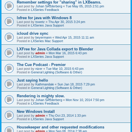
Remember settings for "sharing" in LXBeams.
Last post by
Johan SÃ¶derberg
«
Tue May 05, 2015 2:51 pm
Posted in
LXSeries Feedback
lxfree for java with Windows 8
Last post by
tswetz
«
Thu Apr 30, 2015 3:24 pm
Posted in
LXSeries Java Support
icloud drive sync
Last post by
beyermann
«
Wed Apr 15, 2015 11:11 am
Posted in
LXSeries Mac Support
LXFree for Java Collada export to Blender
Last post by
admin
«
Mon Mar 16, 2015 6:43 pm
Posted in
LXSeries Java Support
The Cue Podcast - Premier
Last post by
nizer
«
Tue Mar 10, 2015 6:43 pm
Posted in
General Lighting (Software & Other)
Just saying hello
Last post by
Kathmandale
«
Sun Jan 18, 2015 7:29 pm
Posted in
General Lighting (Software & Other)
Rendering is mighty slow.
Last post by
Johan SÃ¶derberg
«
Mon Nov 10, 2014 7:50 pm
Posted in
LXSeries Feedback
New Windows Install
Last post by
admin
«
Thu Oct 23, 2014 1:33 pm
Posted in
LXSeries Java Support
Housekeeper and other requested modifications
Last post by
admin
«
Mon Sep 08, 2014 2:38 am