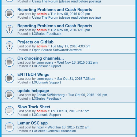
Posted in
Using The Forum (please read before posting)
Reporting Problems and Crash Reports
Last post by
admin
«
Tue Nov 08, 2016 6:22 pm
Posted in
Using The Forum (please read before posting)
Reporting Problems and Crash Reports
Last post by
admin
«
Tue Nov 08, 2016 6:15 pm
Posted in
LXSeries Feedback
Projects on GitHub
Last post by
admin
«
Tue May 17, 2016 4:03 pm
Posted in
Open Source Software/Hardware
On choosing channels...
Last post by
timmrogers
«
Wed Nov 18, 2015 6:21 pm
Posted in
LXConsole Support
ENTTECH Wings
Last post by
timmrogers
«
Sat Oct 31, 2015 7:36 pm
Posted in
LXConsole Support
update helppage
Last post by
Johan SÃ¶derberg
«
Tue Oct 06, 2015 1:01 pm
Posted in
LXSeries Feedback
Slow Track Sheet
Last post by
admin
«
Thu Oct 01, 2015 3:37 pm
Posted in
LXConsole Support
Lemur OSC app
Last post by
nizer
«
Wed Jun 10, 2015 12:22 am
Posted in
LXSeries General Discussion