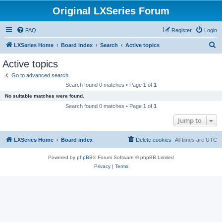
Original LXSeries Forum
FAQ
Register
Login
S
LXSeries Home
Board index
Search
Active topics
e
Active topics
a
Go to advanced search
r
Search found 0 matches • Page
1
of
1
c
No suitable matches were found.
h
Search found 0 matches • Page
1
of
1
Jump to
LXSeries Home
Board index
Delete cookies
All times are
UTC
Powered by
phpBB
® Forum Software © phpBB Limited
Privacy
|
Terms