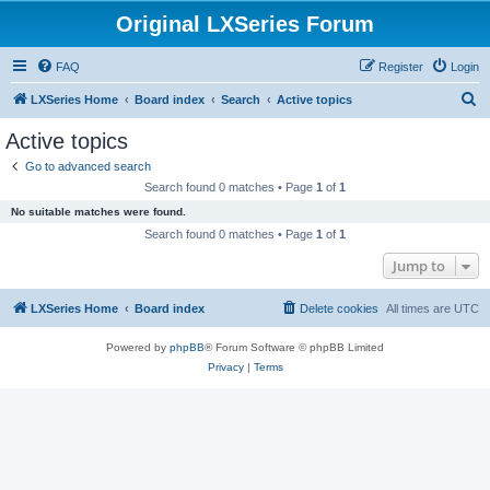
Original LXSeries Forum
FAQ
Register
Login
S
LXSeries Home
Board index
Search
Active topics
e
Active topics
a
Go to advanced search
r
Search found 0 matches • Page
1
of
1
c
No suitable matches were found.
h
Search found 0 matches • Page
1
of
1
Jump to
LXSeries Home
Board index
Delete cookies
All times are
UTC
Powered by
phpBB
® Forum Software © phpBB Limited
Privacy
|
Terms