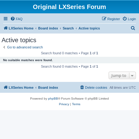
Original LXSeries Forum
FAQ
Register
Login
S
LXSeries Home
Board index
Search
Active topics
e
Active topics
a
Go to advanced search
r
Search found 0 matches • Page
1
of
1
c
No suitable matches were found.
h
Search found 0 matches • Page
1
of
1
Jump to
LXSeries Home
Board index
Delete cookies
All times are
UTC
Powered by
phpBB
® Forum Software © phpBB Limited
Privacy
|
Terms