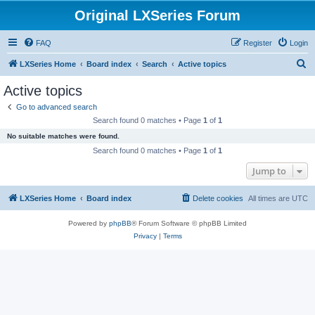
Original LXSeries Forum
FAQ
Register
Login
S
LXSeries Home
Board index
Search
Active topics
e
Active topics
a
Go to advanced search
r
Search found 0 matches • Page
1
of
1
c
No suitable matches were found.
h
Search found 0 matches • Page
1
of
1
Jump to
LXSeries Home
Board index
Delete cookies
All times are
UTC
Powered by
phpBB
® Forum Software © phpBB Limited
Privacy
|
Terms