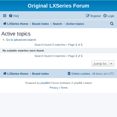
Original LXSeries Forum
FAQ
Register
Login
S
LXSeries Home
Board index
Search
Active topics
e
Active topics
a
Go to advanced search
r
Search found 0 matches • Page
1
of
1
c
No suitable matches were found.
h
Search found 0 matches • Page
1
of
1
Jump to
LXSeries Home
Board index
Delete cookies
All times are
UTC
Powered by
phpBB
® Forum Software © phpBB Limited
Privacy
|
Terms