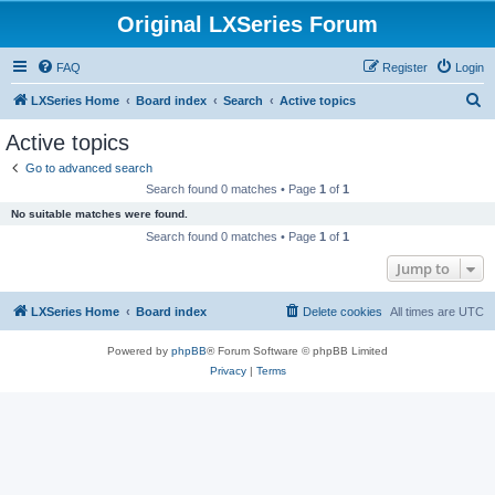
Original LXSeries Forum
FAQ
Register
Login
S
LXSeries Home
Board index
Search
Active topics
e
Active topics
a
Go to advanced search
r
Search found 0 matches • Page
1
of
1
c
No suitable matches were found.
h
Search found 0 matches • Page
1
of
1
Jump to
LXSeries Home
Board index
Delete cookies
All times are
UTC
Powered by
phpBB
® Forum Software © phpBB Limited
Privacy
|
Terms