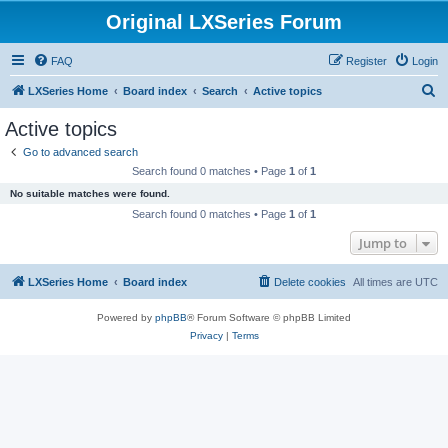
Original LXSeries Forum
FAQ
Register
Login
S
LXSeries Home
Board index
Search
Active topics
e
Active topics
a
Go to advanced search
r
Search found 0 matches • Page
1
of
1
c
No suitable matches were found.
h
Search found 0 matches • Page
1
of
1
Jump to
LXSeries Home
Board index
Delete cookies
All times are
UTC
Powered by
phpBB
® Forum Software © phpBB Limited
Privacy
|
Terms