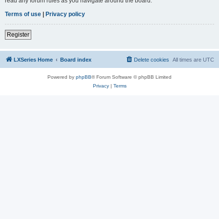
read any forum rules as you navigate around the board.
Terms of use
|
Privacy policy
Register
LXSeries Home
Board index
Delete cookies
All times are
UTC
Powered by
phpBB
® Forum Software © phpBB Limited
Privacy
|
Terms