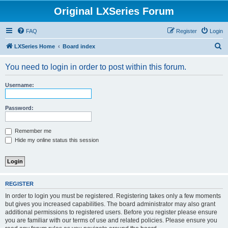
Original LXSeries Forum
FAQ
Register
Login
S
LXSeries Home
Board index
e
You need to login in order to post within this forum.
a
r
Username:
c
h
Password:
Remember me
Hide my online status this session
REGISTER
In order to login you must be registered. Registering takes only a few moments
but gives you increased capabilities. The board administrator may also grant
additional permissions to registered users. Before you register please ensure
you are familiar with our terms of use and related policies. Please ensure you