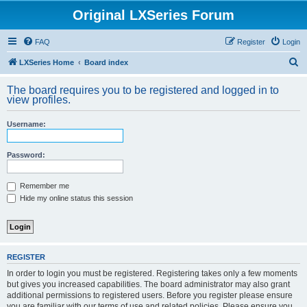
Original LXSeries Forum
FAQ
Register
Login
S
LXSeries Home
Board index
e
The board requires you to be registered and logged in to
a
view profiles.
r
Username:
c
h
Password:
Remember me
Hide my online status this session
REGISTER
In order to login you must be registered. Registering takes only a few moments
but gives you increased capabilities. The board administrator may also grant
additional permissions to registered users. Before you register please ensure
you are familiar with our terms of use and related policies. Please ensure you