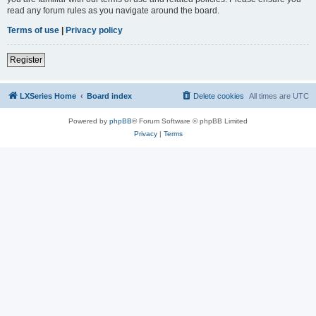
read any forum rules as you navigate around the board.
Terms of use
|
Privacy policy
Register
LXSeries Home
Board index
Delete cookies
All times are
UTC
Powered by
phpBB
® Forum Software © phpBB Limited
Privacy
|
Terms