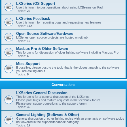
LXSeries iOS Support
Use this forum to post questions about using LXBeams on iPad.
Topics:
22
LXSeries Feedback
Use this forum for reporting bugs and requesting new features.
Topics:
172
Open Source Software/Hardware
LXSeries open source projects are hosted on github.
Topics:
12
MacLux Pro & Older Software
This forum is for discussion of older lighting software including MacLux Pro
Topics:
6
Misc Support
If possible, please post to the topic that is the closest match to the software
you are asking about.
Topics:
9
Conversations
LXSeries General Discussion
This forum is for a general discussion of the LXSeries.
Please post bugs and feature requests in the feedback forum.
Please post support questions to the support forum.
Topics:
30
General Lighting (Software & Other)
General discussion of other lighting topics with an emphasis on software topics
not covered in the support/feedback category.
Topics:
17