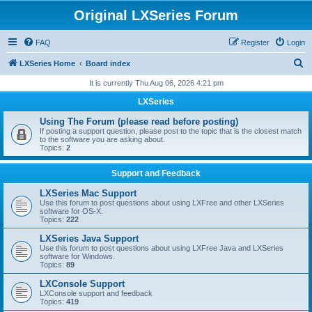
Original LXSeries Forum
FAQ
Register
Login
S
LXSeries Home
Board index
e
It is currently Thu Aug 06, 2026 4:21 pm
a
LXSeries
r
Using The Forum (please read before posting)
c
If posting a support question, please post to the topic that is the closest match
to the software you are asking about.
h
Topics:
2
Support and Feedback
LXSeries Mac Support
Use this forum to post questions about using LXFree and other LXSeries
software for OS-X.
Topics:
222
LXSeries Java Support
Use this forum to post questions about using LXFree Java and LXSeries
software for Windows.
Topics:
89
LXConsole Support
LXConsole support and feedback
Topics:
419