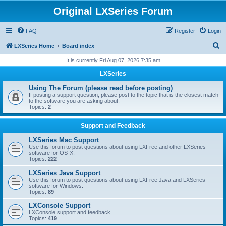
Original LXSeries Forum
FAQ
Register
Login
S
LXSeries Home
Board index
e
It is currently Fri Aug 07, 2026 7:35 am
a
LXSeries
r
Using The Forum (please read before posting)
c
If posting a support question, please post to the topic that is the closest match
to the software you are asking about.
h
Topics:
2
Support and Feedback
LXSeries Mac Support
Use this forum to post questions about using LXFree and other LXSeries
software for OS-X.
Topics:
222
LXSeries Java Support
Use this forum to post questions about using LXFree Java and LXSeries
software for Windows.
Topics:
89
LXConsole Support
LXConsole support and feedback
Topics:
419