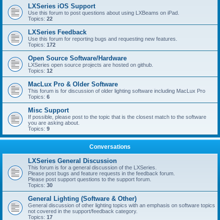
LXSeries iOS Support
Use this forum to post questions about using LXBeams on iPad.
Topics:
22
LXSeries Feedback
Use this forum for reporting bugs and requesting new features.
Topics:
172
Open Source Software/Hardware
LXSeries open source projects are hosted on github.
Topics:
12
MacLux Pro & Older Software
This forum is for discussion of older lighting software including MacLux Pro
Topics:
6
Misc Support
If possible, please post to the topic that is the closest match to the software
you are asking about.
Topics:
9
Conversations
LXSeries General Discussion
This forum is for a general discussion of the LXSeries.
Please post bugs and feature requests in the feedback forum.
Please post support questions to the support forum.
Topics:
30
General Lighting (Software & Other)
General discussion of other lighting topics with an emphasis on software topics
not covered in the support/feedback category.
Topics:
17