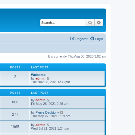
Search
Advanced search
Register
Login
It is currently Thu Aug 06, 2026 3:02 am
POSTS
LAST POST
Welcome
2
V
by
admin
i
Tue Nov 08, 2016 6:33 pm
e
w
t
POSTS
LAST POST
h
e
V
by
admin
808
l
i
Fri May 28, 2021 2:26 am
a
e
t
w
V
by
Pierre Daubigny
277
e
t
i
Thu May 27, 2021 3:19 pm
s
h
e
t
e
w
V
by
admin
p
l
1965
t
i
Wed Jul 21, 2021 1:24 pm
o
a
h
e
s
t
e