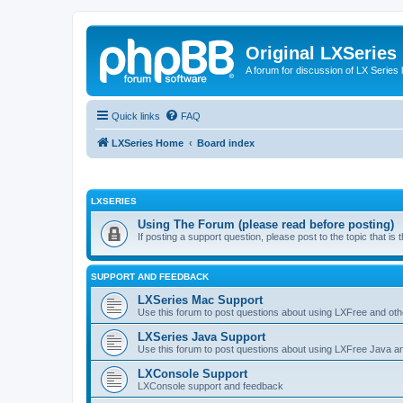
Original LXSeries
A forum for discussion of LX Series 
Quick links
FAQ
LXSeries Home
Board index
LXSERIES
Using The Forum (please read before posting)
If posting a support question, please post to the topic that i
SUPPORT AND FEEDBACK
LXSeries Mac Support
Use this forum to post questions about using LXFree and ot
LXSeries Java Support
Use this forum to post questions about using LXFree Java a
LXConsole Support
LXConsole support and feedback