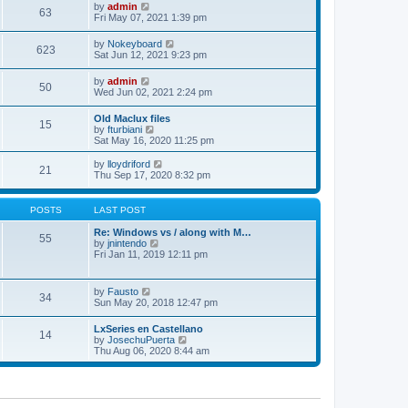
w
t
e
V
by
admin
l
63
t
s
i
Fri May 07, 2021 1:39 pm
a
h
t
e
t
e
p
w
e
V
by
Nokeyboard
l
o
623
t
s
i
Sat Jun 12, 2021 9:23 pm
a
s
h
t
e
t
t
e
p
w
e
V
by
admin
l
o
50
t
s
i
Wed Jun 02, 2021 2:24 pm
a
s
h
t
e
t
t
e
p
w
e
Old Maclux files
l
o
15
t
s
V
by
fturbiani
a
s
h
t
i
Sat May 16, 2020 11:25 pm
t
t
e
p
e
e
l
o
w
V
s
by
lloydriford
a
21
s
t
i
t
Thu Sep 17, 2020 8:32 pm
t
t
h
e
p
e
e
w
o
s
l
t
s
POSTS
LAST POST
t
a
h
t
p
t
e
Re: Windows vs / along with M…
o
55
e
l
V
by
jnintendo
s
s
a
i
Fri Jan 11, 2019 12:11 pm
t
t
t
e
p
e
w
o
s
t
V
by
Fausto
s
t
34
h
i
Sun May 20, 2018 12:47 pm
t
p
e
e
o
l
w
s
LxSeries en Castellano
a
14
t
t
V
by
JosechuPuerta
t
h
i
Thu Aug 06, 2020 8:44 am
e
e
e
s
l
w
t
a
t
p
t
h
o
e
e
s