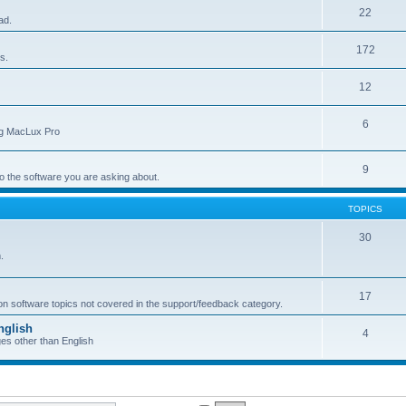
22
ad.
172
s.
12
6
ing MacLux Pro
9
 to the software you are asking about.
TOPICS
30
.
17
 on software topics not covered in the support/feedback category.
nglish
4
ges other than English