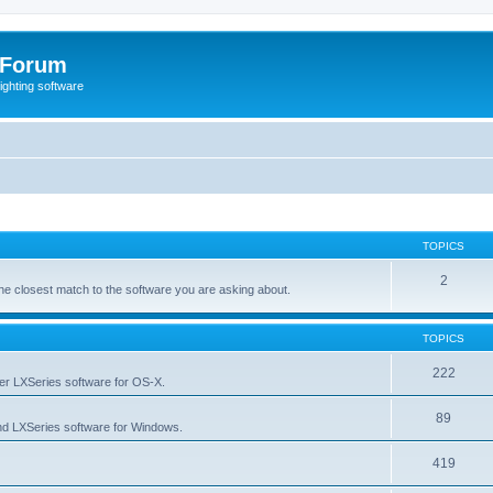
 Forum
lighting software
TOPICS
2
s the closest match to the software you are asking about.
TOPICS
222
her LXSeries software for OS-X.
89
nd LXSeries software for Windows.
419