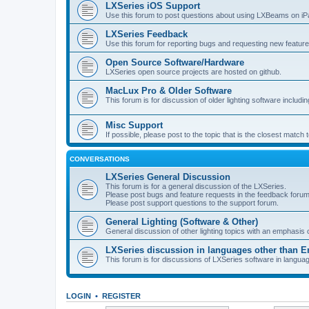
LXSeries iOS Support
Use this forum to post questions about using LXBeams on iP
LXSeries Feedback
Use this forum for reporting bugs and requesting new feature
Open Source Software/Hardware
LXSeries open source projects are hosted on github.
MacLux Pro & Older Software
This forum is for discussion of older lighting software includ
Misc Support
If possible, please post to the topic that is the closest match
CONVERSATIONS
LXSeries General Discussion
This forum is for a general discussion of the LXSeries.
Please post bugs and feature requests in the feedback forum
Please post support questions to the support forum.
General Lighting (Software & Other)
General discussion of other lighting topics with an emphasis
LXSeries discussion in languages other than E
This forum is for discussions of LXSeries software in langua
LOGIN
•
REGISTER