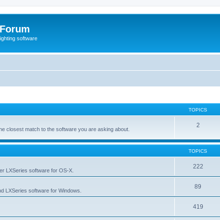
 Forum
lighting software
TOPICS
2
s the closest match to the software you are asking about.
TOPICS
222
her LXSeries software for OS-X.
89
nd LXSeries software for Windows.
419