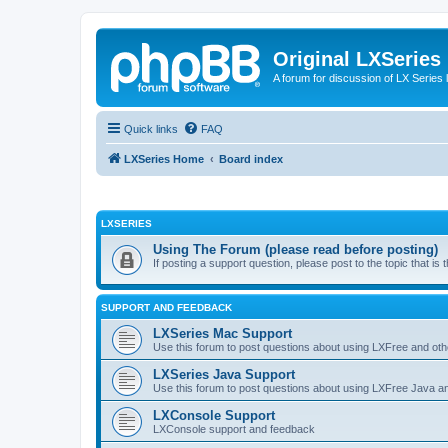
Original LXSeries
A forum for discussion of LX Series 
Quick links
FAQ
LXSeries Home
Board index
LXSERIES
Using The Forum (please read before posting)
If posting a support question, please post to the topic that i
SUPPORT AND FEEDBACK
LXSeries Mac Support
Use this forum to post questions about using LXFree and ot
LXSeries Java Support
Use this forum to post questions about using LXFree Java a
LXConsole Support
LXConsole support and feedback