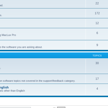
22
ad.
172
s.
12
6
ing MacLux Pro
9
 to the software you are asking about.
TOPICS
30
.
17
 on software topics not covered in the support/feedback category.
nglish
4
ges other than English