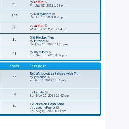
w
t
e
V
by
admin
l
63
t
s
i
Fri May 07, 2021 1:39 pm
a
h
t
e
t
e
p
w
e
V
by
Nokeyboard
l
o
623
t
s
i
Sat Jun 12, 2021 9:23 pm
a
s
h
t
e
t
t
e
p
w
e
V
by
admin
l
o
50
t
s
i
Wed Jun 02, 2021 2:24 pm
a
s
h
t
e
t
t
e
p
w
e
Old Maclux files
l
o
15
t
s
V
by
fturbiani
a
s
h
t
i
Sat May 16, 2020 11:25 pm
t
t
e
p
e
e
l
o
w
V
s
by
lloydriford
a
21
s
t
i
t
Thu Sep 17, 2020 8:32 pm
t
t
h
e
p
e
e
w
o
s
l
t
s
POSTS
LAST POST
t
a
h
t
p
t
e
Re: Windows vs / along with M…
o
55
e
l
V
by
jnintendo
s
s
a
i
Fri Jan 11, 2019 12:11 pm
t
t
t
e
p
e
w
o
s
t
V
by
Fausto
s
t
34
h
i
Sun May 20, 2018 12:47 pm
t
p
e
e
o
l
w
s
LxSeries en Castellano
a
14
t
t
V
by
JosechuPuerta
t
h
i
Thu Aug 06, 2020 8:44 am
e
e
e
s
l
w
t
a
t
p
t
h
o
e
e
s