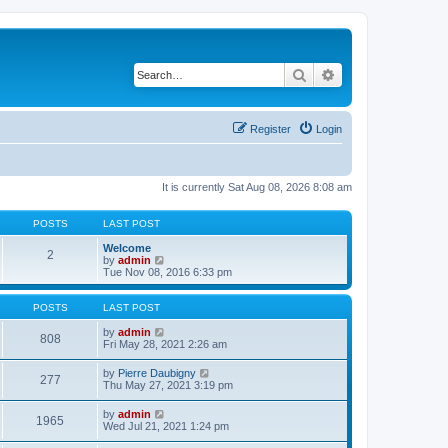
Search
Advanced search
Register
Login
It is currently Sat Aug 08, 2026 8:08 am
POSTS
LAST POST
Welcome
2
V
by
admin
i
Tue Nov 08, 2016 6:33 pm
e
w
t
POSTS
LAST POST
h
e
V
by
admin
808
l
i
Fri May 28, 2021 2:26 am
a
e
t
w
V
by
Pierre Daubigny
277
e
t
i
Thu May 27, 2021 3:19 pm
s
h
e
t
e
w
V
by
admin
p
l
1965
t
i
Wed Jul 21, 2021 1:24 pm
o
a
h
e
s
t
e