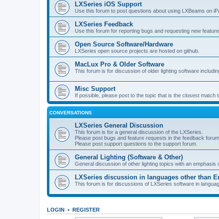
LXSeries iOS Support
Use this forum to post questions about using LXBeams on iP
LXSeries Feedback
Use this forum for reporting bugs and requesting new feature
Open Source Software/Hardware
LXSeries open source projects are hosted on github.
MacLux Pro & Older Software
This forum is for discussion of older lighting software includ
Misc Support
If possible, please post to the topic that is the closest match
CONVERSATIONS
LXSeries General Discussion
This forum is for a general discussion of the LXSeries.
Please post bugs and feature requests in the feedback forum
Please post support questions to the support forum.
General Lighting (Software & Other)
General discussion of other lighting topics with an emphasis
LXSeries discussion in languages other than E
This forum is for discussions of LXSeries software in langua
LOGIN
•
REGISTER