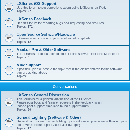
LXSeries iOS Support
Use this forum to post questions about using LXBeams on iPad.
Topics:
22
LXSeries Feedback
Use this forum for reporting bugs and requesting new features.
Topics:
172
Open Source Software/Hardware
LXSeries open source projects are hosted on github.
Topics:
12
MacLux Pro & Older Software
This forum is for discussion of older lighting software including MacLux Pro
Topics:
6
Misc Support
If possible, please post to the topic that is the closest match to the software
you are asking about.
Topics:
9
Conversations
LXSeries General Discussion
This forum is for a general discussion of the LXSeries.
Please post bugs and feature requests in the feedback forum.
Please post support questions to the support forum.
Topics:
30
General Lighting (Software & Other)
General discussion of other lighting topics with an emphasis on software topics
not covered in the support/feedback category.
Topics:
17