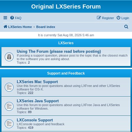
Original LXSeries Forum
FAQ
Register
Login
S
LXSeries Home
Board index
e
It is currently Sat Aug 08, 2026 5:46 am
a
LXSeries
r
Using The Forum (please read before posting)
c
If posting a support question, please post to the topic that is the closest match
to the software you are asking about.
h
Topics:
2
Support and Feedback
LXSeries Mac Support
Use this forum to post questions about using LXFree and other LXSeries
software for OS-X.
Topics:
222
LXSeries Java Support
Use this forum to post questions about using LXFree Java and LXSeries
software for Windows.
Topics:
89
LXConsole Support
LXConsole support and feedback
Topics:
419