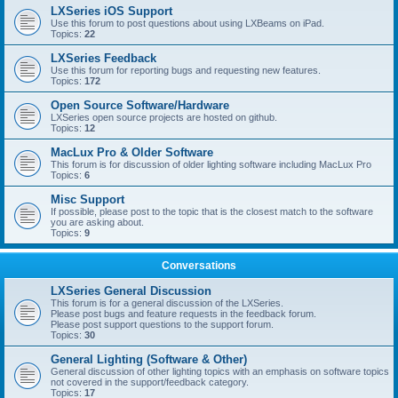
LXSeries iOS Support
Use this forum to post questions about using LXBeams on iPad.
Topics:
22
LXSeries Feedback
Use this forum for reporting bugs and requesting new features.
Topics:
172
Open Source Software/Hardware
LXSeries open source projects are hosted on github.
Topics:
12
MacLux Pro & Older Software
This forum is for discussion of older lighting software including MacLux Pro
Topics:
6
Misc Support
If possible, please post to the topic that is the closest match to the software
you are asking about.
Topics:
9
Conversations
LXSeries General Discussion
This forum is for a general discussion of the LXSeries.
Please post bugs and feature requests in the feedback forum.
Please post support questions to the support forum.
Topics:
30
General Lighting (Software & Other)
General discussion of other lighting topics with an emphasis on software topics
not covered in the support/feedback category.
Topics:
17