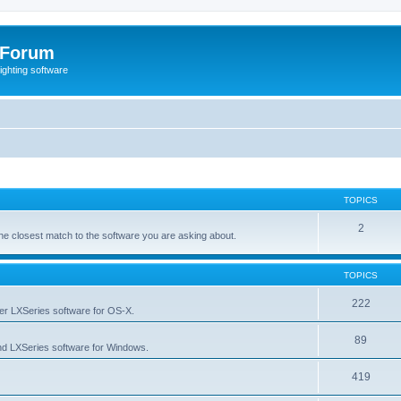
 Forum
lighting software
TOPICS
2
s the closest match to the software you are asking about.
TOPICS
222
her LXSeries software for OS-X.
89
nd LXSeries software for Windows.
419