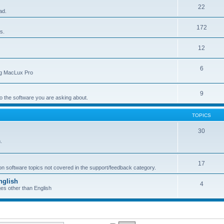
22
ad.
172
s.
12
6
ing MacLux Pro
9
 to the software you are asking about.
TOPICS
30
.
17
 on software topics not covered in the support/feedback category.
nglish
4
ges other than English