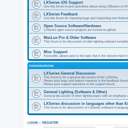
LXSeries iOS Support
Use this forum to post questions about using LXBeams on iP
LXSeries Feedback
Use this forum for reporting bugs and requesting new feature
Open Source Software/Hardware
LXSeries open source projects are hosted on github.
MacLux Pro & Older Software
This forum is for discussion of older lighting software includ
Misc Support
If possible, please post to the topic that is the closest match
CONVERSATIONS
LXSeries General Discussion
This forum is for a general discussion of the LXSeries.
Please post bugs and feature requests in the feedback forum
Please post support questions to the support forum.
General Lighting (Software & Other)
General discussion of other lighting topics with an emphasis
LXSeries discussion in languages other than E
This forum is for discussions of LXSeries software in langua
LOGIN
•
REGISTER