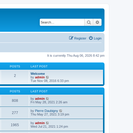
Search
Advanced search
Register
Login
It is currently Thu Aug 06, 2026 8:42 pm
POSTS
LAST POST
Welcome
2
V
by
admin
i
Tue Nov 08, 2016 6:33 pm
e
w
t
POSTS
LAST POST
h
e
V
by
admin
808
l
i
Fri May 28, 2021 2:26 am
a
e
t
w
V
by
Pierre Daubigny
277
e
t
i
Thu May 27, 2021 3:19 pm
s
h
e
t
e
w
V
by
admin
p
l
1965
t
i
Wed Jul 21, 2021 1:24 pm
o
a
h
e
s
t
e