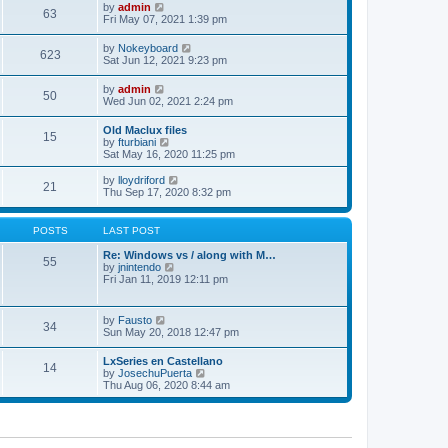
w
t
e
V
by
admin
l
63
t
s
i
Fri May 07, 2021 1:39 pm
a
h
t
e
t
e
p
w
e
V
by
Nokeyboard
l
o
623
t
s
i
Sat Jun 12, 2021 9:23 pm
a
s
h
t
e
t
t
e
p
w
e
V
by
admin
l
o
50
t
s
i
Wed Jun 02, 2021 2:24 pm
a
s
h
t
e
t
t
e
p
w
e
Old Maclux files
l
o
15
t
s
V
by
fturbiani
a
s
h
t
i
Sat May 16, 2020 11:25 pm
t
t
e
p
e
e
l
o
w
V
s
by
lloydriford
a
21
s
t
i
t
Thu Sep 17, 2020 8:32 pm
t
t
h
e
p
e
e
w
o
s
l
t
s
POSTS
LAST POST
t
a
h
t
p
t
e
Re: Windows vs / along with M…
o
55
e
l
V
by
jnintendo
s
s
a
i
Fri Jan 11, 2019 12:11 pm
t
t
t
e
p
e
w
o
s
t
V
by
Fausto
s
t
34
h
i
Sun May 20, 2018 12:47 pm
t
p
e
e
o
l
w
s
LxSeries en Castellano
a
14
t
t
V
by
JosechuPuerta
t
h
i
Thu Aug 06, 2020 8:44 am
e
e
e
s
l
w
t
a
t
p
t
h
o
e
e
s