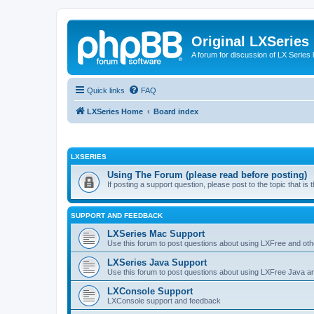
Original LXSeries
A forum for discussion of LX Series 
Quick links
FAQ
LXSeries Home
Board index
LXSERIES
Using The Forum (please read before posting)
If posting a support question, please post to the topic that i
SUPPORT AND FEEDBACK
LXSeries Mac Support
Use this forum to post questions about using LXFree and ot
LXSeries Java Support
Use this forum to post questions about using LXFree Java a
LXConsole Support
LXConsole support and feedback