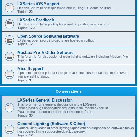
LXSeries iOS Support
Use this forum to post questions about using LXBeams on iPad.
Topics:
22
LXSeries Feedback
Use this forum for reporting bugs and requesting new features.
Topics:
172
Open Source Software/Hardware
LXSeries open source projects are hosted on github.
Topics:
12
MacLux Pro & Older Software
This forum is for discussion of older lighting software including MacLux Pro
Topics:
6
Misc Support
If possible, please post to the topic that is the closest match to the software
you are asking about.
Topics:
9
Conversations
LXSeries General Discussion
This forum is for a general discussion of the LXSeries.
Please post bugs and feature requests in the feedback forum.
Please post support questions to the support forum.
Topics:
30
General Lighting (Software & Other)
General discussion of other lighting topics with an emphasis on software topics
not covered in the support/feedback category.
Topics:
17