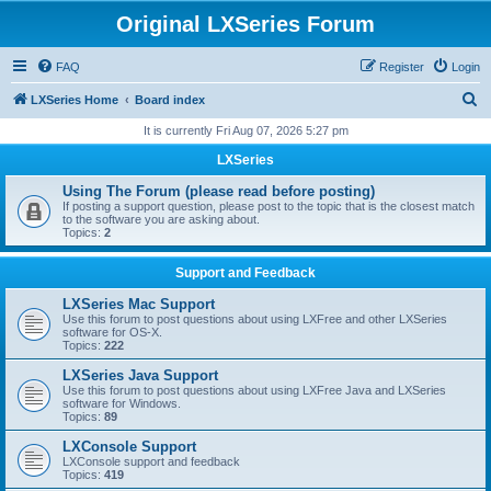
Original LXSeries Forum
FAQ
Register
Login
S
LXSeries Home
Board index
e
It is currently Fri Aug 07, 2026 5:27 pm
a
LXSeries
r
Using The Forum (please read before posting)
c
If posting a support question, please post to the topic that is the closest match
to the software you are asking about.
h
Topics:
2
Support and Feedback
LXSeries Mac Support
Use this forum to post questions about using LXFree and other LXSeries
software for OS-X.
Topics:
222
LXSeries Java Support
Use this forum to post questions about using LXFree Java and LXSeries
software for Windows.
Topics:
89
LXConsole Support
LXConsole support and feedback
Topics:
419