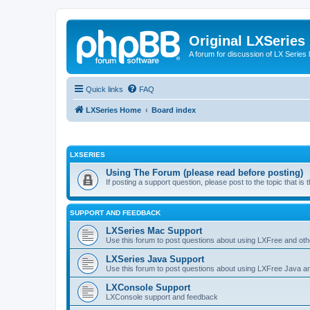
Original LXSeries
A forum for discussion of LX Series 
Quick links
FAQ
LXSeries Home
Board index
LXSERIES
Using The Forum (please read before posting)
If posting a support question, please post to the topic that i
SUPPORT AND FEEDBACK
LXSeries Mac Support
Use this forum to post questions about using LXFree and ot
LXSeries Java Support
Use this forum to post questions about using LXFree Java a
LXConsole Support
LXConsole support and feedback