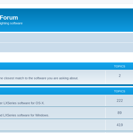
 Forum
lighting software
TOPICS
2
s the closest match to the software you are asking about.
TOPICS
222
her LXSeries software for OS-X.
89
nd LXSeries software for Windows.
419