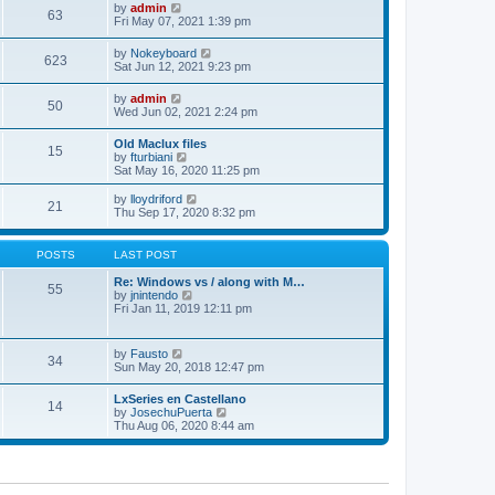
w
t
e
V
by
admin
l
63
t
s
i
Fri May 07, 2021 1:39 pm
a
h
t
e
t
e
p
w
e
V
by
Nokeyboard
l
o
623
t
s
i
Sat Jun 12, 2021 9:23 pm
a
s
h
t
e
t
t
e
p
w
e
V
by
admin
l
o
50
t
s
i
Wed Jun 02, 2021 2:24 pm
a
s
h
t
e
t
t
e
p
w
e
Old Maclux files
l
o
15
t
s
V
by
fturbiani
a
s
h
t
i
Sat May 16, 2020 11:25 pm
t
t
e
p
e
e
l
o
w
V
s
by
lloydriford
a
21
s
t
i
t
Thu Sep 17, 2020 8:32 pm
t
t
h
e
p
e
e
w
o
s
l
t
s
POSTS
LAST POST
t
a
h
t
p
t
e
Re: Windows vs / along with M…
o
55
e
l
V
by
jnintendo
s
s
a
i
Fri Jan 11, 2019 12:11 pm
t
t
t
e
p
e
w
o
s
t
V
by
Fausto
s
t
34
h
i
Sun May 20, 2018 12:47 pm
t
p
e
e
o
l
w
s
LxSeries en Castellano
a
14
t
t
V
by
JosechuPuerta
t
h
i
Thu Aug 06, 2020 8:44 am
e
e
e
s
l
w
t
a
t
p
t
h
o
e
e
s