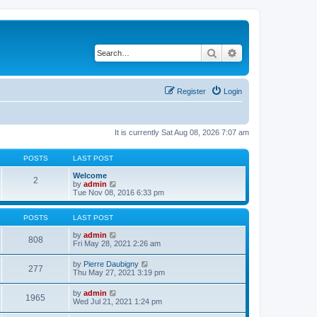
Search
Advanced search
Register
Login
It is currently Sat Aug 08, 2026 7:07 am
POSTS
LAST POST
Welcome
2
V
by
admin
i
Tue Nov 08, 2016 6:33 pm
e
w
t
POSTS
LAST POST
h
e
V
by
admin
808
l
i
Fri May 28, 2021 2:26 am
a
e
t
w
V
by
Pierre Daubigny
277
e
t
i
Thu May 27, 2021 3:19 pm
s
h
e
t
e
w
V
by
admin
p
l
1965
t
i
Wed Jul 21, 2021 1:24 pm
o
a
h
e
s
t
e