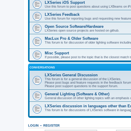
LXSeries iOS Support
Use this forum to post questions about using LXBeams on iP
LXSeries Feedback
Use this forum for reporting bugs and requesting new feature
Open Source Software/Hardware
LXSeries open source projects are hosted on github.
MacLux Pro & Older Software
This forum is for discussion of older lighting software includ
Misc Support
If possible, please post to the topic that is the closest match
CONVERSATIONS
LXSeries General Discussion
This forum is for a general discussion of the LXSeries.
Please post bugs and feature requests in the feedback forum
Please post support questions to the support forum.
General Lighting (Software & Other)
General discussion of other lighting topics with an emphasis
LXSeries discussion in languages other than E
This forum is for discussions of LXSeries software in langua
LOGIN
•
REGISTER