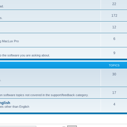
22
ad.
172
s.
12
6
ing MacLux Pro
9
 to the software you are asking about.
TOPICS
30
.
17
 on software topics not covered in the support/feedback category.
nglish
4
ges other than English