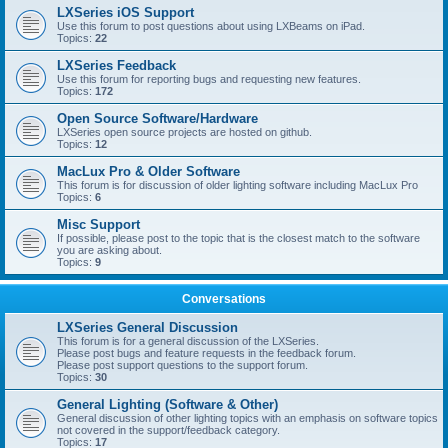
LXSeries iOS Support
Use this forum to post questions about using LXBeams on iPad.
Topics:
22
LXSeries Feedback
Use this forum for reporting bugs and requesting new features.
Topics:
172
Open Source Software/Hardware
LXSeries open source projects are hosted on github.
Topics:
12
MacLux Pro & Older Software
This forum is for discussion of older lighting software including MacLux Pro
Topics:
6
Misc Support
If possible, please post to the topic that is the closest match to the software
you are asking about.
Topics:
9
Conversations
LXSeries General Discussion
This forum is for a general discussion of the LXSeries.
Please post bugs and feature requests in the feedback forum.
Please post support questions to the support forum.
Topics:
30
General Lighting (Software & Other)
General discussion of other lighting topics with an emphasis on software topics
not covered in the support/feedback category.
Topics:
17