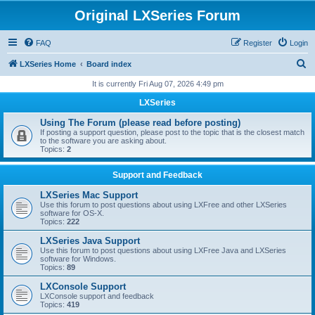
Original LXSeries Forum
FAQ
Register
Login
S
LXSeries Home
Board index
e
It is currently Fri Aug 07, 2026 4:49 pm
a
LXSeries
r
Using The Forum (please read before posting)
c
If posting a support question, please post to the topic that is the closest match
to the software you are asking about.
h
Topics:
2
Support and Feedback
LXSeries Mac Support
Use this forum to post questions about using LXFree and other LXSeries
software for OS-X.
Topics:
222
LXSeries Java Support
Use this forum to post questions about using LXFree Java and LXSeries
software for Windows.
Topics:
89
LXConsole Support
LXConsole support and feedback
Topics:
419