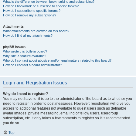
What is the difference between bookmarking and subscribing?
How do I bookmark or subscribe to specific topics?
How do I subscribe to specific forums?
How do I remove my subscriptions?
Attachments
What attachments are allowed on this board?
How do I find all my attachments?
phpBB Issues
Who wrote this bulletin board?
Why isn’t X feature available?
Who do I contact about abusive and/or legal matters related to this board?
How do I contact a board administrator?
Login and Registration Issues
Why do I need to register?
You may not have to, it is up to the administrator of the board as to whether you
need to register in order to post messages. However; registration will give you
access to additional features not available to guest users such as definable
avatar images, private messaging, emailing of fellow users, usergroup
subscription, etc. It only takes a few moments to register so it is recommended
you do so.
Top