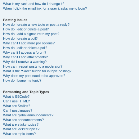
What is my rank and how do I change it?
When I click the email link for a user it asks me to login?
Posting Issues
How do I create a new topic or post a reply?
How do I edit or delete a post?
How do I add a signature to my post?
How do I create a poll?
Why can’t I add more poll options?
How do I edit or delete a poll?
Why can’t I access a forum?
Why can’t I add attachments?
Why did I receive a warning?
How can I report posts to a moderator?
What is the “Save” button for in topic posting?
Why does my post need to be approved?
How do I bump my topic?
Formatting and Topic Types
What is BBCode?
Can I use HTML?
What are Smilies?
Can I post images?
What are global announcements?
What are announcements?
What are sticky topics?
What are locked topics?
What are topic icons?