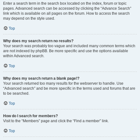
Enter a search term in the search box located on the index, forum or topic
pages. Advanced search can be accessed by clicking the “Advance Search”
link which is available on all pages on the forum. How to access the search
may depend on the style used.
Top
Why does my search return no results?
Your search was probably too vague and included many common terms which
are not indexed by phpBB. Be more specific and use the options available
within Advanced search.
Top
Why does my search return a blank page!?
Your search returned too many results for the webserver to handle. Use
“Advanced search” and be more specific in the terms used and forums that are
to be searched.
Top
How do I search for members?
Visit to the “Members” page and click the “Find a member” link.
Top