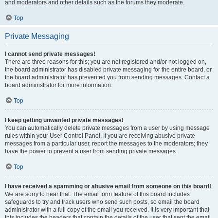
and moderators and other details such as the forums they moderate.
Top
Private Messaging
I cannot send private messages!
There are three reasons for this; you are not registered and/or not logged on,
the board administrator has disabled private messaging for the entire board, or
the board administrator has prevented you from sending messages. Contact a
board administrator for more information.
Top
I keep getting unwanted private messages!
You can automatically delete private messages from a user by using message
rules within your User Control Panel. If you are receiving abusive private
messages from a particular user, report the messages to the moderators; they
have the power to prevent a user from sending private messages.
Top
I have received a spamming or abusive email from someone on this board!
We are sorry to hear that. The email form feature of this board includes
safeguards to try and track users who send such posts, so email the board
administrator with a full copy of the email you received. It is very important that
this includes the headers that contain the details of the user that sent the email.