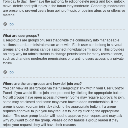
from day to day. They have the authority to edit or delete posts and lock, unlock,
move, delete and split topics in the forum they moderate. Generally, moderators
are present to prevent users from going off-topic or posting abusive or offensive
material.
Top
What are usergroups?
Usergroups are groups of users that divide the community into manageable
sections board administrators can work with. Each user can belong to several
groups and each group can be assigned individual permissions. This provides
an easy way for administrators to change permissions for many users at once,
such as changing moderator permissions or granting users access to a private
forum.
Top
Where are the usergroups and how do I join one?
You can view all usergroups via the “Usergroups” link within your User Control
Panel. If you would like to join one, proceed by clicking the appropriate button.
Not all groups have open access, however. Some may require approval to join,
some may be closed and some may even have hidden memberships. If the
group is open, you can join it by clicking the appropriate button. If a group
requires approval to join you may request to join by clicking the appropriate
button. The user group leader will need to approve your request and may ask
why you want to join the group. Please do not harass a group leader if they
reject your request; they will have their reasons.