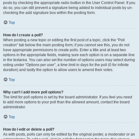
posts by checking the appropriate radio button in the User Control Panel. If you
do so, you can still prevent a signature being added to individual posts by un-
checking the add signature box within the posting form.
Top
How do I create a poll?
When posting a new topic or editing the first post of a topic, click the “Poll
creation” tab below the main posting form; if you cannot see this, you do not
have appropriate permissions to create polls. Enter a title and at least two
options in the appropriate fields, making sure each option is on a separate line
in the textarea. You can also set the number of options users may select during
voting under “Options per user”, a time limit in days for the poll (0 for infinite
duration) and lastly the option to allow users to amend their votes.
Top
Why can’t I add more poll options?
The limit for poll options is set by the board administrator. If you feel you need
to add more options to your poll than the allowed amount, contact the board
administrator.
Top
How do I edit or delete a poll?
As with posts, polls can only be edited by the original poster, a moderator or an