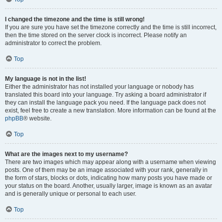
I changed the timezone and the time is still wrong!
If you are sure you have set the timezone correctly and the time is still incorrect,
then the time stored on the server clock is incorrect. Please notify an
administrator to correct the problem.
Top
My language is not in the list!
Either the administrator has not installed your language or nobody has
translated this board into your language. Try asking a board administrator if
they can install the language pack you need. If the language pack does not
exist, feel free to create a new translation. More information can be found at the
phpBB
® website.
Top
What are the images next to my username?
There are two images which may appear along with a username when viewing
posts. One of them may be an image associated with your rank, generally in
the form of stars, blocks or dots, indicating how many posts you have made or
your status on the board. Another, usually larger, image is known as an avatar
and is generally unique or personal to each user.
Top