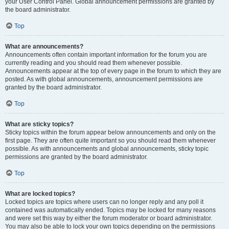
your User Control Panel. Global announcement permissions are granted by
the board administrator.
Top
What are announcements?
Announcements often contain important information for the forum you are
currently reading and you should read them whenever possible.
Announcements appear at the top of every page in the forum to which they are
posted. As with global announcements, announcement permissions are
granted by the board administrator.
Top
What are sticky topics?
Sticky topics within the forum appear below announcements and only on the
first page. They are often quite important so you should read them whenever
possible. As with announcements and global announcements, sticky topic
permissions are granted by the board administrator.
Top
What are locked topics?
Locked topics are topics where users can no longer reply and any poll it
contained was automatically ended. Topics may be locked for many reasons
and were set this way by either the forum moderator or board administrator.
You may also be able to lock your own topics depending on the permissions