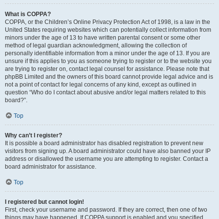
What is COPPA?
COPPA, or the Children’s Online Privacy Protection Act of 1998, is a law in the
United States requiring websites which can potentially collect information from
minors under the age of 13 to have written parental consent or some other
method of legal guardian acknowledgment, allowing the collection of
personally identifiable information from a minor under the age of 13. If you are
unsure if this applies to you as someone trying to register or to the website you
are trying to register on, contact legal counsel for assistance. Please note that
phpBB Limited and the owners of this board cannot provide legal advice and is
not a point of contact for legal concerns of any kind, except as outlined in
question “Who do I contact about abusive and/or legal matters related to this
board?”.
Top
Why can’t I register?
It is possible a board administrator has disabled registration to prevent new
visitors from signing up. A board administrator could have also banned your IP
address or disallowed the username you are attempting to register. Contact a
board administrator for assistance.
Top
I registered but cannot login!
First, check your username and password. If they are correct, then one of two
things may have happened. If COPPA support is enabled and you specified