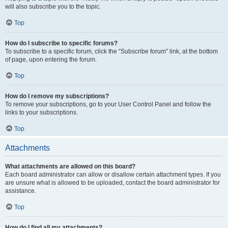
will also subscribe you to the topic.
Top
How do I subscribe to specific forums?
To subscribe to a specific forum, click the “Subscribe forum” link, at the bottom
of page, upon entering the forum.
Top
How do I remove my subscriptions?
To remove your subscriptions, go to your User Control Panel and follow the
links to your subscriptions.
Top
Attachments
What attachments are allowed on this board?
Each board administrator can allow or disallow certain attachment types. If you
are unsure what is allowed to be uploaded, contact the board administrator for
assistance.
Top
How do I find all my attachments?