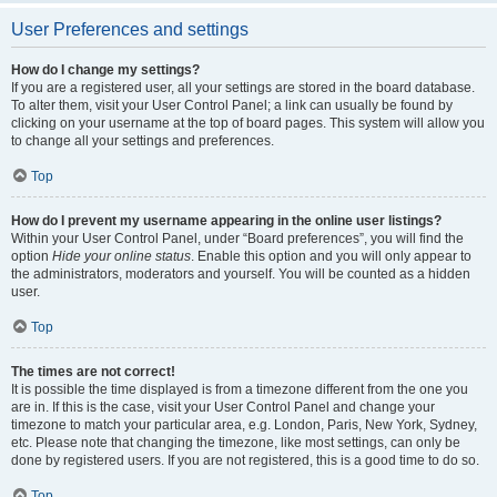
User Preferences and settings
How do I change my settings?
If you are a registered user, all your settings are stored in the board database.
To alter them, visit your User Control Panel; a link can usually be found by
clicking on your username at the top of board pages. This system will allow you
to change all your settings and preferences.
Top
How do I prevent my username appearing in the online user listings?
Within your User Control Panel, under “Board preferences”, you will find the
option
Hide your online status
. Enable this option and you will only appear to
the administrators, moderators and yourself. You will be counted as a hidden
user.
Top
The times are not correct!
It is possible the time displayed is from a timezone different from the one you
are in. If this is the case, visit your User Control Panel and change your
timezone to match your particular area, e.g. London, Paris, New York, Sydney,
etc. Please note that changing the timezone, like most settings, can only be
done by registered users. If you are not registered, this is a good time to do so.
Top