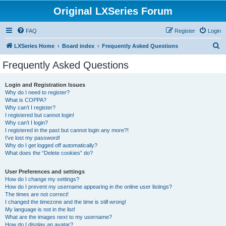
Original LXSeries Forum
FAQ
Register
Login
S
LXSeries Home
Board index
Frequently Asked Questions
e
Frequently Asked Questions
a
r
Login and Registration Issues
Why do I need to register?
c
What is COPPA?
h
Why can’t I register?
I registered but cannot login!
Why can’t I login?
I registered in the past but cannot login any more?!
I’ve lost my password!
Why do I get logged off automatically?
What does the “Delete cookies” do?
User Preferences and settings
How do I change my settings?
How do I prevent my username appearing in the online user listings?
The times are not correct!
I changed the timezone and the time is still wrong!
My language is not in the list!
What are the images next to my username?
How do I display an avatar?