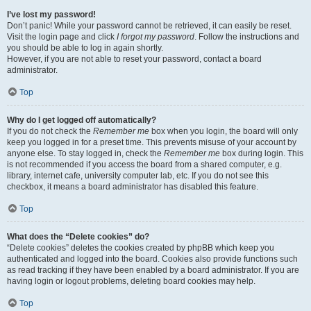
I’ve lost my password!
Don’t panic! While your password cannot be retrieved, it can easily be reset.
Visit the login page and click
I forgot my password
. Follow the instructions and
you should be able to log in again shortly.
However, if you are not able to reset your password, contact a board
administrator.
Top
Why do I get logged off automatically?
If you do not check the
Remember me
box when you login, the board will only
keep you logged in for a preset time. This prevents misuse of your account by
anyone else. To stay logged in, check the
Remember me
box during login. This
is not recommended if you access the board from a shared computer, e.g.
library, internet cafe, university computer lab, etc. If you do not see this
checkbox, it means a board administrator has disabled this feature.
Top
What does the “Delete cookies” do?
“Delete cookies” deletes the cookies created by phpBB which keep you
authenticated and logged into the board. Cookies also provide functions such
as read tracking if they have been enabled by a board administrator. If you are
having login or logout problems, deleting board cookies may help.
Top