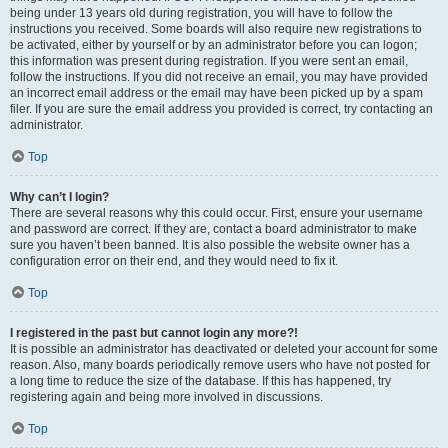
being under 13 years old during registration, you will have to follow the
instructions you received. Some boards will also require new registrations to
be activated, either by yourself or by an administrator before you can logon;
this information was present during registration. If you were sent an email,
follow the instructions. If you did not receive an email, you may have provided
an incorrect email address or the email may have been picked up by a spam
filer. If you are sure the email address you provided is correct, try contacting an
administrator.
Top
Why can’t I login?
There are several reasons why this could occur. First, ensure your username
and password are correct. If they are, contact a board administrator to make
sure you haven’t been banned. It is also possible the website owner has a
configuration error on their end, and they would need to fix it.
Top
I registered in the past but cannot login any more?!
It is possible an administrator has deactivated or deleted your account for some
reason. Also, many boards periodically remove users who have not posted for
a long time to reduce the size of the database. If this has happened, try
registering again and being more involved in discussions.
Top