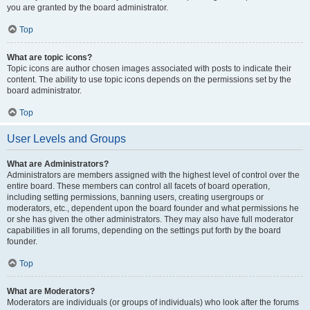
you are granted by the board administrator.
Top
What are topic icons?
Topic icons are author chosen images associated with posts to indicate their
content. The ability to use topic icons depends on the permissions set by the
board administrator.
Top
User Levels and Groups
What are Administrators?
Administrators are members assigned with the highest level of control over the
entire board. These members can control all facets of board operation,
including setting permissions, banning users, creating usergroups or
moderators, etc., dependent upon the board founder and what permissions he
or she has given the other administrators. They may also have full moderator
capabilities in all forums, depending on the settings put forth by the board
founder.
Top
What are Moderators?
Moderators are individuals (or groups of individuals) who look after the forums