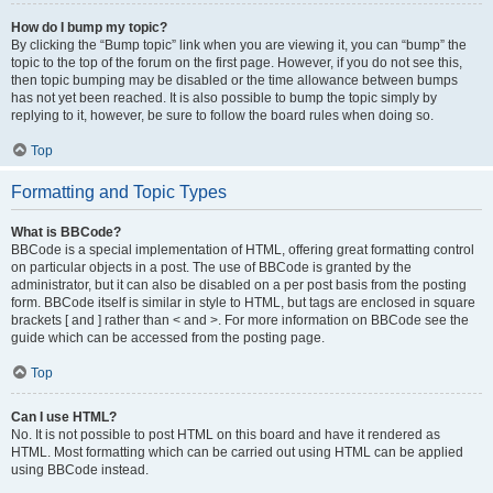
How do I bump my topic?
By clicking the “Bump topic” link when you are viewing it, you can “bump” the
topic to the top of the forum on the first page. However, if you do not see this,
then topic bumping may be disabled or the time allowance between bumps
has not yet been reached. It is also possible to bump the topic simply by
replying to it, however, be sure to follow the board rules when doing so.
Top
Formatting and Topic Types
What is BBCode?
BBCode is a special implementation of HTML, offering great formatting control
on particular objects in a post. The use of BBCode is granted by the
administrator, but it can also be disabled on a per post basis from the posting
form. BBCode itself is similar in style to HTML, but tags are enclosed in square
brackets [ and ] rather than < and >. For more information on BBCode see the
guide which can be accessed from the posting page.
Top
Can I use HTML?
No. It is not possible to post HTML on this board and have it rendered as
HTML. Most formatting which can be carried out using HTML can be applied
using BBCode instead.