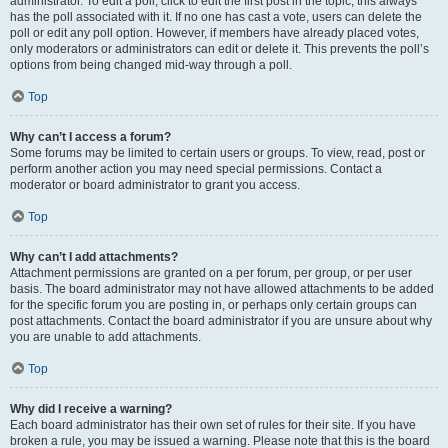
administrator. To edit a poll, click to edit the first post in the topic; this always
has the poll associated with it. If no one has cast a vote, users can delete the
poll or edit any poll option. However, if members have already placed votes,
only moderators or administrators can edit or delete it. This prevents the poll’s
options from being changed mid-way through a poll.
Top
Why can’t I access a forum?
Some forums may be limited to certain users or groups. To view, read, post or
perform another action you may need special permissions. Contact a
moderator or board administrator to grant you access.
Top
Why can’t I add attachments?
Attachment permissions are granted on a per forum, per group, or per user
basis. The board administrator may not have allowed attachments to be added
for the specific forum you are posting in, or perhaps only certain groups can
post attachments. Contact the board administrator if you are unsure about why
you are unable to add attachments.
Top
Why did I receive a warning?
Each board administrator has their own set of rules for their site. If you have
broken a rule, you may be issued a warning. Please note that this is the board