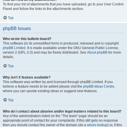
To find your list of attachments that you have uploaded, go to your User Control
Panel and follow the links to the attachments section.
Top
phpBB Issues
Who wrote this bulletin board?
This software (in its unmodified form) is produced, released and is copyright
phpBB Limited
. It is made available under the GNU General Public License,
version 2 (GPL-2.0) and may be freely distributed. See
About phpBB
for more
details.
Top
Why isn’t X feature available?
This software was written by and licensed through phpBB Limited. If you
believe a feature needs to be added please visit the
phpBB Ideas Centre
,
where you can upvote existing ideas or suggest new features.
Top
Who do I contact about abusive and/or legal matters related to this board?
Any of the administrators listed on the “The team” page should be an
appropriate point of contact for your complaints. If this still gets no response
then you should contact the owner of the domain (do a
whois lookup
) or, if this