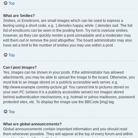
Top
What are Smilies?
Smilies, or Emoticons, are small images which can be used to express a
feeling using a short code, e.g. :) denotes happy, while :( denotes sad. The full
list of emoticons can be seen in the posting form. Try not to overuse smilies,
however, as they can quickly render a post unreadable and a moderator may
edit them out or remove the post altogether. The board administrator may also
have set a limit to the number of smilies you may use within a post.
Top
Can I post images?
Yes, images can be shown in your posts. If the administrator has allowed
attachments, you may be able to upload the image to the board. Otherwise, you
must link to an image stored on a publicly accessible web server, e.g.
http://www.example.com/my-picture.gif. You cannot link to pictures stored on
your own PC (unless it is a publicly accessible server) nor images stored
behind authentication mechanisms, e.g. hotmail or yahoo mailboxes, password
protected sites, etc. To display the image use the BBCode [img] tag.
Top
What are global announcements?
Global announcements contain important information and you should read
them whenever possible. They will appear at the top of every forum and within