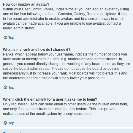
How do I display an avatar?
Within your User Control Panel, under “Profile” you can add an avatar by using
one of the four following methods: Gravatar, Gallery, Remote or Upload. It is up
to the board administrator to enable avatars and to choose the way in which
avatars can be made available. If you are unable to use avatars, contact a
board administrator.
Top
What is my rank and how do I change it?
Ranks, which appear below your username, indicate the number of posts you
have made or identify certain users, e.g. moderators and administrators. In
general, you cannot directly change the wording of any board ranks as they are
set by the board administrator. Please do not abuse the board by posting
unnecessarily just to increase your rank. Most boards will not tolerate this and
the moderator or administrator will simply lower your post count.
Top
When I click the email link for a user it asks me to login?
Only registered users can send email to other users via the built-in email form,
and only if the administrator has enabled this feature. This is to prevent
malicious use of the email system by anonymous users.
Top