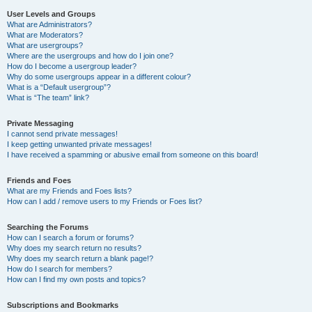
User Levels and Groups
What are Administrators?
What are Moderators?
What are usergroups?
Where are the usergroups and how do I join one?
How do I become a usergroup leader?
Why do some usergroups appear in a different colour?
What is a “Default usergroup”?
What is “The team” link?
Private Messaging
I cannot send private messages!
I keep getting unwanted private messages!
I have received a spamming or abusive email from someone on this board!
Friends and Foes
What are my Friends and Foes lists?
How can I add / remove users to my Friends or Foes list?
Searching the Forums
How can I search a forum or forums?
Why does my search return no results?
Why does my search return a blank page!?
How do I search for members?
How can I find my own posts and topics?
Subscriptions and Bookmarks