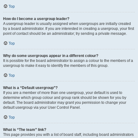
Top
How do I become a usergroup leader?
A usergroup leader is usually assigned when usergroups are initially created
by a board administrator. If you are interested in creating a usergroup, your first
point of contact should be an administrator; try sending a private message.
Top
Why do some usergroups appear in a different colour?
It is possible for the board administrator to assign a colour to the members of a
usergroup to make it easy to identify the members of this group.
Top
What is a “Default usergroup”?
If you are a member of more than one usergroup, your default is used to
determine which group colour and group rank should be shown for you by
default. The board administrator may grant you permission to change your
default usergroup via your User Control Panel.
Top
What is “The team” link?
This page provides you with a list of board staff, including board administrators