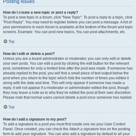
Posting Issues
How do I create a new topic or post a reply?
To post a new topic in a forum, click "New Topic". To post a reply to a topic, click
"Post Reply". You may need to register before you can post a message. A list of
your permissions in each forum is available at the bottom of the forum and topic
screens. Example: You can post new topics, You can post attachments, etc.
Top
How do I edit or delete a post?
Unless you are a board administrator or moderator, you can only edit or delete
your own posts. You can edit a post by clicking the edit button for the relevant
post, sometimes for only a limited time after the post was made. If someone has
already replied to the post, you will find a small piece of text output below the
post when you return to the topic which lists the number of times you edited it
along with the date and time. This will only appear if someone has made a
reply; it will not appear if a moderator or administrator edited the post, though
they may leave a note as to why they’ve edited the post at their own discretion.
Please note that normal users cannot delete a post once someone has replied.
Top
How do I add a signature to my post?
To add a signature to a post you must first create one via your User Control
Panel. Once created, you can check the
Attach a signature
box on the posting
form to add your signature. You can also add a signature by default to all your