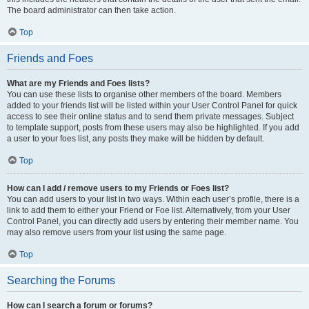
The board administrator can then take action.
Top
Friends and Foes
What are my Friends and Foes lists?
You can use these lists to organise other members of the board. Members
added to your friends list will be listed within your User Control Panel for quick
access to see their online status and to send them private messages. Subject
to template support, posts from these users may also be highlighted. If you add
a user to your foes list, any posts they make will be hidden by default.
Top
How can I add / remove users to my Friends or Foes list?
You can add users to your list in two ways. Within each user’s profile, there is a
link to add them to either your Friend or Foe list. Alternatively, from your User
Control Panel, you can directly add users by entering their member name. You
may also remove users from your list using the same page.
Top
Searching the Forums
How can I search a forum or forums?