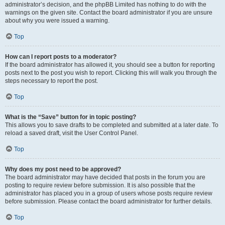
administrator’s decision, and the phpBB Limited has nothing to do with the
warnings on the given site. Contact the board administrator if you are unsure
about why you were issued a warning.
Top
How can I report posts to a moderator?
If the board administrator has allowed it, you should see a button for reporting
posts next to the post you wish to report. Clicking this will walk you through the
steps necessary to report the post.
Top
What is the “Save” button for in topic posting?
This allows you to save drafts to be completed and submitted at a later date. To
reload a saved draft, visit the User Control Panel.
Top
Why does my post need to be approved?
The board administrator may have decided that posts in the forum you are
posting to require review before submission. It is also possible that the
administrator has placed you in a group of users whose posts require review
before submission. Please contact the board administrator for further details.
Top