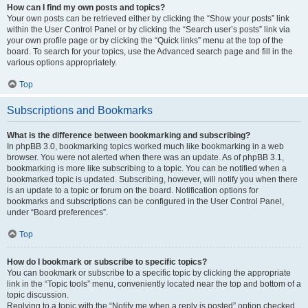
How can I find my own posts and topics?
Your own posts can be retrieved either by clicking the “Show your posts” link
within the User Control Panel or by clicking the “Search user’s posts” link via
your own profile page or by clicking the “Quick links” menu at the top of the
board. To search for your topics, use the Advanced search page and fill in the
various options appropriately.
Top
Subscriptions and Bookmarks
What is the difference between bookmarking and subscribing?
In phpBB 3.0, bookmarking topics worked much like bookmarking in a web
browser. You were not alerted when there was an update. As of phpBB 3.1,
bookmarking is more like subscribing to a topic. You can be notified when a
bookmarked topic is updated. Subscribing, however, will notify you when there
is an update to a topic or forum on the board. Notification options for
bookmarks and subscriptions can be configured in the User Control Panel,
under “Board preferences”.
Top
How do I bookmark or subscribe to specific topics?
You can bookmark or subscribe to a specific topic by clicking the appropriate
link in the “Topic tools” menu, conveniently located near the top and bottom of a
topic discussion.
Replying to a topic with the “Notify me when a reply is posted” option checked