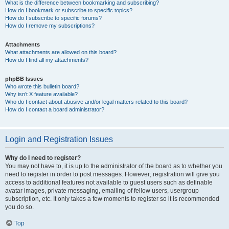
What is the difference between bookmarking and subscribing?
How do I bookmark or subscribe to specific topics?
How do I subscribe to specific forums?
How do I remove my subscriptions?
Attachments
What attachments are allowed on this board?
How do I find all my attachments?
phpBB Issues
Who wrote this bulletin board?
Why isn’t X feature available?
Who do I contact about abusive and/or legal matters related to this board?
How do I contact a board administrator?
Login and Registration Issues
Why do I need to register?
You may not have to, it is up to the administrator of the board as to whether you
need to register in order to post messages. However; registration will give you
access to additional features not available to guest users such as definable
avatar images, private messaging, emailing of fellow users, usergroup
subscription, etc. It only takes a few moments to register so it is recommended
you do so.
Top