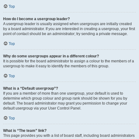
Top
How do I become a usergroup leader?
A usergroup leader is usually assigned when usergroups are initially created
by a board administrator. If you are interested in creating a usergroup, your first
point of contact should be an administrator; try sending a private message.
Top
Why do some usergroups appear in a different colour?
It is possible for the board administrator to assign a colour to the members of a
usergroup to make it easy to identify the members of this group.
Top
What is a “Default usergroup”?
If you are a member of more than one usergroup, your default is used to
determine which group colour and group rank should be shown for you by
default. The board administrator may grant you permission to change your
default usergroup via your User Control Panel.
Top
What is “The team” link?
This page provides you with a list of board staff, including board administrators