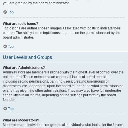
you are granted by the board administrator.
Top
What are topic icons?
Topic icons are author chosen images associated with posts to indicate their
content. The ability to use topic icons depends on the permissions set by the
board administrator.
Top
User Levels and Groups
What are Administrators?
Administrators are members assigned with the highest level of control over the
entire board. These members can control all facets of board operation,
including setting permissions, banning users, creating usergroups or
moderators, etc., dependent upon the board founder and what permissions he
or she has given the other administrators. They may also have full moderator
capabilities in all forums, depending on the settings put forth by the board
founder.
Top
What are Moderators?
Moderators are individuals (or groups of individuals) who look after the forums