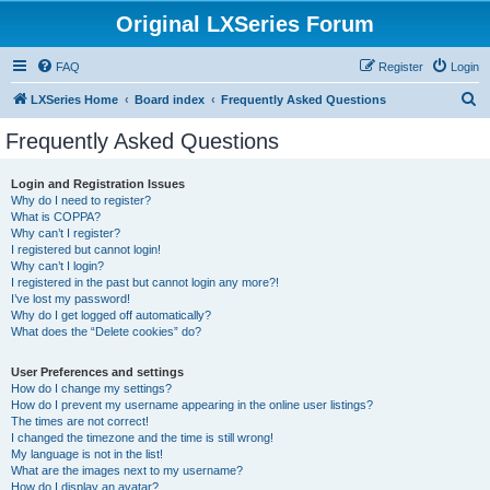
Original LXSeries Forum
FAQ
Register
Login
S
LXSeries Home
Board index
Frequently Asked Questions
e
Frequently Asked Questions
a
r
Login and Registration Issues
Why do I need to register?
c
What is COPPA?
h
Why can’t I register?
I registered but cannot login!
Why can’t I login?
I registered in the past but cannot login any more?!
I’ve lost my password!
Why do I get logged off automatically?
What does the “Delete cookies” do?
User Preferences and settings
How do I change my settings?
How do I prevent my username appearing in the online user listings?
The times are not correct!
I changed the timezone and the time is still wrong!
My language is not in the list!
What are the images next to my username?
How do I display an avatar?