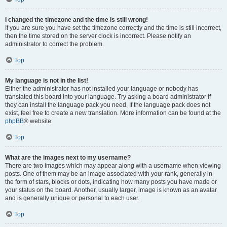
I changed the timezone and the time is still wrong!
If you are sure you have set the timezone correctly and the time is still incorrect,
then the time stored on the server clock is incorrect. Please notify an
administrator to correct the problem.
Top
My language is not in the list!
Either the administrator has not installed your language or nobody has
translated this board into your language. Try asking a board administrator if
they can install the language pack you need. If the language pack does not
exist, feel free to create a new translation. More information can be found at the
phpBB
® website.
Top
What are the images next to my username?
There are two images which may appear along with a username when viewing
posts. One of them may be an image associated with your rank, generally in
the form of stars, blocks or dots, indicating how many posts you have made or
your status on the board. Another, usually larger, image is known as an avatar
and is generally unique or personal to each user.
Top