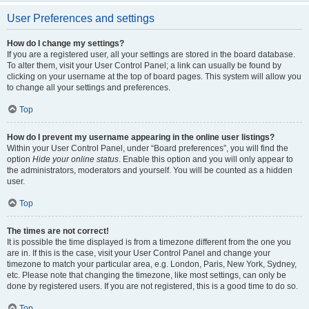
User Preferences and settings
How do I change my settings?
If you are a registered user, all your settings are stored in the board database.
To alter them, visit your User Control Panel; a link can usually be found by
clicking on your username at the top of board pages. This system will allow you
to change all your settings and preferences.
Top
How do I prevent my username appearing in the online user listings?
Within your User Control Panel, under “Board preferences”, you will find the
option
Hide your online status
. Enable this option and you will only appear to
the administrators, moderators and yourself. You will be counted as a hidden
user.
Top
The times are not correct!
It is possible the time displayed is from a timezone different from the one you
are in. If this is the case, visit your User Control Panel and change your
timezone to match your particular area, e.g. London, Paris, New York, Sydney,
etc. Please note that changing the timezone, like most settings, can only be
done by registered users. If you are not registered, this is a good time to do so.
Top