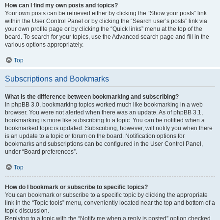
How can I find my own posts and topics?
Your own posts can be retrieved either by clicking the “Show your posts” link
within the User Control Panel or by clicking the “Search user’s posts” link via
your own profile page or by clicking the “Quick links” menu at the top of the
board. To search for your topics, use the Advanced search page and fill in the
various options appropriately.
Top
Subscriptions and Bookmarks
What is the difference between bookmarking and subscribing?
In phpBB 3.0, bookmarking topics worked much like bookmarking in a web
browser. You were not alerted when there was an update. As of phpBB 3.1,
bookmarking is more like subscribing to a topic. You can be notified when a
bookmarked topic is updated. Subscribing, however, will notify you when there
is an update to a topic or forum on the board. Notification options for
bookmarks and subscriptions can be configured in the User Control Panel,
under “Board preferences”.
Top
How do I bookmark or subscribe to specific topics?
You can bookmark or subscribe to a specific topic by clicking the appropriate
link in the “Topic tools” menu, conveniently located near the top and bottom of a
topic discussion.
Replying to a topic with the “Notify me when a reply is posted” option checked