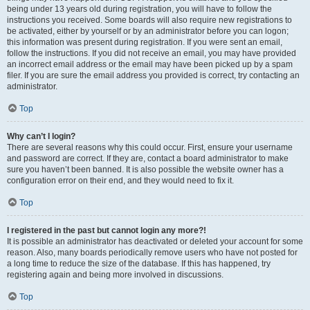
being under 13 years old during registration, you will have to follow the
instructions you received. Some boards will also require new registrations to
be activated, either by yourself or by an administrator before you can logon;
this information was present during registration. If you were sent an email,
follow the instructions. If you did not receive an email, you may have provided
an incorrect email address or the email may have been picked up by a spam
filer. If you are sure the email address you provided is correct, try contacting an
administrator.
Top
Why can’t I login?
There are several reasons why this could occur. First, ensure your username
and password are correct. If they are, contact a board administrator to make
sure you haven’t been banned. It is also possible the website owner has a
configuration error on their end, and they would need to fix it.
Top
I registered in the past but cannot login any more?!
It is possible an administrator has deactivated or deleted your account for some
reason. Also, many boards periodically remove users who have not posted for
a long time to reduce the size of the database. If this has happened, try
registering again and being more involved in discussions.
Top