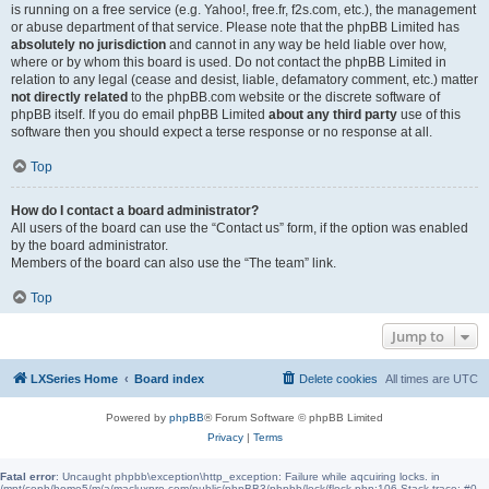
is running on a free service (e.g. Yahoo!, free.fr, f2s.com, etc.), the management
or abuse department of that service. Please note that the phpBB Limited has
absolutely no jurisdiction
and cannot in any way be held liable over how,
where or by whom this board is used. Do not contact the phpBB Limited in
relation to any legal (cease and desist, liable, defamatory comment, etc.) matter
not directly related
to the phpBB.com website or the discrete software of
phpBB itself. If you do email phpBB Limited
about any third party
use of this
software then you should expect a terse response or no response at all.
Top
How do I contact a board administrator?
All users of the board can use the “Contact us” form, if the option was enabled
by the board administrator.
Members of the board can also use the “The team” link.
Top
Jump to
LXSeries Home
Board index
Delete cookies
All times are
UTC
Powered by
phpBB
® Forum Software © phpBB Limited
Privacy
|
Terms
Fatal error
: Uncaught phpbb\exception\http_exception: Failure while aqcuiring locks. in
/mnt/ceph/home5/m/a/macluxpro.com/public/phpBB3/phpbb/lock/flock.php:106 Stack trace: #0