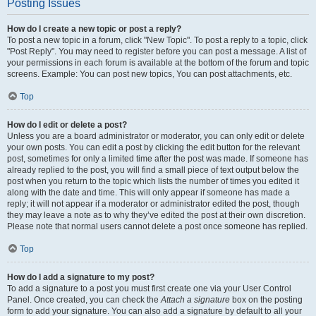
Posting Issues
How do I create a new topic or post a reply?
To post a new topic in a forum, click "New Topic". To post a reply to a topic, click
"Post Reply". You may need to register before you can post a message. A list of
your permissions in each forum is available at the bottom of the forum and topic
screens. Example: You can post new topics, You can post attachments, etc.
Top
How do I edit or delete a post?
Unless you are a board administrator or moderator, you can only edit or delete
your own posts. You can edit a post by clicking the edit button for the relevant
post, sometimes for only a limited time after the post was made. If someone has
already replied to the post, you will find a small piece of text output below the
post when you return to the topic which lists the number of times you edited it
along with the date and time. This will only appear if someone has made a
reply; it will not appear if a moderator or administrator edited the post, though
they may leave a note as to why they’ve edited the post at their own discretion.
Please note that normal users cannot delete a post once someone has replied.
Top
How do I add a signature to my post?
To add a signature to a post you must first create one via your User Control
Panel. Once created, you can check the
Attach a signature
box on the posting
form to add your signature. You can also add a signature by default to all your