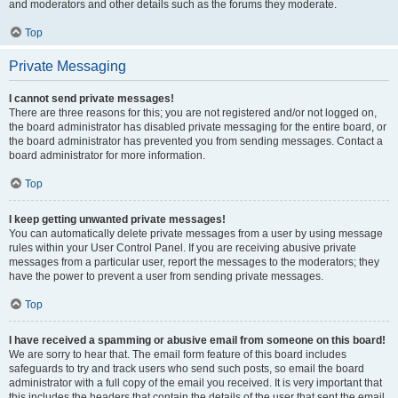
and moderators and other details such as the forums they moderate.
Top
Private Messaging
I cannot send private messages!
There are three reasons for this; you are not registered and/or not logged on,
the board administrator has disabled private messaging for the entire board, or
the board administrator has prevented you from sending messages. Contact a
board administrator for more information.
Top
I keep getting unwanted private messages!
You can automatically delete private messages from a user by using message
rules within your User Control Panel. If you are receiving abusive private
messages from a particular user, report the messages to the moderators; they
have the power to prevent a user from sending private messages.
Top
I have received a spamming or abusive email from someone on this board!
We are sorry to hear that. The email form feature of this board includes
safeguards to try and track users who send such posts, so email the board
administrator with a full copy of the email you received. It is very important that
this includes the headers that contain the details of the user that sent the email.