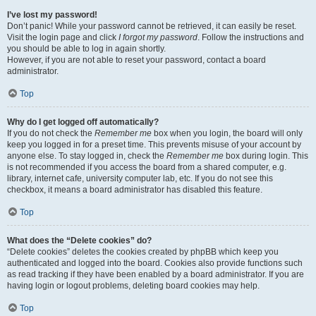
I’ve lost my password!
Don’t panic! While your password cannot be retrieved, it can easily be reset.
Visit the login page and click
I forgot my password
. Follow the instructions and
you should be able to log in again shortly.
However, if you are not able to reset your password, contact a board
administrator.
Top
Why do I get logged off automatically?
If you do not check the
Remember me
box when you login, the board will only
keep you logged in for a preset time. This prevents misuse of your account by
anyone else. To stay logged in, check the
Remember me
box during login. This
is not recommended if you access the board from a shared computer, e.g.
library, internet cafe, university computer lab, etc. If you do not see this
checkbox, it means a board administrator has disabled this feature.
Top
What does the “Delete cookies” do?
“Delete cookies” deletes the cookies created by phpBB which keep you
authenticated and logged into the board. Cookies also provide functions such
as read tracking if they have been enabled by a board administrator. If you are
having login or logout problems, deleting board cookies may help.
Top