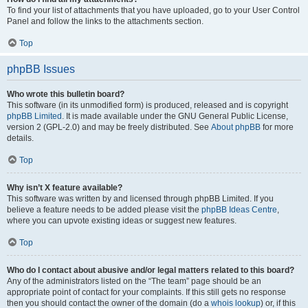
To find your list of attachments that you have uploaded, go to your User Control
Panel and follow the links to the attachments section.
Top
phpBB Issues
Who wrote this bulletin board?
This software (in its unmodified form) is produced, released and is copyright
phpBB Limited
. It is made available under the GNU General Public License,
version 2 (GPL-2.0) and may be freely distributed. See
About phpBB
for more
details.
Top
Why isn’t X feature available?
This software was written by and licensed through phpBB Limited. If you
believe a feature needs to be added please visit the
phpBB Ideas Centre
,
where you can upvote existing ideas or suggest new features.
Top
Who do I contact about abusive and/or legal matters related to this board?
Any of the administrators listed on the “The team” page should be an
appropriate point of contact for your complaints. If this still gets no response
then you should contact the owner of the domain (do a
whois lookup
) or, if this