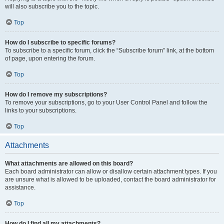
will also subscribe you to the topic.
Top
How do I subscribe to specific forums?
To subscribe to a specific forum, click the “Subscribe forum” link, at the bottom
of page, upon entering the forum.
Top
How do I remove my subscriptions?
To remove your subscriptions, go to your User Control Panel and follow the
links to your subscriptions.
Top
Attachments
What attachments are allowed on this board?
Each board administrator can allow or disallow certain attachment types. If you
are unsure what is allowed to be uploaded, contact the board administrator for
assistance.
Top
How do I find all my attachments?