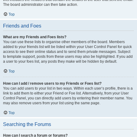
The board administrator can then take action.
Top
Friends and Foes
What are my Friends and Foes lists?
You can use these lists to organise other members of the board. Members
added to your friends list will be listed within your User Control Panel for quick
access to see their online status and to send them private messages. Subject
to template support, posts from these users may also be highlighted. If you add
a user to your foes list, any posts they make will be hidden by default.
Top
How can I add / remove users to my Friends or Foes list?
You can add users to your list in two ways. Within each user’s profile, there is a
link to add them to either your Friend or Foe list. Alternatively, from your User
Control Panel, you can directly add users by entering their member name. You
may also remove users from your list using the same page.
Top
Searching the Forums
How can I search a forum or forums?