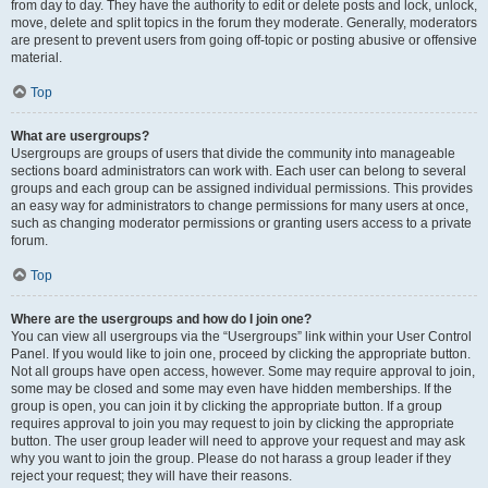
from day to day. They have the authority to edit or delete posts and lock, unlock,
move, delete and split topics in the forum they moderate. Generally, moderators
are present to prevent users from going off-topic or posting abusive or offensive
material.
Top
What are usergroups?
Usergroups are groups of users that divide the community into manageable
sections board administrators can work with. Each user can belong to several
groups and each group can be assigned individual permissions. This provides
an easy way for administrators to change permissions for many users at once,
such as changing moderator permissions or granting users access to a private
forum.
Top
Where are the usergroups and how do I join one?
You can view all usergroups via the “Usergroups” link within your User Control
Panel. If you would like to join one, proceed by clicking the appropriate button.
Not all groups have open access, however. Some may require approval to join,
some may be closed and some may even have hidden memberships. If the
group is open, you can join it by clicking the appropriate button. If a group
requires approval to join you may request to join by clicking the appropriate
button. The user group leader will need to approve your request and may ask
why you want to join the group. Please do not harass a group leader if they
reject your request; they will have their reasons.