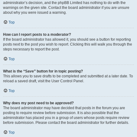
administrator’s decision, and the phpBB Limited has nothing to do with the
warnings on the given site. Contact the board administrator if you are unsure
about why you were issued a warning.
Top
How can I report posts to a moderator?
If the board administrator has allowed it, you should see a button for reporting
posts next to the post you wish to report. Clicking this will walk you through the
steps necessary to report the post.
Top
What is the “Save” button for in topic posting?
This allows you to save drafts to be completed and submitted at a later date. To
reload a saved draft, visit the User Control Panel.
Top
Why does my post need to be approved?
The board administrator may have decided that posts in the forum you are
posting to require review before submission. It is also possible that the
administrator has placed you in a group of users whose posts require review
before submission. Please contact the board administrator for further details.
Top