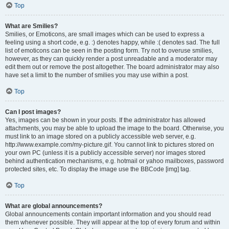
Top
What are Smilies?
Smilies, or Emoticons, are small images which can be used to express a
feeling using a short code, e.g. :) denotes happy, while :( denotes sad. The full
list of emoticons can be seen in the posting form. Try not to overuse smilies,
however, as they can quickly render a post unreadable and a moderator may
edit them out or remove the post altogether. The board administrator may also
have set a limit to the number of smilies you may use within a post.
Top
Can I post images?
Yes, images can be shown in your posts. If the administrator has allowed
attachments, you may be able to upload the image to the board. Otherwise, you
must link to an image stored on a publicly accessible web server, e.g.
http://www.example.com/my-picture.gif. You cannot link to pictures stored on
your own PC (unless it is a publicly accessible server) nor images stored
behind authentication mechanisms, e.g. hotmail or yahoo mailboxes, password
protected sites, etc. To display the image use the BBCode [img] tag.
Top
What are global announcements?
Global announcements contain important information and you should read
them whenever possible. They will appear at the top of every forum and within