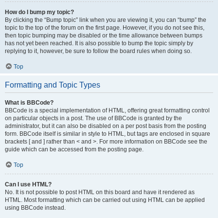
How do I bump my topic?
By clicking the “Bump topic” link when you are viewing it, you can “bump” the
topic to the top of the forum on the first page. However, if you do not see this,
then topic bumping may be disabled or the time allowance between bumps
has not yet been reached. It is also possible to bump the topic simply by
replying to it, however, be sure to follow the board rules when doing so.
Top
Formatting and Topic Types
What is BBCode?
BBCode is a special implementation of HTML, offering great formatting control
on particular objects in a post. The use of BBCode is granted by the
administrator, but it can also be disabled on a per post basis from the posting
form. BBCode itself is similar in style to HTML, but tags are enclosed in square
brackets [ and ] rather than < and >. For more information on BBCode see the
guide which can be accessed from the posting page.
Top
Can I use HTML?
No. It is not possible to post HTML on this board and have it rendered as
HTML. Most formatting which can be carried out using HTML can be applied
using BBCode instead.