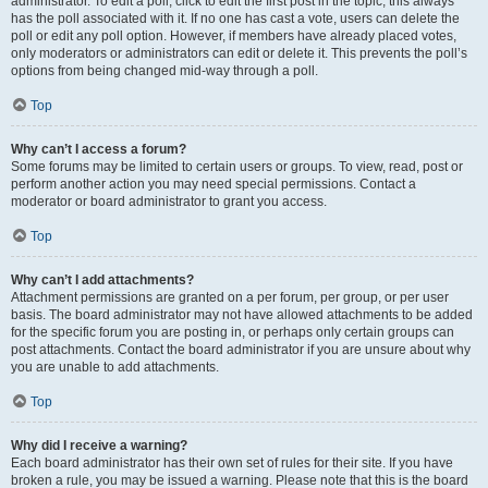
administrator. To edit a poll, click to edit the first post in the topic; this always
has the poll associated with it. If no one has cast a vote, users can delete the
poll or edit any poll option. However, if members have already placed votes,
only moderators or administrators can edit or delete it. This prevents the poll’s
options from being changed mid-way through a poll.
Top
Why can’t I access a forum?
Some forums may be limited to certain users or groups. To view, read, post or
perform another action you may need special permissions. Contact a
moderator or board administrator to grant you access.
Top
Why can’t I add attachments?
Attachment permissions are granted on a per forum, per group, or per user
basis. The board administrator may not have allowed attachments to be added
for the specific forum you are posting in, or perhaps only certain groups can
post attachments. Contact the board administrator if you are unsure about why
you are unable to add attachments.
Top
Why did I receive a warning?
Each board administrator has their own set of rules for their site. If you have
broken a rule, you may be issued a warning. Please note that this is the board