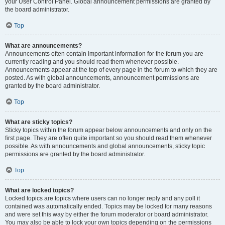
your User Control Panel. Global announcement permissions are granted by
the board administrator.
Top
What are announcements?
Announcements often contain important information for the forum you are
currently reading and you should read them whenever possible.
Announcements appear at the top of every page in the forum to which they are
posted. As with global announcements, announcement permissions are
granted by the board administrator.
Top
What are sticky topics?
Sticky topics within the forum appear below announcements and only on the
first page. They are often quite important so you should read them whenever
possible. As with announcements and global announcements, sticky topic
permissions are granted by the board administrator.
Top
What are locked topics?
Locked topics are topics where users can no longer reply and any poll it
contained was automatically ended. Topics may be locked for many reasons
and were set this way by either the forum moderator or board administrator.
You may also be able to lock your own topics depending on the permissions