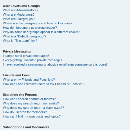
User Levels and Groups
What are Administrators?
What are Moderators?
What are usergroups?
Where are the usergroups and how do I join one?
How do I become a usergroup leader?
Why do some usergroups appear in a different colour?
What is a “Default usergroup”?
What is “The team” link?
Private Messaging
I cannot send private messages!
I keep getting unwanted private messages!
I have received a spamming or abusive email from someone on this board!
Friends and Foes
What are my Friends and Foes lists?
How can I add / remove users to my Friends or Foes list?
Searching the Forums
How can I search a forum or forums?
Why does my search return no results?
Why does my search return a blank page!?
How do I search for members?
How can I find my own posts and topics?
Subscriptions and Bookmarks