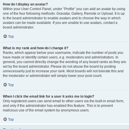
How do I display an avatar?
Within your User Control Panel, under “Profile” you can add an avatar by using
one of the four following methods: Gravatar, Gallery, Remote or Upload. It is up
to the board administrator to enable avatars and to choose the way in which
avatars can be made available. If you are unable to use avatars, contact a
board administrator.
Top
What is my rank and how do I change it?
Ranks, which appear below your username, indicate the number of posts you
have made or identify certain users, e.g. moderators and administrators. In
general, you cannot directly change the wording of any board ranks as they are
set by the board administrator. Please do not abuse the board by posting
unnecessarily just to increase your rank. Most boards will not tolerate this and
the moderator or administrator will simply lower your post count.
Top
When I click the email link for a user it asks me to login?
Only registered users can send email to other users via the built-in email form,
and only if the administrator has enabled this feature. This is to prevent
malicious use of the email system by anonymous users.
Top