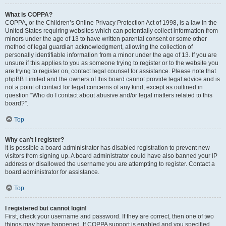
What is COPPA?
COPPA, or the Children’s Online Privacy Protection Act of 1998, is a law in the
United States requiring websites which can potentially collect information from
minors under the age of 13 to have written parental consent or some other
method of legal guardian acknowledgment, allowing the collection of
personally identifiable information from a minor under the age of 13. If you are
unsure if this applies to you as someone trying to register or to the website you
are trying to register on, contact legal counsel for assistance. Please note that
phpBB Limited and the owners of this board cannot provide legal advice and is
not a point of contact for legal concerns of any kind, except as outlined in
question “Who do I contact about abusive and/or legal matters related to this
board?”.
Top
Why can’t I register?
It is possible a board administrator has disabled registration to prevent new
visitors from signing up. A board administrator could have also banned your IP
address or disallowed the username you are attempting to register. Contact a
board administrator for assistance.
Top
I registered but cannot login!
First, check your username and password. If they are correct, then one of two
things may have happened. If COPPA support is enabled and you specified