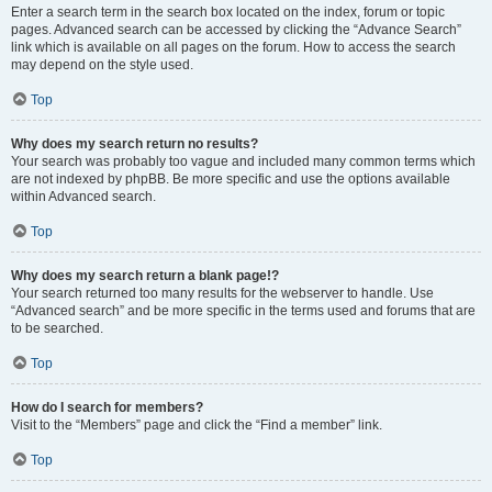
Enter a search term in the search box located on the index, forum or topic
pages. Advanced search can be accessed by clicking the “Advance Search”
link which is available on all pages on the forum. How to access the search
may depend on the style used.
Top
Why does my search return no results?
Your search was probably too vague and included many common terms which
are not indexed by phpBB. Be more specific and use the options available
within Advanced search.
Top
Why does my search return a blank page!?
Your search returned too many results for the webserver to handle. Use
“Advanced search” and be more specific in the terms used and forums that are
to be searched.
Top
How do I search for members?
Visit to the “Members” page and click the “Find a member” link.
Top