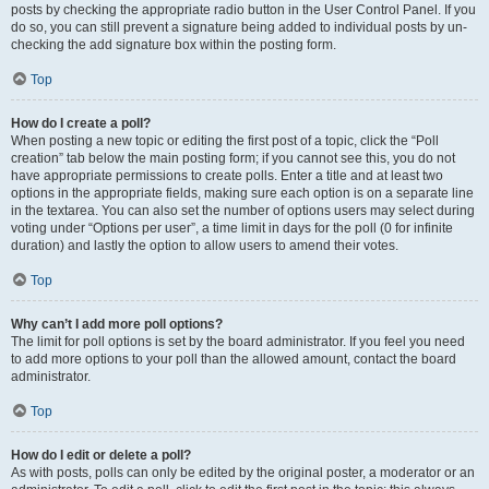
posts by checking the appropriate radio button in the User Control Panel. If you
do so, you can still prevent a signature being added to individual posts by un-
checking the add signature box within the posting form.
Top
How do I create a poll?
When posting a new topic or editing the first post of a topic, click the “Poll
creation” tab below the main posting form; if you cannot see this, you do not
have appropriate permissions to create polls. Enter a title and at least two
options in the appropriate fields, making sure each option is on a separate line
in the textarea. You can also set the number of options users may select during
voting under “Options per user”, a time limit in days for the poll (0 for infinite
duration) and lastly the option to allow users to amend their votes.
Top
Why can’t I add more poll options?
The limit for poll options is set by the board administrator. If you feel you need
to add more options to your poll than the allowed amount, contact the board
administrator.
Top
How do I edit or delete a poll?
As with posts, polls can only be edited by the original poster, a moderator or an