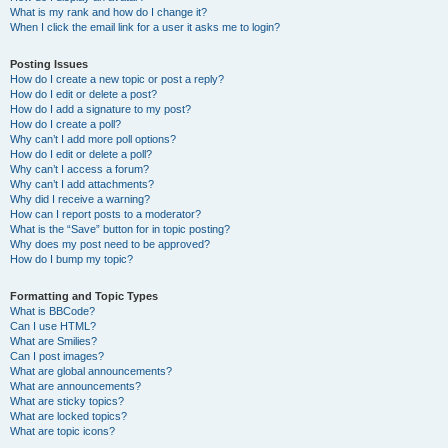
What is my rank and how do I change it?
When I click the email link for a user it asks me to login?
Posting Issues
How do I create a new topic or post a reply?
How do I edit or delete a post?
How do I add a signature to my post?
How do I create a poll?
Why can’t I add more poll options?
How do I edit or delete a poll?
Why can’t I access a forum?
Why can’t I add attachments?
Why did I receive a warning?
How can I report posts to a moderator?
What is the “Save” button for in topic posting?
Why does my post need to be approved?
How do I bump my topic?
Formatting and Topic Types
What is BBCode?
Can I use HTML?
What are Smilies?
Can I post images?
What are global announcements?
What are announcements?
What are sticky topics?
What are locked topics?
What are topic icons?