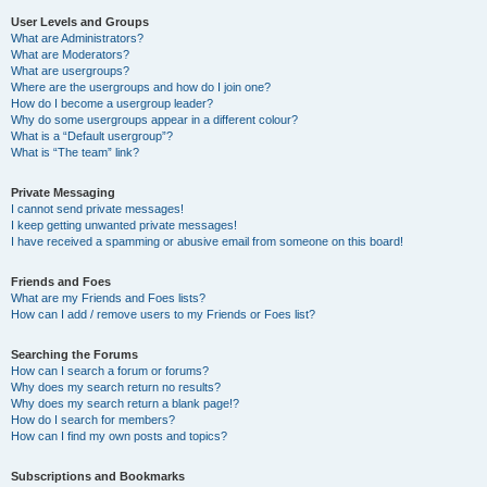
User Levels and Groups
What are Administrators?
What are Moderators?
What are usergroups?
Where are the usergroups and how do I join one?
How do I become a usergroup leader?
Why do some usergroups appear in a different colour?
What is a “Default usergroup”?
What is “The team” link?
Private Messaging
I cannot send private messages!
I keep getting unwanted private messages!
I have received a spamming or abusive email from someone on this board!
Friends and Foes
What are my Friends and Foes lists?
How can I add / remove users to my Friends or Foes list?
Searching the Forums
How can I search a forum or forums?
Why does my search return no results?
Why does my search return a blank page!?
How do I search for members?
How can I find my own posts and topics?
Subscriptions and Bookmarks