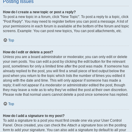
Posting Issues
How do I create a new topic or post a reply?
To post a new topic in a forum, click "New Topic". To post a reply to a topic, click
"Post Reply". You may need to register before you can post a message. A list of
your permissions in each forum is available at the bottom of the forum and topic
screens. Example: You can post new topics, You can post attachments, etc.
Top
How do I edit or delete a post?
Unless you are a board administrator or moderator, you can only edit or delete
your own posts. You can edit a post by clicking the edit button for the relevant
post, sometimes for only a limited time after the post was made. If someone has
already replied to the post, you will find a small piece of text output below the
post when you return to the topic which lists the number of times you edited it
along with the date and time. This will only appear if someone has made a
reply; it will not appear if a moderator or administrator edited the post, though
they may leave a note as to why they’ve edited the post at their own discretion.
Please note that normal users cannot delete a post once someone has replied.
Top
How do I add a signature to my post?
To add a signature to a post you must first create one via your User Control
Panel. Once created, you can check the
Attach a signature
box on the posting
form to add your signature. You can also add a signature by default to all your