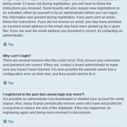
being under 13 years old during registration, you will have to follow the
instructions you received. Some boards will also require new registrations to
be activated, either by yourself or by an administrator before you can logon;
this information was present during registration. If you were sent an email,
follow the instructions. If you did not receive an email, you may have provided
an incorrect email address or the email may have been picked up by a spam
filer. If you are sure the email address you provided is correct, try contacting an
administrator.
Top
Why can’t I login?
There are several reasons why this could occur. First, ensure your username
and password are correct. If they are, contact a board administrator to make
sure you haven’t been banned. It is also possible the website owner has a
configuration error on their end, and they would need to fix it.
Top
I registered in the past but cannot login any more?!
It is possible an administrator has deactivated or deleted your account for some
reason. Also, many boards periodically remove users who have not posted for
a long time to reduce the size of the database. If this has happened, try
registering again and being more involved in discussions.
Top