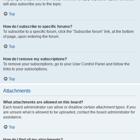
will also subscribe you to the topic.
Top
How do I subscribe to specific forums?
To subscribe to a specific forum, click the “Subscribe forum” link, at the bottom
of page, upon entering the forum.
Top
How do I remove my subscriptions?
To remove your subscriptions, go to your User Control Panel and follow the
links to your subscriptions.
Top
Attachments
What attachments are allowed on this board?
Each board administrator can allow or disallow certain attachment types. If you
are unsure what is allowed to be uploaded, contact the board administrator for
assistance.
Top
How do I find all my attachments?