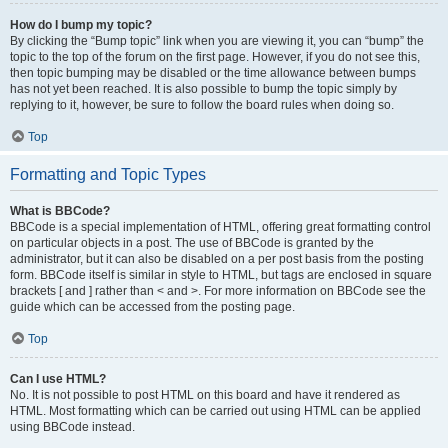
How do I bump my topic?
By clicking the “Bump topic” link when you are viewing it, you can “bump” the
topic to the top of the forum on the first page. However, if you do not see this,
then topic bumping may be disabled or the time allowance between bumps
has not yet been reached. It is also possible to bump the topic simply by
replying to it, however, be sure to follow the board rules when doing so.
Top
Formatting and Topic Types
What is BBCode?
BBCode is a special implementation of HTML, offering great formatting control
on particular objects in a post. The use of BBCode is granted by the
administrator, but it can also be disabled on a per post basis from the posting
form. BBCode itself is similar in style to HTML, but tags are enclosed in square
brackets [ and ] rather than < and >. For more information on BBCode see the
guide which can be accessed from the posting page.
Top
Can I use HTML?
No. It is not possible to post HTML on this board and have it rendered as
HTML. Most formatting which can be carried out using HTML can be applied
using BBCode instead.