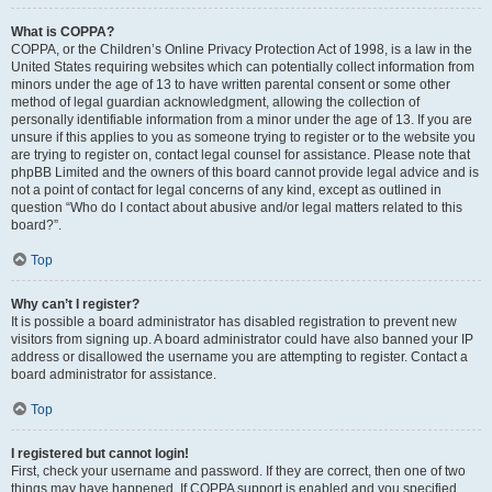
What is COPPA?
COPPA, or the Children’s Online Privacy Protection Act of 1998, is a law in the
United States requiring websites which can potentially collect information from
minors under the age of 13 to have written parental consent or some other
method of legal guardian acknowledgment, allowing the collection of
personally identifiable information from a minor under the age of 13. If you are
unsure if this applies to you as someone trying to register or to the website you
are trying to register on, contact legal counsel for assistance. Please note that
phpBB Limited and the owners of this board cannot provide legal advice and is
not a point of contact for legal concerns of any kind, except as outlined in
question “Who do I contact about abusive and/or legal matters related to this
board?”.
Top
Why can’t I register?
It is possible a board administrator has disabled registration to prevent new
visitors from signing up. A board administrator could have also banned your IP
address or disallowed the username you are attempting to register. Contact a
board administrator for assistance.
Top
I registered but cannot login!
First, check your username and password. If they are correct, then one of two
things may have happened. If COPPA support is enabled and you specified