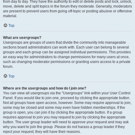
from day to day. They have the authority to edit or delete posts and lock, unlock,
move, delete and split topics in the forum they moderate. Generally, moderators
are present to prevent users from going off-topic or posting abusive or offensive
material.
Top
What are usergroups?
Usergroups are groups of users that divide the community into manageable
sections board administrators can work with. Each user can belong to several
groups and each group can be assigned individual permissions. This provides
an easy way for administrators to change permissions for many users at once,
such as changing moderator permissions or granting users access to a private
forum.
Top
Where are the usergroups and how do I join one?
You can view all usergroups via the “Usergroups” link within your User Control
Panel. If you would like to join one, proceed by clicking the appropriate button.
Not all groups have open access, however. Some may require approval to join,
some may be closed and some may even have hidden memberships. If the
group is open, you can join it by clicking the appropriate button. If a group
requires approval to join you may request to join by clicking the appropriate
button. The user group leader will need to approve your request and may ask
why you want to join the group. Please do not harass a group leader if they
reject your request; they will have their reasons.