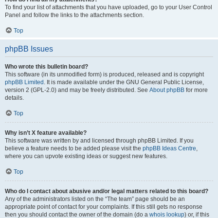
To find your list of attachments that you have uploaded, go to your User Control
Panel and follow the links to the attachments section.
Top
phpBB Issues
Who wrote this bulletin board?
This software (in its unmodified form) is produced, released and is copyright
phpBB Limited
. It is made available under the GNU General Public License,
version 2 (GPL-2.0) and may be freely distributed. See
About phpBB
for more
details.
Top
Why isn’t X feature available?
This software was written by and licensed through phpBB Limited. If you
believe a feature needs to be added please visit the
phpBB Ideas Centre
,
where you can upvote existing ideas or suggest new features.
Top
Who do I contact about abusive and/or legal matters related to this board?
Any of the administrators listed on the “The team” page should be an
appropriate point of contact for your complaints. If this still gets no response
then you should contact the owner of the domain (do a
whois lookup
) or, if this