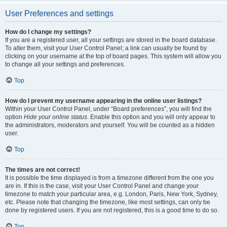
User Preferences and settings
How do I change my settings?
If you are a registered user, all your settings are stored in the board database.
To alter them, visit your User Control Panel; a link can usually be found by
clicking on your username at the top of board pages. This system will allow you
to change all your settings and preferences.
Top
How do I prevent my username appearing in the online user listings?
Within your User Control Panel, under “Board preferences”, you will find the
option
Hide your online status
. Enable this option and you will only appear to
the administrators, moderators and yourself. You will be counted as a hidden
user.
Top
The times are not correct!
It is possible the time displayed is from a timezone different from the one you
are in. If this is the case, visit your User Control Panel and change your
timezone to match your particular area, e.g. London, Paris, New York, Sydney,
etc. Please note that changing the timezone, like most settings, can only be
done by registered users. If you are not registered, this is a good time to do so.
Top