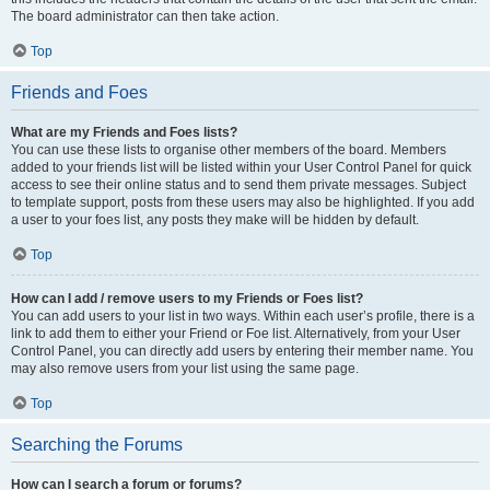
The board administrator can then take action.
Top
Friends and Foes
What are my Friends and Foes lists?
You can use these lists to organise other members of the board. Members
added to your friends list will be listed within your User Control Panel for quick
access to see their online status and to send them private messages. Subject
to template support, posts from these users may also be highlighted. If you add
a user to your foes list, any posts they make will be hidden by default.
Top
How can I add / remove users to my Friends or Foes list?
You can add users to your list in two ways. Within each user’s profile, there is a
link to add them to either your Friend or Foe list. Alternatively, from your User
Control Panel, you can directly add users by entering their member name. You
may also remove users from your list using the same page.
Top
Searching the Forums
How can I search a forum or forums?