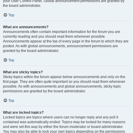
your User Control Panel. Global announcement permissions are granted by
the board administrator.
Top
What are announcements?
Announcements often contain important information for the forum you are
currently reading and you should read them whenever possible.
Announcements appear at the top of every page in the forum to which they are
posted. As with global announcements, announcement permissions are
granted by the board administrator.
Top
What are sticky topics?
Sticky topics within the forum appear below announcements and only on the
first page. They are often quite important so you should read them whenever
possible. As with announcements and global announcements, sticky topic
permissions are granted by the board administrator.
Top
What are locked topics?
Locked topics are topics where users can no longer reply and any poll it
contained was automatically ended. Topics may be locked for many reasons
and were set this way by either the forum moderator or board administrator.
You may also be able to lock your own topics depending on the permissions