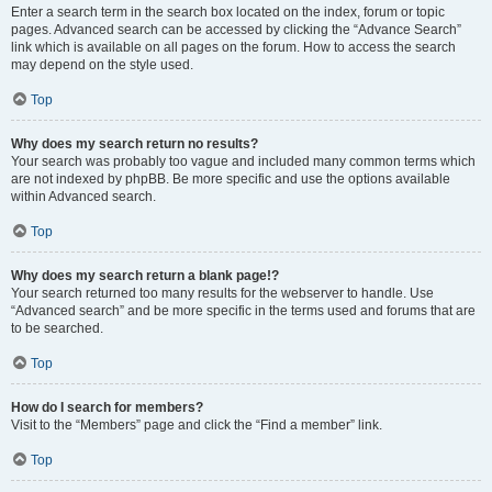
Enter a search term in the search box located on the index, forum or topic
pages. Advanced search can be accessed by clicking the “Advance Search”
link which is available on all pages on the forum. How to access the search
may depend on the style used.
Top
Why does my search return no results?
Your search was probably too vague and included many common terms which
are not indexed by phpBB. Be more specific and use the options available
within Advanced search.
Top
Why does my search return a blank page!?
Your search returned too many results for the webserver to handle. Use
“Advanced search” and be more specific in the terms used and forums that are
to be searched.
Top
How do I search for members?
Visit to the “Members” page and click the “Find a member” link.
Top