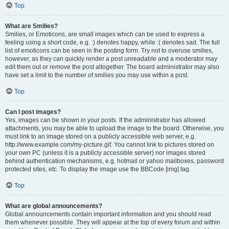
Top
What are Smilies?
Smilies, or Emoticons, are small images which can be used to express a
feeling using a short code, e.g. :) denotes happy, while :( denotes sad. The full
list of emoticons can be seen in the posting form. Try not to overuse smilies,
however, as they can quickly render a post unreadable and a moderator may
edit them out or remove the post altogether. The board administrator may also
have set a limit to the number of smilies you may use within a post.
Top
Can I post images?
Yes, images can be shown in your posts. If the administrator has allowed
attachments, you may be able to upload the image to the board. Otherwise, you
must link to an image stored on a publicly accessible web server, e.g.
http://www.example.com/my-picture.gif. You cannot link to pictures stored on
your own PC (unless it is a publicly accessible server) nor images stored
behind authentication mechanisms, e.g. hotmail or yahoo mailboxes, password
protected sites, etc. To display the image use the BBCode [img] tag.
Top
What are global announcements?
Global announcements contain important information and you should read
them whenever possible. They will appear at the top of every forum and within