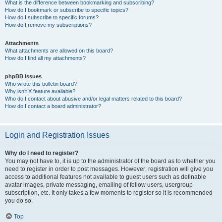
What is the difference between bookmarking and subscribing?
How do I bookmark or subscribe to specific topics?
How do I subscribe to specific forums?
How do I remove my subscriptions?
Attachments
What attachments are allowed on this board?
How do I find all my attachments?
phpBB Issues
Who wrote this bulletin board?
Why isn’t X feature available?
Who do I contact about abusive and/or legal matters related to this board?
How do I contact a board administrator?
Login and Registration Issues
Why do I need to register?
You may not have to, it is up to the administrator of the board as to whether you
need to register in order to post messages. However; registration will give you
access to additional features not available to guest users such as definable
avatar images, private messaging, emailing of fellow users, usergroup
subscription, etc. It only takes a few moments to register so it is recommended
you do so.
Top