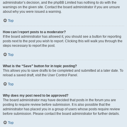
administrator’s decision, and the phpBB Limited has nothing to do with the
warnings on the given site. Contact the board administrator if you are unsure
about why you were issued a warning.
Top
How can I report posts to a moderator?
If the board administrator has allowed it, you should see a button for reporting
posts next to the post you wish to report. Clicking this will walk you through the
steps necessary to report the post.
Top
What is the “Save” button for in topic posting?
This allows you to save drafts to be completed and submitted at a later date. To
reload a saved draft, visit the User Control Panel.
Top
Why does my post need to be approved?
The board administrator may have decided that posts in the forum you are
posting to require review before submission. It is also possible that the
administrator has placed you in a group of users whose posts require review
before submission. Please contact the board administrator for further details.
Top