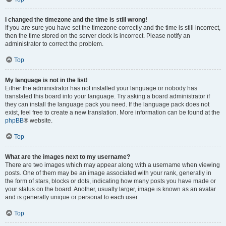
I changed the timezone and the time is still wrong!
If you are sure you have set the timezone correctly and the time is still incorrect,
then the time stored on the server clock is incorrect. Please notify an
administrator to correct the problem.
Top
My language is not in the list!
Either the administrator has not installed your language or nobody has
translated this board into your language. Try asking a board administrator if
they can install the language pack you need. If the language pack does not
exist, feel free to create a new translation. More information can be found at the
phpBB
® website.
Top
What are the images next to my username?
There are two images which may appear along with a username when viewing
posts. One of them may be an image associated with your rank, generally in
the form of stars, blocks or dots, indicating how many posts you have made or
your status on the board. Another, usually larger, image is known as an avatar
and is generally unique or personal to each user.
Top