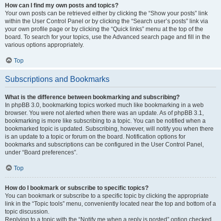
How can I find my own posts and topics?
Your own posts can be retrieved either by clicking the “Show your posts” link
within the User Control Panel or by clicking the “Search user’s posts” link via
your own profile page or by clicking the “Quick links” menu at the top of the
board. To search for your topics, use the Advanced search page and fill in the
various options appropriately.
Top
Subscriptions and Bookmarks
What is the difference between bookmarking and subscribing?
In phpBB 3.0, bookmarking topics worked much like bookmarking in a web
browser. You were not alerted when there was an update. As of phpBB 3.1,
bookmarking is more like subscribing to a topic. You can be notified when a
bookmarked topic is updated. Subscribing, however, will notify you when there
is an update to a topic or forum on the board. Notification options for
bookmarks and subscriptions can be configured in the User Control Panel,
under “Board preferences”.
Top
How do I bookmark or subscribe to specific topics?
You can bookmark or subscribe to a specific topic by clicking the appropriate
link in the “Topic tools” menu, conveniently located near the top and bottom of a
topic discussion.
Replying to a topic with the “Notify me when a reply is posted” option checked