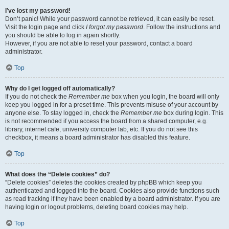
I’ve lost my password!
Don’t panic! While your password cannot be retrieved, it can easily be reset.
Visit the login page and click
I forgot my password
. Follow the instructions and
you should be able to log in again shortly.
However, if you are not able to reset your password, contact a board
administrator.
Top
Why do I get logged off automatically?
If you do not check the
Remember me
box when you login, the board will only
keep you logged in for a preset time. This prevents misuse of your account by
anyone else. To stay logged in, check the
Remember me
box during login. This
is not recommended if you access the board from a shared computer, e.g.
library, internet cafe, university computer lab, etc. If you do not see this
checkbox, it means a board administrator has disabled this feature.
Top
What does the “Delete cookies” do?
“Delete cookies” deletes the cookies created by phpBB which keep you
authenticated and logged into the board. Cookies also provide functions such
as read tracking if they have been enabled by a board administrator. If you are
having login or logout problems, deleting board cookies may help.
Top