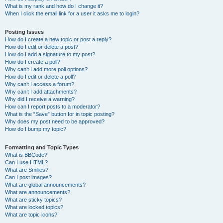
What is my rank and how do I change it?
When I click the email link for a user it asks me to login?
Posting Issues
How do I create a new topic or post a reply?
How do I edit or delete a post?
How do I add a signature to my post?
How do I create a poll?
Why can’t I add more poll options?
How do I edit or delete a poll?
Why can’t I access a forum?
Why can’t I add attachments?
Why did I receive a warning?
How can I report posts to a moderator?
What is the “Save” button for in topic posting?
Why does my post need to be approved?
How do I bump my topic?
Formatting and Topic Types
What is BBCode?
Can I use HTML?
What are Smilies?
Can I post images?
What are global announcements?
What are announcements?
What are sticky topics?
What are locked topics?
What are topic icons?