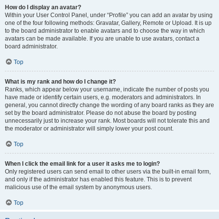
How do I display an avatar?
Within your User Control Panel, under “Profile” you can add an avatar by using
one of the four following methods: Gravatar, Gallery, Remote or Upload. It is up
to the board administrator to enable avatars and to choose the way in which
avatars can be made available. If you are unable to use avatars, contact a
board administrator.
Top
What is my rank and how do I change it?
Ranks, which appear below your username, indicate the number of posts you
have made or identify certain users, e.g. moderators and administrators. In
general, you cannot directly change the wording of any board ranks as they are
set by the board administrator. Please do not abuse the board by posting
unnecessarily just to increase your rank. Most boards will not tolerate this and
the moderator or administrator will simply lower your post count.
Top
When I click the email link for a user it asks me to login?
Only registered users can send email to other users via the built-in email form,
and only if the administrator has enabled this feature. This is to prevent
malicious use of the email system by anonymous users.
Top