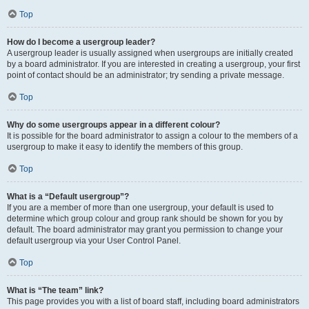
Top
How do I become a usergroup leader?
A usergroup leader is usually assigned when usergroups are initially created
by a board administrator. If you are interested in creating a usergroup, your first
point of contact should be an administrator; try sending a private message.
Top
Why do some usergroups appear in a different colour?
It is possible for the board administrator to assign a colour to the members of a
usergroup to make it easy to identify the members of this group.
Top
What is a “Default usergroup”?
If you are a member of more than one usergroup, your default is used to
determine which group colour and group rank should be shown for you by
default. The board administrator may grant you permission to change your
default usergroup via your User Control Panel.
Top
What is “The team” link?
This page provides you with a list of board staff, including board administrators