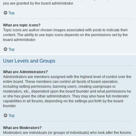
you are granted by the board administrator.
Top
What are topic icons?
Topic icons are author chosen images associated with posts to indicate their
content. The ability to use topic icons depends on the permissions set by the
board administrator.
Top
User Levels and Groups
What are Administrators?
Administrators are members assigned with the highest level of control over the
entire board. These members can control all facets of board operation,
including setting permissions, banning users, creating usergroups or
moderators, etc., dependent upon the board founder and what permissions he
or she has given the other administrators. They may also have full moderator
capabilities in all forums, depending on the settings put forth by the board
founder.
Top
What are Moderators?
Moderators are individuals (or groups of individuals) who look after the forums