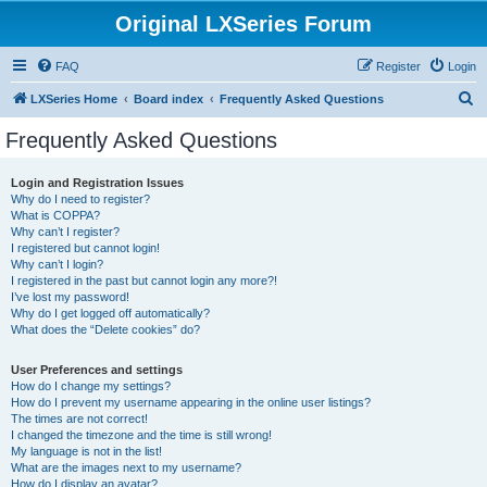
Original LXSeries Forum
FAQ
Register
Login
S
LXSeries Home
Board index
Frequently Asked Questions
e
Frequently Asked Questions
a
r
Login and Registration Issues
Why do I need to register?
c
What is COPPA?
h
Why can’t I register?
I registered but cannot login!
Why can’t I login?
I registered in the past but cannot login any more?!
I’ve lost my password!
Why do I get logged off automatically?
What does the “Delete cookies” do?
User Preferences and settings
How do I change my settings?
How do I prevent my username appearing in the online user listings?
The times are not correct!
I changed the timezone and the time is still wrong!
My language is not in the list!
What are the images next to my username?
How do I display an avatar?