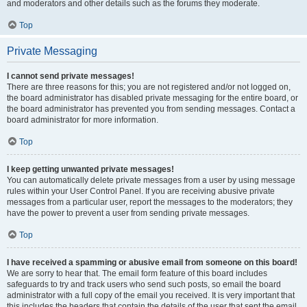
and moderators and other details such as the forums they moderate.
Top
Private Messaging
I cannot send private messages!
There are three reasons for this; you are not registered and/or not logged on,
the board administrator has disabled private messaging for the entire board, or
the board administrator has prevented you from sending messages. Contact a
board administrator for more information.
Top
I keep getting unwanted private messages!
You can automatically delete private messages from a user by using message
rules within your User Control Panel. If you are receiving abusive private
messages from a particular user, report the messages to the moderators; they
have the power to prevent a user from sending private messages.
Top
I have received a spamming or abusive email from someone on this board!
We are sorry to hear that. The email form feature of this board includes
safeguards to try and track users who send such posts, so email the board
administrator with a full copy of the email you received. It is very important that
this includes the headers that contain the details of the user that sent the email.