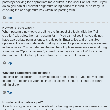
posts by checking the appropriate radio button in the User Control Panel. If you
do so, you can still prevent a signature being added to individual posts by un-
checking the add signature box within the posting form.
Top
How do I create a poll?
When posting a new topic or editing the first post of a topic, click the “Poll
creation” tab below the main posting form; if you cannot see this, you do not
have appropriate permissions to create polls. Enter a title and at least two
options in the appropriate fields, making sure each option is on a separate line
in the textarea. You can also set the number of options users may select during
voting under “Options per user”, a time limit in days for the poll (0 for infinite
duration) and lastly the option to allow users to amend their votes.
Top
Why can’t I add more poll options?
The limit for poll options is set by the board administrator. If you feel you need
to add more options to your poll than the allowed amount, contact the board
administrator.
Top
How do I edit or delete a poll?
As with posts, polls can only be edited by the original poster, a moderator or an