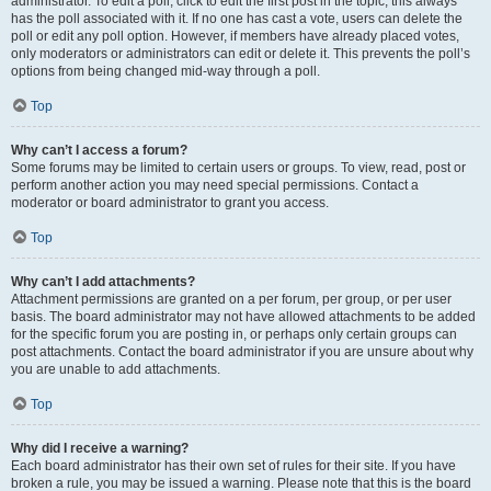
administrator. To edit a poll, click to edit the first post in the topic; this always
has the poll associated with it. If no one has cast a vote, users can delete the
poll or edit any poll option. However, if members have already placed votes,
only moderators or administrators can edit or delete it. This prevents the poll’s
options from being changed mid-way through a poll.
Top
Why can’t I access a forum?
Some forums may be limited to certain users or groups. To view, read, post or
perform another action you may need special permissions. Contact a
moderator or board administrator to grant you access.
Top
Why can’t I add attachments?
Attachment permissions are granted on a per forum, per group, or per user
basis. The board administrator may not have allowed attachments to be added
for the specific forum you are posting in, or perhaps only certain groups can
post attachments. Contact the board administrator if you are unsure about why
you are unable to add attachments.
Top
Why did I receive a warning?
Each board administrator has their own set of rules for their site. If you have
broken a rule, you may be issued a warning. Please note that this is the board