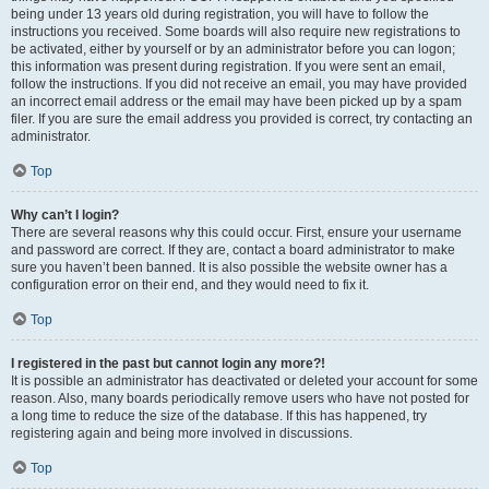
being under 13 years old during registration, you will have to follow the
instructions you received. Some boards will also require new registrations to
be activated, either by yourself or by an administrator before you can logon;
this information was present during registration. If you were sent an email,
follow the instructions. If you did not receive an email, you may have provided
an incorrect email address or the email may have been picked up by a spam
filer. If you are sure the email address you provided is correct, try contacting an
administrator.
Top
Why can’t I login?
There are several reasons why this could occur. First, ensure your username
and password are correct. If they are, contact a board administrator to make
sure you haven’t been banned. It is also possible the website owner has a
configuration error on their end, and they would need to fix it.
Top
I registered in the past but cannot login any more?!
It is possible an administrator has deactivated or deleted your account for some
reason. Also, many boards periodically remove users who have not posted for
a long time to reduce the size of the database. If this has happened, try
registering again and being more involved in discussions.
Top