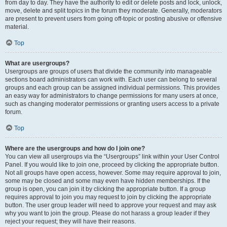
from day to day. They have the authority to edit or delete posts and lock, unlock,
move, delete and split topics in the forum they moderate. Generally, moderators
are present to prevent users from going off-topic or posting abusive or offensive
material.
Top
What are usergroups?
Usergroups are groups of users that divide the community into manageable
sections board administrators can work with. Each user can belong to several
groups and each group can be assigned individual permissions. This provides
an easy way for administrators to change permissions for many users at once,
such as changing moderator permissions or granting users access to a private
forum.
Top
Where are the usergroups and how do I join one?
You can view all usergroups via the “Usergroups” link within your User Control
Panel. If you would like to join one, proceed by clicking the appropriate button.
Not all groups have open access, however. Some may require approval to join,
some may be closed and some may even have hidden memberships. If the
group is open, you can join it by clicking the appropriate button. If a group
requires approval to join you may request to join by clicking the appropriate
button. The user group leader will need to approve your request and may ask
why you want to join the group. Please do not harass a group leader if they
reject your request; they will have their reasons.