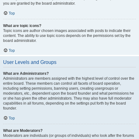
you are granted by the board administrator.
Top
What are topic icons?
Topic icons are author chosen images associated with posts to indicate their
content. The ability to use topic icons depends on the permissions set by the
board administrator.
Top
User Levels and Groups
What are Administrators?
Administrators are members assigned with the highest level of control over the
entire board. These members can control all facets of board operation,
including setting permissions, banning users, creating usergroups or
moderators, etc., dependent upon the board founder and what permissions he
or she has given the other administrators. They may also have full moderator
capabilities in all forums, depending on the settings put forth by the board
founder.
Top
What are Moderators?
Moderators are individuals (or groups of individuals) who look after the forums