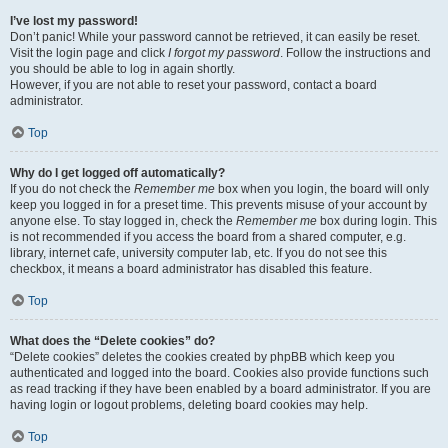
I’ve lost my password!
Don’t panic! While your password cannot be retrieved, it can easily be reset.
Visit the login page and click
I forgot my password
. Follow the instructions and
you should be able to log in again shortly.
However, if you are not able to reset your password, contact a board
administrator.
Top
Why do I get logged off automatically?
If you do not check the
Remember me
box when you login, the board will only
keep you logged in for a preset time. This prevents misuse of your account by
anyone else. To stay logged in, check the
Remember me
box during login. This
is not recommended if you access the board from a shared computer, e.g.
library, internet cafe, university computer lab, etc. If you do not see this
checkbox, it means a board administrator has disabled this feature.
Top
What does the “Delete cookies” do?
“Delete cookies” deletes the cookies created by phpBB which keep you
authenticated and logged into the board. Cookies also provide functions such
as read tracking if they have been enabled by a board administrator. If you are
having login or logout problems, deleting board cookies may help.
Top