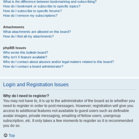
What is the difference between bookmarking and subscribing?
How do I bookmark or subscribe to specific topics?
How do I subscribe to specific forums?
How do I remove my subscriptions?
Attachments
What attachments are allowed on this board?
How do I find all my attachments?
phpBB Issues
Who wrote this bulletin board?
Why isn’t X feature available?
Who do I contact about abusive and/or legal matters related to this board?
How do I contact a board administrator?
Login and Registration Issues
Why do I need to register?
You may not have to, it is up to the administrator of the board as to whether you
need to register in order to post messages. However; registration will give you
access to additional features not available to guest users such as definable
avatar images, private messaging, emailing of fellow users, usergroup
subscription, etc. It only takes a few moments to register so it is recommended
you do so.
Top