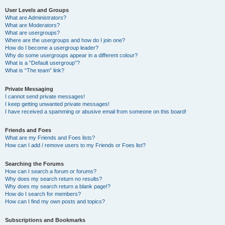
User Levels and Groups
What are Administrators?
What are Moderators?
What are usergroups?
Where are the usergroups and how do I join one?
How do I become a usergroup leader?
Why do some usergroups appear in a different colour?
What is a “Default usergroup”?
What is “The team” link?
Private Messaging
I cannot send private messages!
I keep getting unwanted private messages!
I have received a spamming or abusive email from someone on this board!
Friends and Foes
What are my Friends and Foes lists?
How can I add / remove users to my Friends or Foes list?
Searching the Forums
How can I search a forum or forums?
Why does my search return no results?
Why does my search return a blank page!?
How do I search for members?
How can I find my own posts and topics?
Subscriptions and Bookmarks