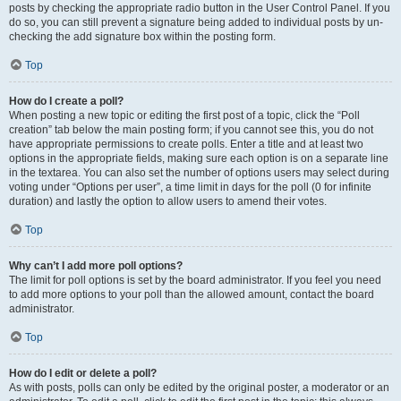
posts by checking the appropriate radio button in the User Control Panel. If you
do so, you can still prevent a signature being added to individual posts by un-
checking the add signature box within the posting form.
Top
How do I create a poll?
When posting a new topic or editing the first post of a topic, click the “Poll
creation” tab below the main posting form; if you cannot see this, you do not
have appropriate permissions to create polls. Enter a title and at least two
options in the appropriate fields, making sure each option is on a separate line
in the textarea. You can also set the number of options users may select during
voting under “Options per user”, a time limit in days for the poll (0 for infinite
duration) and lastly the option to allow users to amend their votes.
Top
Why can’t I add more poll options?
The limit for poll options is set by the board administrator. If you feel you need
to add more options to your poll than the allowed amount, contact the board
administrator.
Top
How do I edit or delete a poll?
As with posts, polls can only be edited by the original poster, a moderator or an