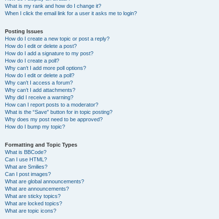
What is my rank and how do I change it?
When I click the email link for a user it asks me to login?
Posting Issues
How do I create a new topic or post a reply?
How do I edit or delete a post?
How do I add a signature to my post?
How do I create a poll?
Why can’t I add more poll options?
How do I edit or delete a poll?
Why can’t I access a forum?
Why can’t I add attachments?
Why did I receive a warning?
How can I report posts to a moderator?
What is the “Save” button for in topic posting?
Why does my post need to be approved?
How do I bump my topic?
Formatting and Topic Types
What is BBCode?
Can I use HTML?
What are Smilies?
Can I post images?
What are global announcements?
What are announcements?
What are sticky topics?
What are locked topics?
What are topic icons?