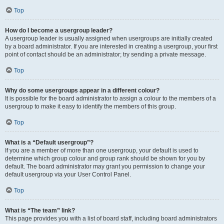
Top
How do I become a usergroup leader?
A usergroup leader is usually assigned when usergroups are initially created
by a board administrator. If you are interested in creating a usergroup, your first
point of contact should be an administrator; try sending a private message.
Top
Why do some usergroups appear in a different colour?
It is possible for the board administrator to assign a colour to the members of a
usergroup to make it easy to identify the members of this group.
Top
What is a “Default usergroup”?
If you are a member of more than one usergroup, your default is used to
determine which group colour and group rank should be shown for you by
default. The board administrator may grant you permission to change your
default usergroup via your User Control Panel.
Top
What is “The team” link?
This page provides you with a list of board staff, including board administrators