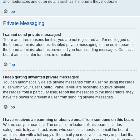
and moderators and other details such as the forums they moderate.
Top
Private Messaging
I cannot send private messages!
There are three reasons for this; you are not registered and/or not logged on,
the board administrator has disabled private messaging for the entire board, or
the board administrator has prevented you from sending messages. Contact a
board administrator for more information.
Top
I keep getting unwanted private messages!
You can automatically delete private messages from a user by using message
rules within your User Control Panel. If you are receiving abusive private
messages from a particular user, report the messages to the moderators; they
have the power to prevent a user from sending private messages.
Top
I have received a spamming or abusive email from someone on this board!
We are sorry to hear that. The email form feature of this board includes
safeguards to try and track users who send such posts, so email the board
administrator with a full copy of the email you received. It is very important that
this includes the headers that contain the details of the user that sent the email.