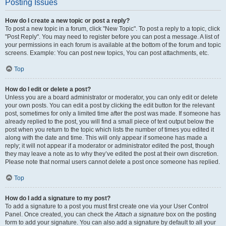
Posting Issues
How do I create a new topic or post a reply?
To post a new topic in a forum, click "New Topic". To post a reply to a topic, click
"Post Reply". You may need to register before you can post a message. A list of
your permissions in each forum is available at the bottom of the forum and topic
screens. Example: You can post new topics, You can post attachments, etc.
Top
How do I edit or delete a post?
Unless you are a board administrator or moderator, you can only edit or delete
your own posts. You can edit a post by clicking the edit button for the relevant
post, sometimes for only a limited time after the post was made. If someone has
already replied to the post, you will find a small piece of text output below the
post when you return to the topic which lists the number of times you edited it
along with the date and time. This will only appear if someone has made a
reply; it will not appear if a moderator or administrator edited the post, though
they may leave a note as to why they’ve edited the post at their own discretion.
Please note that normal users cannot delete a post once someone has replied.
Top
How do I add a signature to my post?
To add a signature to a post you must first create one via your User Control
Panel. Once created, you can check the
Attach a signature
box on the posting
form to add your signature. You can also add a signature by default to all your