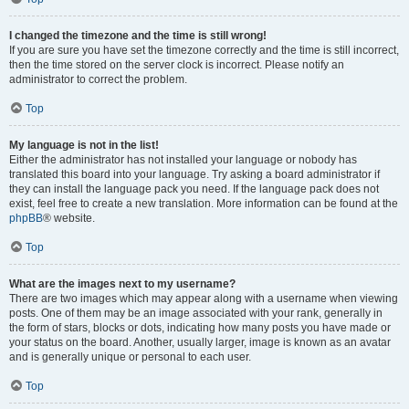
I changed the timezone and the time is still wrong!
If you are sure you have set the timezone correctly and the time is still incorrect,
then the time stored on the server clock is incorrect. Please notify an
administrator to correct the problem.
Top
My language is not in the list!
Either the administrator has not installed your language or nobody has
translated this board into your language. Try asking a board administrator if
they can install the language pack you need. If the language pack does not
exist, feel free to create a new translation. More information can be found at the
phpBB
® website.
Top
What are the images next to my username?
There are two images which may appear along with a username when viewing
posts. One of them may be an image associated with your rank, generally in
the form of stars, blocks or dots, indicating how many posts you have made or
your status on the board. Another, usually larger, image is known as an avatar
and is generally unique or personal to each user.
Top