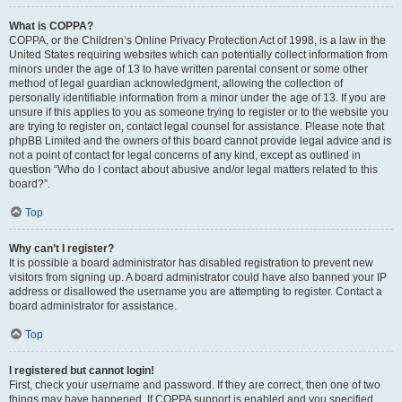
What is COPPA?
COPPA, or the Children’s Online Privacy Protection Act of 1998, is a law in the
United States requiring websites which can potentially collect information from
minors under the age of 13 to have written parental consent or some other
method of legal guardian acknowledgment, allowing the collection of
personally identifiable information from a minor under the age of 13. If you are
unsure if this applies to you as someone trying to register or to the website you
are trying to register on, contact legal counsel for assistance. Please note that
phpBB Limited and the owners of this board cannot provide legal advice and is
not a point of contact for legal concerns of any kind, except as outlined in
question “Who do I contact about abusive and/or legal matters related to this
board?”.
Top
Why can’t I register?
It is possible a board administrator has disabled registration to prevent new
visitors from signing up. A board administrator could have also banned your IP
address or disallowed the username you are attempting to register. Contact a
board administrator for assistance.
Top
I registered but cannot login!
First, check your username and password. If they are correct, then one of two
things may have happened. If COPPA support is enabled and you specified