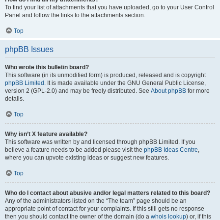
To find your list of attachments that you have uploaded, go to your User Control
Panel and follow the links to the attachments section.
Top
phpBB Issues
Who wrote this bulletin board?
This software (in its unmodified form) is produced, released and is copyright
phpBB Limited
. It is made available under the GNU General Public License,
version 2 (GPL-2.0) and may be freely distributed. See
About phpBB
for more
details.
Top
Why isn’t X feature available?
This software was written by and licensed through phpBB Limited. If you
believe a feature needs to be added please visit the
phpBB Ideas Centre
,
where you can upvote existing ideas or suggest new features.
Top
Who do I contact about abusive and/or legal matters related to this board?
Any of the administrators listed on the “The team” page should be an
appropriate point of contact for your complaints. If this still gets no response
then you should contact the owner of the domain (do a
whois lookup
) or, if this