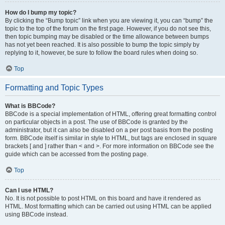
How do I bump my topic?
By clicking the “Bump topic” link when you are viewing it, you can “bump” the
topic to the top of the forum on the first page. However, if you do not see this,
then topic bumping may be disabled or the time allowance between bumps
has not yet been reached. It is also possible to bump the topic simply by
replying to it, however, be sure to follow the board rules when doing so.
Top
Formatting and Topic Types
What is BBCode?
BBCode is a special implementation of HTML, offering great formatting control
on particular objects in a post. The use of BBCode is granted by the
administrator, but it can also be disabled on a per post basis from the posting
form. BBCode itself is similar in style to HTML, but tags are enclosed in square
brackets [ and ] rather than < and >. For more information on BBCode see the
guide which can be accessed from the posting page.
Top
Can I use HTML?
No. It is not possible to post HTML on this board and have it rendered as
HTML. Most formatting which can be carried out using HTML can be applied
using BBCode instead.