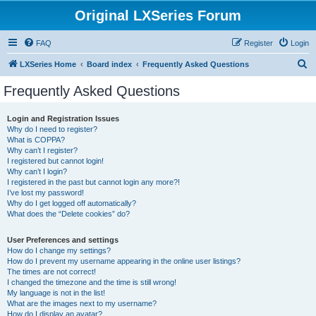
Original LXSeries Forum
FAQ
Register
Login
S
LXSeries Home
Board index
Frequently Asked Questions
e
Frequently Asked Questions
a
r
Login and Registration Issues
Why do I need to register?
c
What is COPPA?
h
Why can’t I register?
I registered but cannot login!
Why can’t I login?
I registered in the past but cannot login any more?!
I’ve lost my password!
Why do I get logged off automatically?
What does the “Delete cookies” do?
User Preferences and settings
How do I change my settings?
How do I prevent my username appearing in the online user listings?
The times are not correct!
I changed the timezone and the time is still wrong!
My language is not in the list!
What are the images next to my username?
How do I display an avatar?