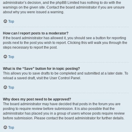
administrator’s decision, and the phpBB Limited has nothing to do with the
warnings on the given site. Contact the board administrator if you are unsure
about why you were issued a warning.
Top
How can I report posts to a moderator?
If the board administrator has allowed it, you should see a button for reporting
posts next to the post you wish to report. Clicking this will walk you through the
steps necessary to report the post.
Top
What is the “Save” button for in topic posting?
This allows you to save drafts to be completed and submitted at a later date. To
reload a saved draft, visit the User Control Panel.
Top
Why does my post need to be approved?
The board administrator may have decided that posts in the forum you are
posting to require review before submission. It is also possible that the
administrator has placed you in a group of users whose posts require review
before submission. Please contact the board administrator for further details.
Top