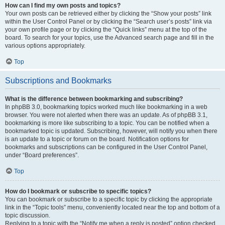
How can I find my own posts and topics?
Your own posts can be retrieved either by clicking the “Show your posts” link
within the User Control Panel or by clicking the “Search user’s posts” link via
your own profile page or by clicking the “Quick links” menu at the top of the
board. To search for your topics, use the Advanced search page and fill in the
various options appropriately.
Top
Subscriptions and Bookmarks
What is the difference between bookmarking and subscribing?
In phpBB 3.0, bookmarking topics worked much like bookmarking in a web
browser. You were not alerted when there was an update. As of phpBB 3.1,
bookmarking is more like subscribing to a topic. You can be notified when a
bookmarked topic is updated. Subscribing, however, will notify you when there
is an update to a topic or forum on the board. Notification options for
bookmarks and subscriptions can be configured in the User Control Panel,
under “Board preferences”.
Top
How do I bookmark or subscribe to specific topics?
You can bookmark or subscribe to a specific topic by clicking the appropriate
link in the “Topic tools” menu, conveniently located near the top and bottom of a
topic discussion.
Replying to a topic with the “Notify me when a reply is posted” option checked