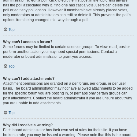
administrator. To edit a poll, click to edit the first post in the topic; this always
has the poll associated with it. If no one has cast a vote, users can delete the
poll or edit any poll option. However, if members have already placed votes,
only moderators or administrators can edit or delete it. This prevents the poll’s
options from being changed mid-way through a poll.
Top
Why can’t I access a forum?
Some forums may be limited to certain users or groups. To view, read, post or
perform another action you may need special permissions. Contact a
moderator or board administrator to grant you access.
Top
Why can’t I add attachments?
Attachment permissions are granted on a per forum, per group, or per user
basis. The board administrator may not have allowed attachments to be added
for the specific forum you are posting in, or perhaps only certain groups can
post attachments. Contact the board administrator if you are unsure about why
you are unable to add attachments.
Top
Why did I receive a warning?
Each board administrator has their own set of rules for their site. If you have
broken a rule, you may be issued a warning. Please note that this is the board