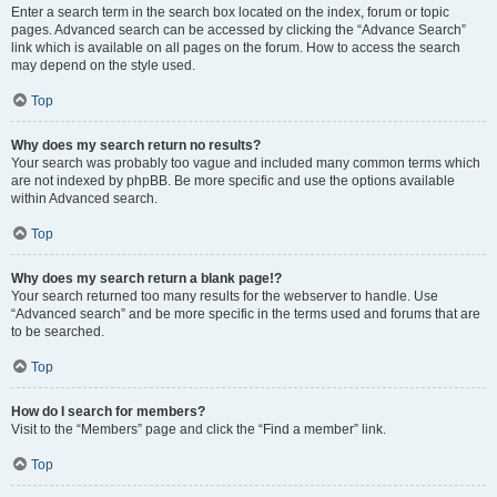
Enter a search term in the search box located on the index, forum or topic
pages. Advanced search can be accessed by clicking the “Advance Search”
link which is available on all pages on the forum. How to access the search
may depend on the style used.
Top
Why does my search return no results?
Your search was probably too vague and included many common terms which
are not indexed by phpBB. Be more specific and use the options available
within Advanced search.
Top
Why does my search return a blank page!?
Your search returned too many results for the webserver to handle. Use
“Advanced search” and be more specific in the terms used and forums that are
to be searched.
Top
How do I search for members?
Visit to the “Members” page and click the “Find a member” link.
Top