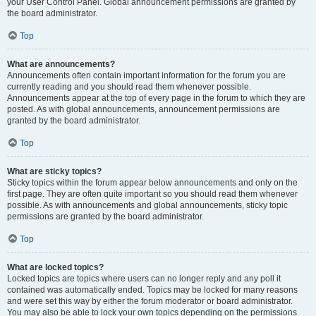
your User Control Panel. Global announcement permissions are granted by
the board administrator.
Top
What are announcements?
Announcements often contain important information for the forum you are
currently reading and you should read them whenever possible.
Announcements appear at the top of every page in the forum to which they are
posted. As with global announcements, announcement permissions are
granted by the board administrator.
Top
What are sticky topics?
Sticky topics within the forum appear below announcements and only on the
first page. They are often quite important so you should read them whenever
possible. As with announcements and global announcements, sticky topic
permissions are granted by the board administrator.
Top
What are locked topics?
Locked topics are topics where users can no longer reply and any poll it
contained was automatically ended. Topics may be locked for many reasons
and were set this way by either the forum moderator or board administrator.
You may also be able to lock your own topics depending on the permissions