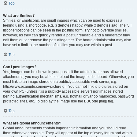
Top
What are Smilies?
Smilies, or Emoticons, are small images which can be used to express a
feeling using a short code, e.g. :) denotes happy, while :( denotes sad. The full
list of emoticons can be seen in the posting form. Try not to overuse smilies,
however, as they can quickly render a post unreadable and a moderator may
edit them out or remove the post altogether. The board administrator may also
have set a limit to the number of smilies you may use within a post.
Top
Can I post images?
Yes, images can be shown in your posts. If the administrator has allowed
attachments, you may be able to upload the image to the board. Otherwise, you
must link to an image stored on a publicly accessible web server, e.g.
http://www.example.com/my-picture.gif. You cannot link to pictures stored on
your own PC (unless it is a publicly accessible server) nor images stored
behind authentication mechanisms, e.g. hotmail or yahoo mailboxes, password
protected sites, etc. To display the image use the BBCode [img] tag.
Top
What are global announcements?
Global announcements contain important information and you should read
them whenever possible. They will appear at the top of every forum and within