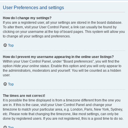
User Preferences and settings
How do I change my settings?
If you are a registered user, all your settings are stored in the board database.
To alter them, visit your User Control Panel; a link can usually be found by
clicking on your username at the top of board pages. This system will allow you
to change all your settings and preferences.
Top
How do I prevent my username appearing in the online user listings?
Within your User Control Panel, under “Board preferences”, you will find the
option
Hide your online status
. Enable this option and you will only appear to
the administrators, moderators and yourself. You will be counted as a hidden
user.
Top
The times are not correct!
It is possible the time displayed is from a timezone different from the one you
are in. If this is the case, visit your User Control Panel and change your
timezone to match your particular area, e.g. London, Paris, New York, Sydney,
etc. Please note that changing the timezone, like most settings, can only be
done by registered users. If you are not registered, this is a good time to do so.
Top