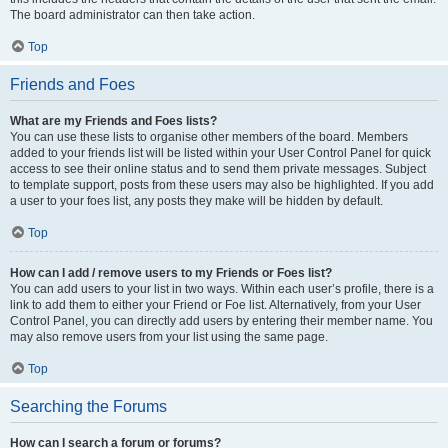
The board administrator can then take action.
Top
Friends and Foes
What are my Friends and Foes lists?
You can use these lists to organise other members of the board. Members
added to your friends list will be listed within your User Control Panel for quick
access to see their online status and to send them private messages. Subject
to template support, posts from these users may also be highlighted. If you add
a user to your foes list, any posts they make will be hidden by default.
Top
How can I add / remove users to my Friends or Foes list?
You can add users to your list in two ways. Within each user’s profile, there is a
link to add them to either your Friend or Foe list. Alternatively, from your User
Control Panel, you can directly add users by entering their member name. You
may also remove users from your list using the same page.
Top
Searching the Forums
How can I search a forum or forums?