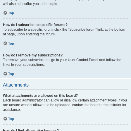
will also subscribe you to the topic.
Top
How do I subscribe to specific forums?
To subscribe to a specific forum, click the “Subscribe forum” link, at the bottom
of page, upon entering the forum.
Top
How do I remove my subscriptions?
To remove your subscriptions, go to your User Control Panel and follow the
links to your subscriptions.
Top
Attachments
What attachments are allowed on this board?
Each board administrator can allow or disallow certain attachment types. If you
are unsure what is allowed to be uploaded, contact the board administrator for
assistance.
Top
How do I find all my attachments?