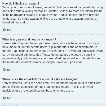
How do I display an avatar?
Within your User Control Panel, under “Profile” you can add an avatar by using
one of the four following methods: Gravatar, Gallery, Remote or Upload. It is up
to the board administrator to enable avatars and to choose the way in which
avatars can be made available. If you are unable to use avatars, contact a
board administrator.
Top
What is my rank and how do I change it?
Ranks, which appear below your username, indicate the number of posts you
have made or identify certain users, e.g. moderators and administrators. In
general, you cannot directly change the wording of any board ranks as they are
set by the board administrator. Please do not abuse the board by posting
unnecessarily just to increase your rank. Most boards will not tolerate this and
the moderator or administrator will simply lower your post count.
Top
When I click the email link for a user it asks me to login?
Only registered users can send email to other users via the built-in email form,
and only if the administrator has enabled this feature. This is to prevent
malicious use of the email system by anonymous users.
Top